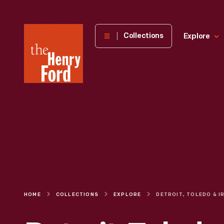
The
Collections
Explore
Henry
Ford
Museum
homepage
HOME
COLLECTIONS
EXPLORE