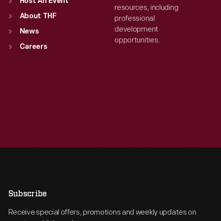
Host An Event
resources, including
About THF
professional
development
News
opportunities.
Careers
Subscribe
Receive special offers, promotions and weekly updates on