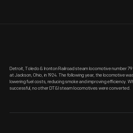
Detroit, Toledo & Ironton Railroad steam locomotive number 79
at Jackson, Ohio, in 1924. The following year, the locomotive was 
lowering fuel costs, reducing smoke and improving efficiency. 
successful, no other DT&I steam locomotives were converted.