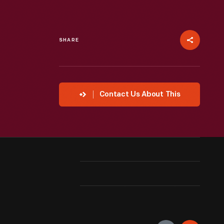
SHARE
Contact Us About This