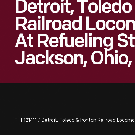
Detroit, Toledo
Railroad Locom
At Refueling St
Jackson, Ohio,
THF121411 / Detroit, Toledo & Ironton Railroad Locomot