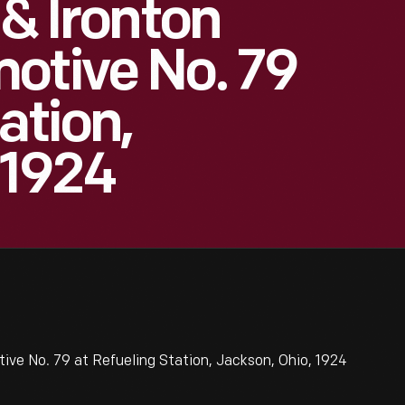
 & Ironton
otive No. 79
ation,
 1924
ive No. 79 at Refueling Station, Jackson, Ohio, 1924