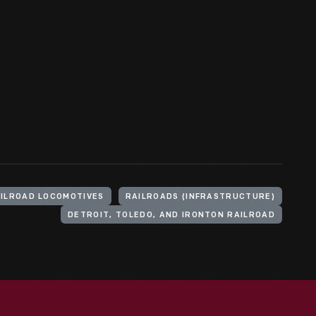
ILROAD LOCOMOTIVES
RAILROADS (INFRASTRUCTURE)
DETROIT, TOLEDO, AND IRONTON RAILROAD