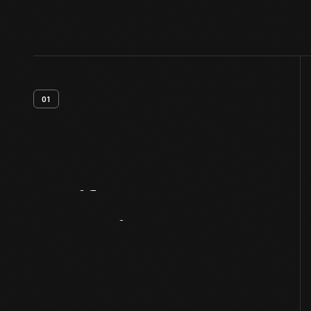
01
Artifact
Overview