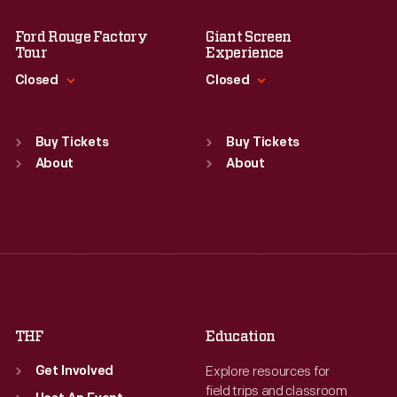
Ford Rouge Factory
Giant Screen
Tour
Experience
Closed
Closed
Standard Hours
Standard Hours
Sun
:
Closed
Sun
:
9:30 a.m.-5 p.m.
Buy Tickets
Buy Tickets
Mon
About
:
9:30 a.m.-5 p.m.
Mon
About
:
9:30 a.m.-5 p.m.
Tue
:
9:30 a.m.-5 p.m.
Tue
:
9:30 a.m.-5 p.m.
Wed
:
9:30 a.m.-5 p.m.
Wed
:
9:30 a.m.-5 p.m.
Thu
:
9:30 a.m.-5 p.m.
Thu
:
9:30 a.m.-5 p.m.
Fri
:
9:30 a.m.-5 p.m.
Fri
:
9:30 a.m.-5 p.m.
Sat
:
9:30 a.m.-5 p.m.
Sat
:
9:30 a.m.-5 p.m.
THF
Education
Explore resources for
Get Involved
field trips and classroom