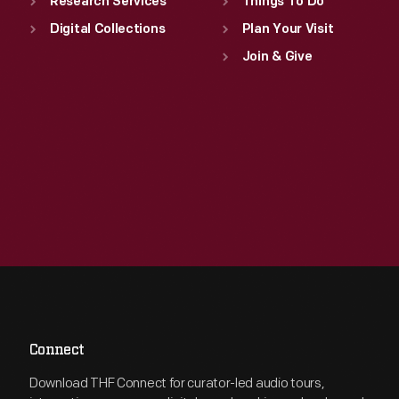
Research Services
Things To Do
Digital Collections
Plan Your Visit
Join & Give
Connect
Download THF Connect for curator-led audio tours,