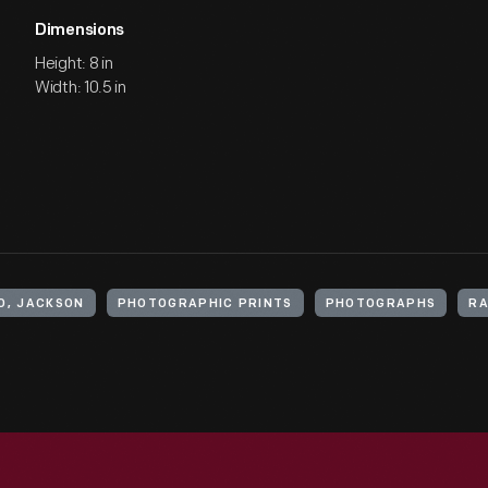
Dimensions
Height: 8 in
Width: 10.5 in
O, JACKSON
PHOTOGRAPHIC PRINTS
PHOTOGRAPHS
RA