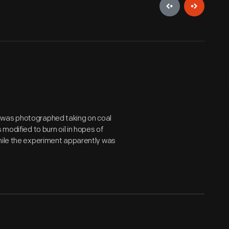
 was photographed taking on coal
modified to burn oil in hopes of
While the experiment apparently was