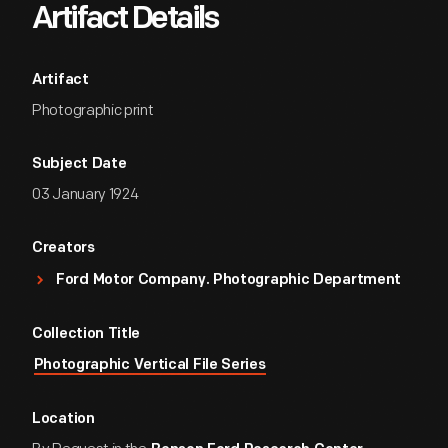
Artifact Details
Artifact
Photographic print
Subject Date
03 January 1924
Creators
Ford Motor Company. Photographic Department
Collection Title
Photographic Vertical File Series
Location