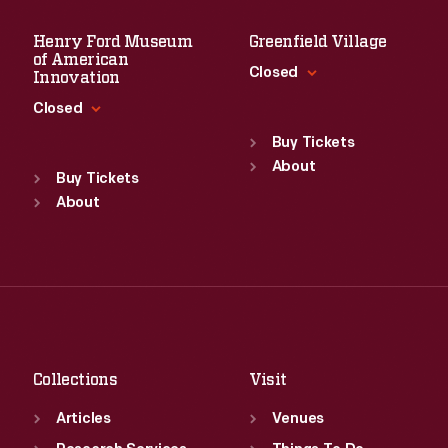
Henry Ford Museum
Greenfield Village
of American
Closed
Innovation
Closed
Standard Hours
Sun
:
9:30 a.m.-5 p.m.
Buy Tickets
Standard Hours
Mon
About
:
9:30 a.m.-5 p.m.
Sun
:
9:30 a.m.-5 p.m.
Buy Tickets
Tue
:
9:30 a.m.-5 p.m.
Mon
About
:
9:30 a.m.-5 p.m.
Wed
:
9:30 a.m.-5 p.m.
Tue
:
9:30 a.m.-5 p.m.
Thu
:
9:30 a.m.-5 p.m.
Wed
:
9:30 a.m.-5 p.m.
Fri
:
9:30 a.m.-5 p.m.
Thu
:
9:30 a.m.-5 p.m.
Sat
:
9:30 a.m.-5 p.m.
Fri
:
9:30 a.m.-5 p.m.
Sat
:
9:30 a.m.-5 p.m.
Collections
Visit
Articles
Venues