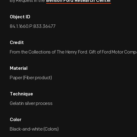
By Request in the
Benson Ford Research Center
Object ID
84.1.1660.P.833.36477
Credit
From the Collections of The Henry Ford. Gift of Ford Motor Comp
Material
Paper (Fiber product)
Technique
Gelatin silver process
Color
Black-and-white (Colors)