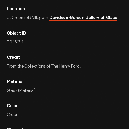
Location
at Greenfield Village in
Davidson-Gerson Gallery of Glass
Object ID
30.1513.1
Credit
From the Collections of The Henry Ford.
Material
Glass (Material)
Color
Green