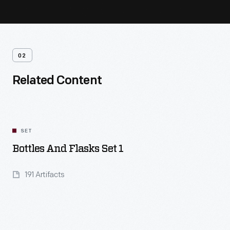
02
Related Content
SET
Bottles And Flasks Set 1
191 Artifacts