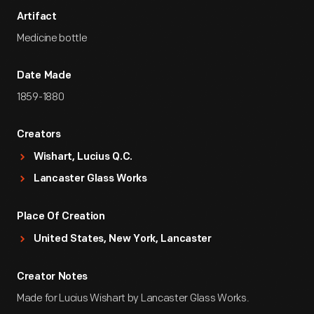
Artifact
Medicine bottle
Date Made
1859-1880
Creators
Wishart, Lucius Q.C.
Lancaster Glass Works
Place Of Creation
United States, New York, Lancaster
Creator Notes
Made for Lucius Wishart by Lancaster Glass Works.