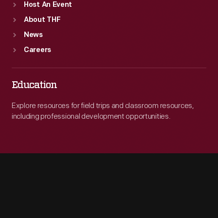
Host An Event
About THF
News
Careers
Education
Explore resources for field trips and classroom resources,
including professional development opportunities.