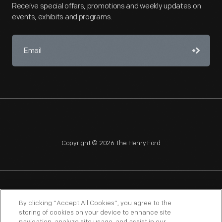
Receive special offers, promotions and weekly updates on
events, exhibits and programs.
Copyright © 2026 The Henry Ford
NAGPRA
POLICIES
COPYRIGHT POLICY
PRIVACY
By clicking “Accept All Cookies”, you agree to the
storing of cookies on your device to enhance site
SITEMAP
TERMS OF USE