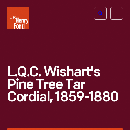
The
Open
Henry
menu
Ford
Museum
homepage
L.Q.C. Wishart's
Pine Tree Tar
Cordial, 1859-1880