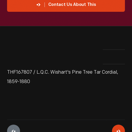
Contact Us About This
THF167807 / L.Q.C. Wishart's Pine Tree Tar Cordial,
1859-1880