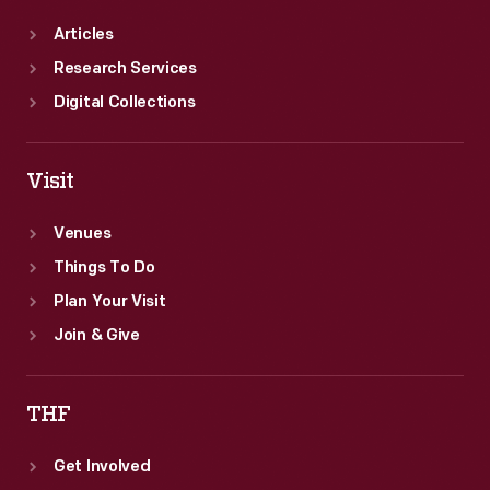
Articles
Research Services
Digital Collections
Visit
Venues
Things To Do
Plan Your Visit
Join & Give
THF
Get Involved