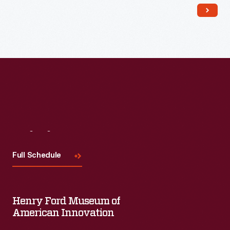
Visit
Us
Full Schedule
Henry Ford Museum of
American Innovation