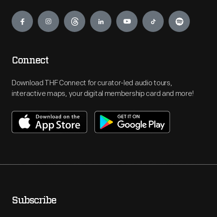
Engage
Connect
Download THF Connect for curator-led audio tours,
interactive maps, your digital membership card and more!
Subscribe