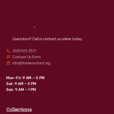
Fri
:
9:30 a.m.-5 p.m.
Sat
:
9:30 a.m.-5 p.m.
Reach
Out
Questions? Call or contact us online today.
(313) 923-2571
Contact Us Form
info@thehenryford.org
Mon–Fri: 9 AM – 5 PM
Sat: 9 AM – 3 PM
Sun: 9 AM – 1 PM
Collections