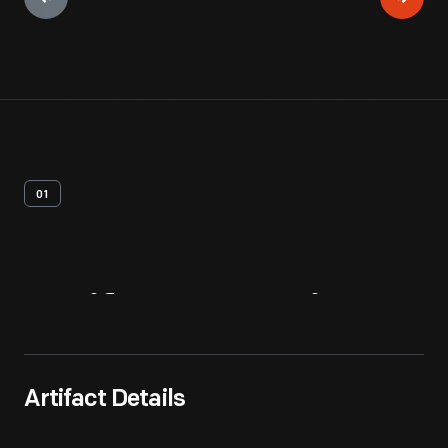
01
Artifact
Overview
Artifact Details