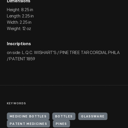
Dimensions
Height: 8.25 in
Length: 2.25 in
Width: 2.25 in
Weight: 12 oz
Inscriptions
on side: L.Q.C. WISHART'S / PINE TREE TAR CORDIAL PHILA
/ PATENT 1859
KEYWORDS
MEDICINE BOTTLES
BOTTLES
GLASSWARE
PATENT MEDICINES
PINES