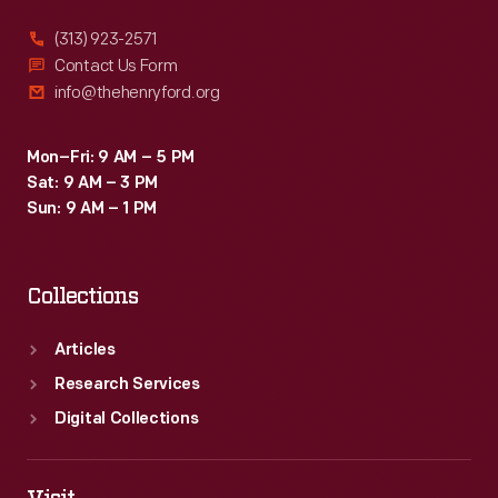
(313) 923-2571
Contact Us Form
info@thehenryford.org
Mon–Fri: 9 AM – 5 PM
Sat: 9 AM – 3 PM
Sun: 9 AM – 1 PM
Collections
Articles
Research Services
Digital Collections