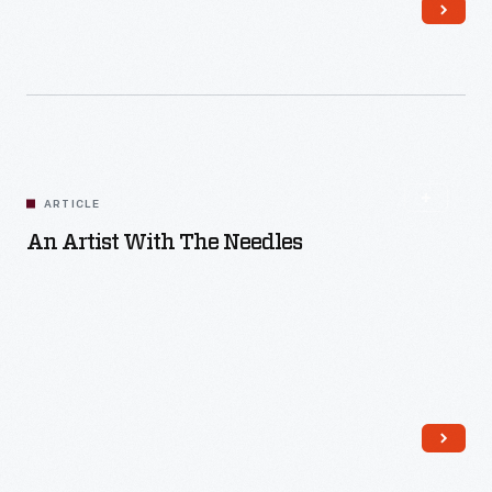
Read More
ARTICLE
An Artist With The Needles
Read More