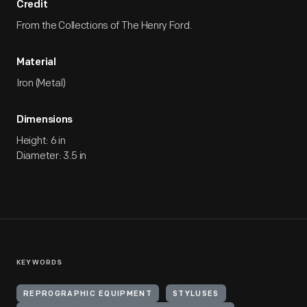
Credit
From the Collections of The Henry Ford.
Material
Iron (Metal)
Dimensions
Height: 6 in
Diameter: 3.5 in
KEYWORDS
REPROGRAPHIC EQUIPMENT
STYLUSES