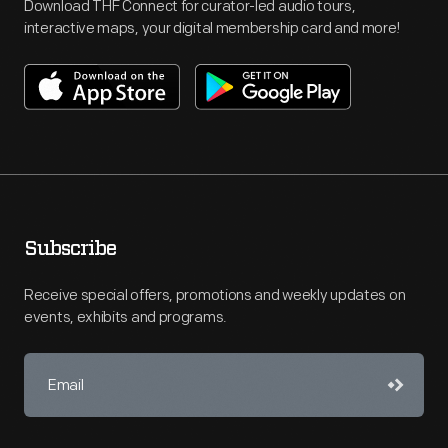
Download THF Connect for curator-led audio tours,
interactive maps, your digital membership card and more!
Subscribe
Receive special offers, promotions and weekly updates on
events, exhibits and programs.