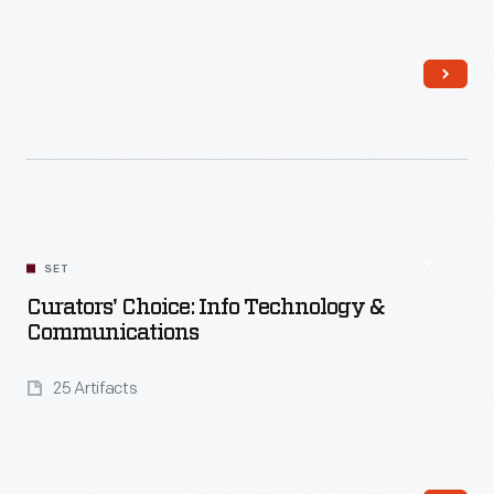
Read More
SET
Curators' Choice: Info Technology &
Communications
25 Artifacts