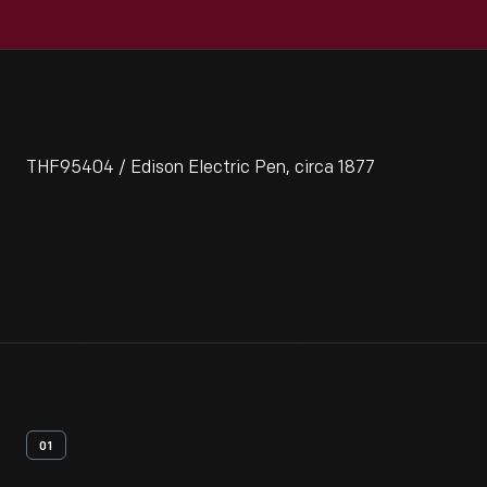
THF95404 / Edison Electric Pen, circa 1877
01