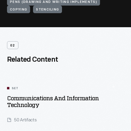
PENS (DRAWING AND WRITING IMPLEMENTS)
COPYING
STENCILING
02
Related Content
SET
Communications And Information
Technology
50 Artifacts