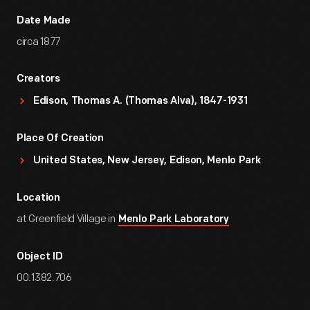
Date Made
circa 1877
Creators
Edison, Thomas A. (Thomas Alva), 1847-1931
Place Of Creation
United States, New Jersey, Edison, Menlo Park
Location
at Greenfield Village in
Menlo Park Laboratory
Object ID
00.1382.706