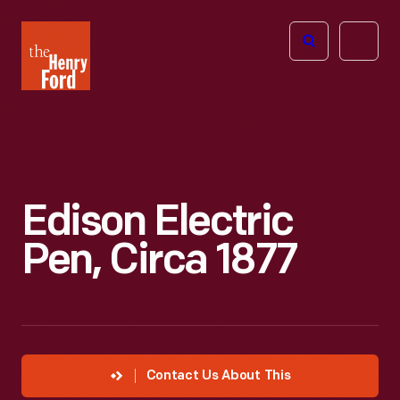
The
Open
Henry
menu
Ford
Museum
homepage
Edison Electric
Pen, Circa 1877
Contact Us About This