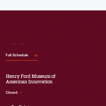
Visit
Us
Full Schedule
Henry Ford Museum of
American Innovation
Closed
Standard Hours