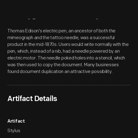
Artifact
Overview
Thomas Edison's electric pen, an ancestor of both the
mimeograph and the tattoo needle, was a successful
product in the mid-1870s. Users would write normally with the
pen, which, instead of a nib, had a needle powered by an
electric motor. The needle poked holes into a stencil, which
was then used to copy the document. Many businesses
found document duplication an attractive possibility.
Artifact Details
Artifact
Stylus