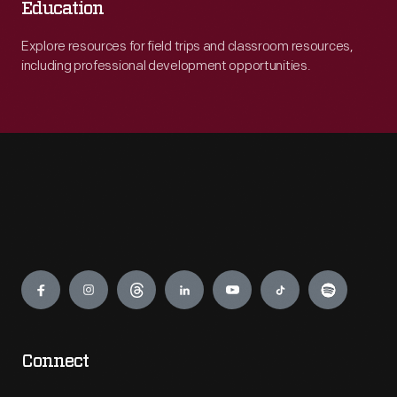
Education
Explore resources for field trips and classroom resources,
including professional development opportunities.
Engage
Connect