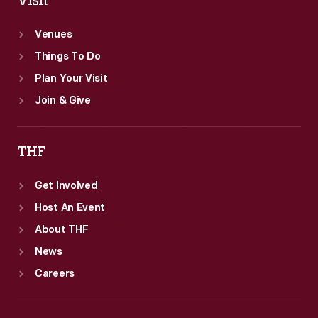
Visit
Venues
Things To Do
Plan Your Visit
Join & Give
THF
Get Involved
Host An Event
About THF
News
Careers