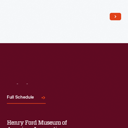
and abroad. This booklet from 1929 provides an overview of
the many branch factories and buildings operated by the
company, referred to as "The House of Heinz."
Visit
Us
Full Schedule
Henry Ford Museum of