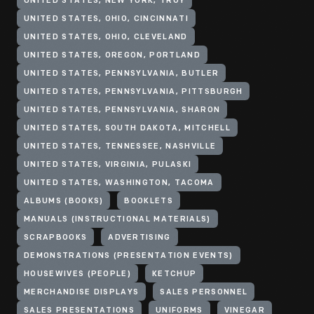
UNITED STATES, NEW YORK, TROY
UNITED STATES, OHIO, CINCINNATI
UNITED STATES, OHIO, CLEVELAND
UNITED STATES, OREGON, PORTLAND
UNITED STATES, PENNSYLVANIA, BUTLER
UNITED STATES, PENNSYLVANIA, PITTSBURGH
UNITED STATES, PENNSYLVANIA, SHARON
UNITED STATES, SOUTH DAKOTA, MITCHELL
UNITED STATES, TENNESSEE, NASHVILLE
UNITED STATES, VIRGINIA, PULASKI
UNITED STATES, WASHINGTON, TACOMA
ALBUMS (BOOKS)
BOOKLETS
MANUALS (INSTRUCTIONAL MATERIALS)
SCRAPBOOKS
ADVERTISING
DEMONSTRATIONS (PRESENTATION EVENTS)
HOUSEWIVES (PEOPLE)
KETCHUP
MERCHANDISE DISPLAYS
SALES PERSONNEL
SALES PRESENTATIONS
UNIFORMS
VINEGAR