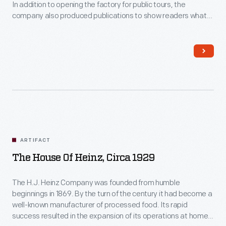
In addition to opening the factory for public tours, the
company also produced publications to show readers what
the factory was like. This booklet provides readers with
photographs of the employees and the buildings, along with
descriptions of the manufacturing process.
ARTIFACT
The House Of Heinz, Circa 1929
The H.J. Heinz Company was founded from humble
beginnings in 1869. By the turn of the century it had become a
well-known manufacturer of processed food. Its rapid
success resulted in the expansion of its operations at home