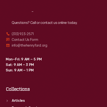
Reach
Out
Questions? Call or contact us online today.
(313) 923-2571
Contact Us Form
info@thehenryford.org
Mon–Fri: 9 AM – 5 PM
Sat: 9 AM – 3 PM
Sun: 9 AM – 1 PM
Collections
Articles