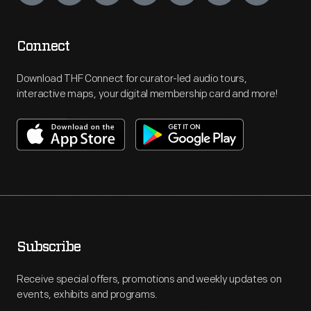
Connect
Download THF Connect for curator-led audio tours,
interactive maps, your digital membership card and more!
Subscribe
Receive special offers, promotions and weekly updates on
events, exhibits and programs.