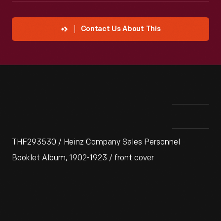
Contact Us About This
THF293530 / Heinz Company Sales Personnel
Booklet Album, 1902-1923 / front cover