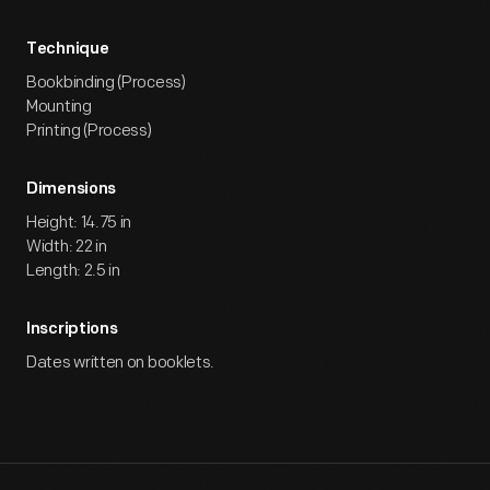
Technique
Bookbinding (Process)
Mounting
Printing (Process)
Dimensions
Height: 14.75 in
Width: 22 in
Length: 2.5 in
Inscriptions
Dates written on booklets.