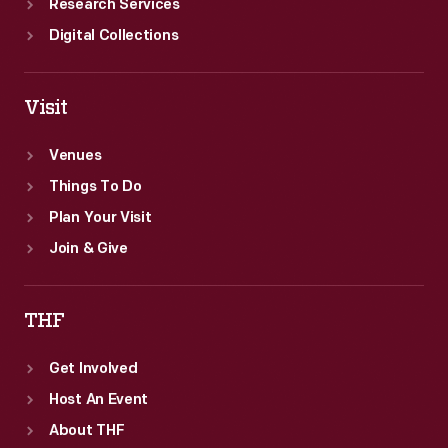
Research Services
Digital Collections
Visit
Venues
Things To Do
Plan Your Visit
Join & Give
THF
Get Involved
Host An Event
About THF