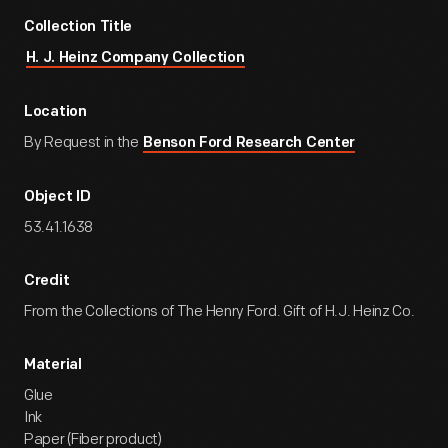
Collection Title
H. J. Heinz Company Collection
Location
By Request in the
Benson Ford Research Center
Object ID
53.41.1638
Credit
From the Collections of The Henry Ford. Gift of H.J. Heinz Co.
Material
Glue
Ink
Paper (Fiber product)