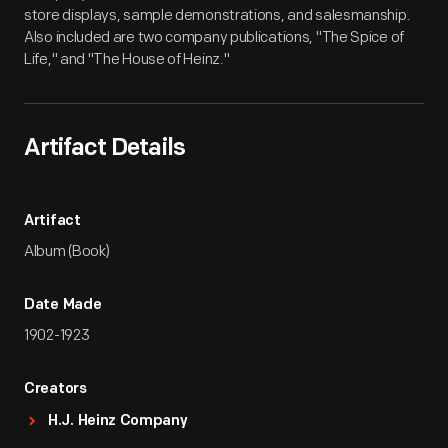
store displays, sample demonstrations, and salesmanship.
Also included are two company publications, "The Spice of
Life," and "The House of Heinz."
Artifact Details
Artifact
Album (Book)
Date Made
1902-1923
Creators
H.J. Heinz Company