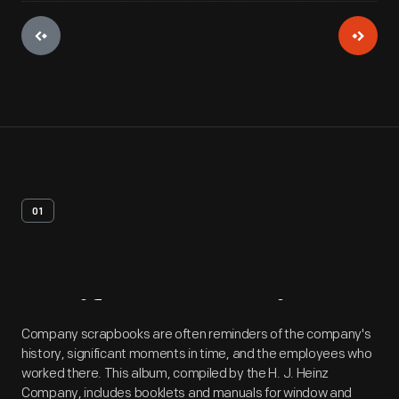
01
Artifact
Overview
Company scrapbooks are often reminders of the company's
history, significant moments in time, and the employees who
worked there. This album, compiled by the H. J. Heinz
Company, includes booklets and manuals for window and