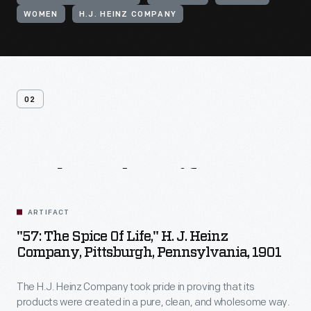
WOMEN
H.J. HEINZ COMPANY
02
Related
Artifacts
ARTIFACT
"57: The Spice Of Life," H. J. Heinz
Company, Pittsburgh, Pennsylvania, 1901
The H.J. Heinz Company took pride in proving that its
products were created in a pure, clean, and wholesome way.