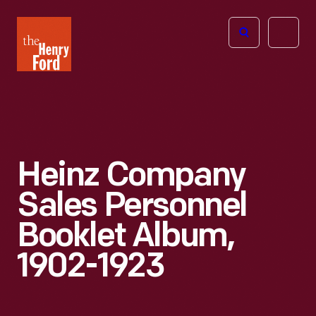
The
Open
Henry
menu
Ford
Museum
homepage
Heinz Company
Sales Personnel
Booklet Album,
1902-1923