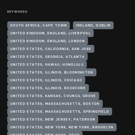
KEYWORDS
SOUTH AFRICA, CAPE TOWN
IRELAND, DUBLIN
UNITED KINGDOM, ENGLAND, LIVERPOOL
UNITED KINGDOM, ENGLAND, LONDON
UNITED STATES, CALIFORNIA, SAN JOSE
UNITED STATES, GEORGIA, ATLANTA
UNITED STATES, HAWAII, HONOLULU
UNITED STATES, ILLINOIS, BLOOMINGTON
UNITED STATES, ILLINOIS, CHICAGO
UNITED STATES, ILLINOIS, ROCKFORD
UNITED STATES, KANSAS, COUNCIL GROVE
UNITED STATES, MASSACHUSETTS, BOSTON
UNITED STATES, MASSACHUSETTS, SPRINGFIELD
UNITED STATES, NEW JERSEY, PATERSON
UNITED STATES, NEW YORK, NEW YORK, BROOKLYN