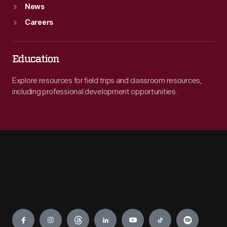
News
Careers
Education
Explore resources for field trips and classroom resources,
including professional development opportunities.
Engage