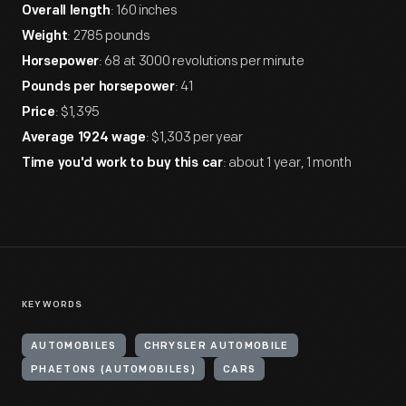
: 160 inches
Overall length
: 2785 pounds
Weight
: 68 at 3000 revolutions per minute
Horsepower
: 41
Pounds per horsepower
: $1,395
Price
: $1,303 per year
Average 1924 wage
: about 1 year, 1 month
Time you'd work to buy this car
KEYWORDS
AUTOMOBILES
CHRYSLER AUTOMOBILE
PHAETONS (AUTOMOBILES)
CARS