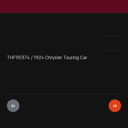
THF90374 / 1924 Chrysler Touring Car