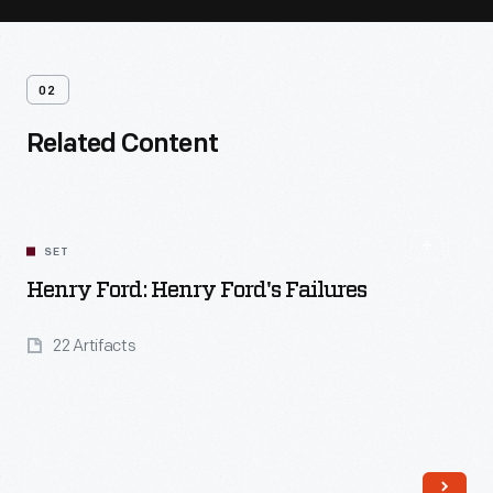
02
Related Content
SET
Henry Ford: Henry Ford's Failures
22 Artifacts