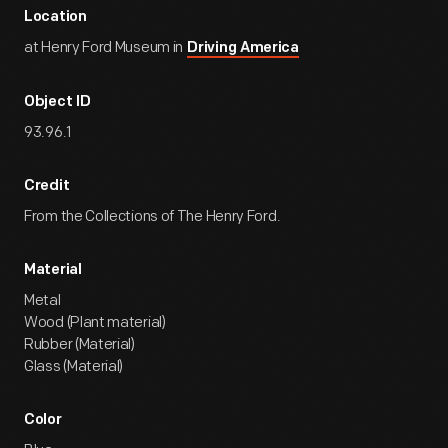
Location
at Henry Ford Museum in
Driving America
Object ID
93.96.1
Credit
From the Collections of The Henry Ford.
Material
Metal
Wood (Plant material)
Rubber (Material)
Glass (Material)
Color