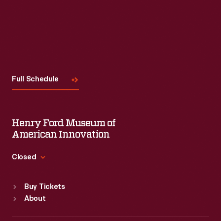
Read More
Visit
Us
Full Schedule
Henry Ford Museum of
American Innovation
Closed
Standard Hours
Buy Tickets
Sun
:
9:30 a.m.-5 p.m.
About
Mon
:
9:30 a.m.-5 p.m.
Tue
:
9:30 a.m.-5 p.m.