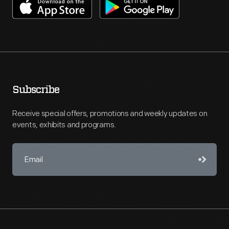
Subscribe
Receive special offers, promotions and weekly updates on
events, exhibits and programs.