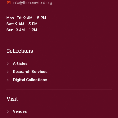
info@thehenryford.org
Mon–Fri: 9 AM – 5 PM
Sat: 9 AM – 3 PM
Sun: 9 AM – 1 PM
Collections
Articles
Research Services
Digital Collections
Visit
Venues