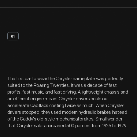
01
Artifact
Overview
The first car to wear the Chrysler nameplate was perfectly
suited to the Roaring Twenties. It was a decade of fast
profits, fast music, and fast driving. A lightweight chassis and
an efficient engine meant Chrysler drivers could out-
accelerate Cadillacs costing twice as much. When Chrysler
drivers stopped, they used modern hydraulic brakes instead
of the Caddy's old-style mechanical brakes. Small wonder
that Chrysler sales increased 500 percent from 1925 to 1929.