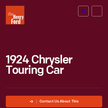
The
Open
Henry
menu
Ford
Museum
homepage
1924 Chrysler
Touring Car
Contact Us About This