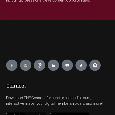
including professional development opportunities.
Engage
Connect
Download THF Connect for curator-led audio tours,
interactive maps, your digital membership card and more!