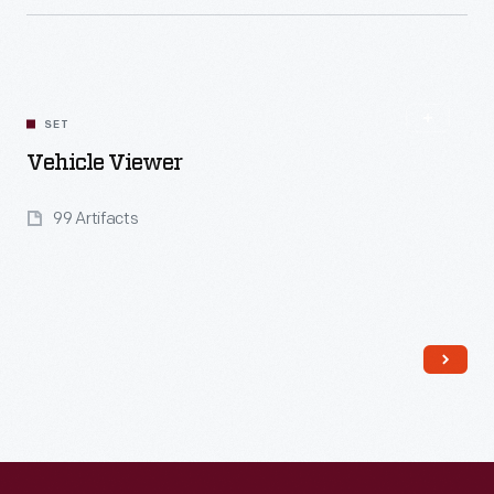
Read More
SET
Vehicle Viewer
99 Artifacts