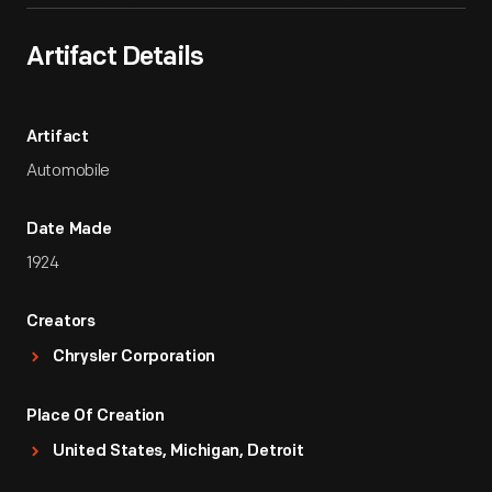
Artifact Details
Artifact
Automobile
Date Made
1924
Creators
Chrysler Corporation
Place Of Creation
United States, Michigan, Detroit