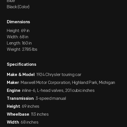
Blue
Black (Color)
Dimensions
Height: 69 in
Width: 68 in
Length: 160 in
Weight: 2785 lbs
Specifications
: 1924 Chrysler touring car
Make & Model
: Maxwell Motor Corporation, Highland Park, Michigan
Maker
: inline-6, L-head valves, 201 cubic inches
Engine
: 3-speed manual
Transmission
: 69 inches
Height
: 113 inches
Wheelbase
: 68 inches
Width