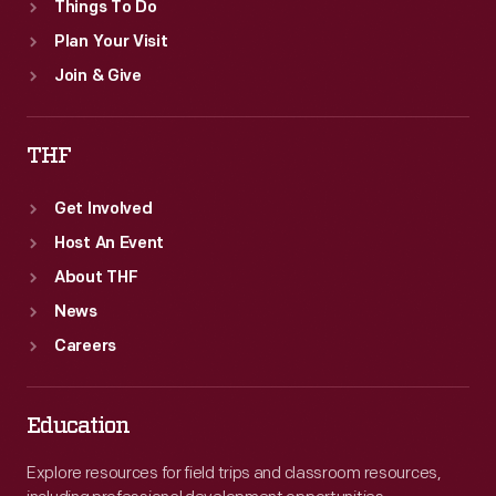
Things To Do
Plan Your Visit
Join & Give
THF
Get Involved
Host An Event
About THF
News
Careers
Education
Explore resources for field trips and classroom resources,