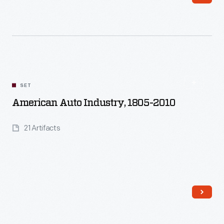
Read More
SET
American Auto Industry, 1805-2010
21 Artifacts