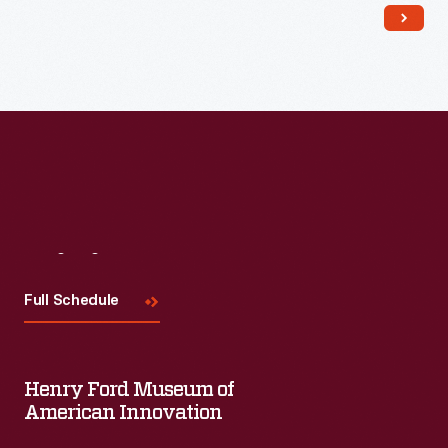
Read More
Visit
Us
Full Schedule
Henry Ford Museum of
American Innovation