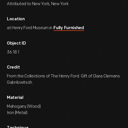
Attributed to New York, New York
Location
at Henry Ford Museum in
Fully Furnished
Object ID
36.18.1
Credit
From the Collections of The Henry Ford. Gift of Clara Clemens
Gabrilowitsch.
Material
Mahogany (Wood)
Iron (Metal)