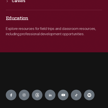
Careers
Education
Explore resources for field trips and classroom resources,
including professional development opportunities.
Engage