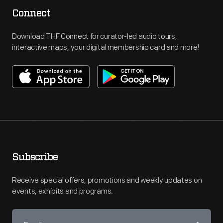
Connect
Download THF Connect for curator-led audio tours,
interactive maps, your digital membership card and more!
Subscribe
Receive special offers, promotions and weekly updates on
events, exhibits and programs.