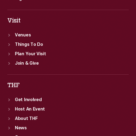
Visit
Venues
Things To Do
Plan Your Visit
Join & Give
THF
Get Involved
Host An Event
About THF
News