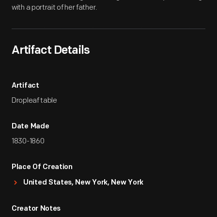
with a portrait of her father.
Artifact Details
Artifact
Dropleaf table
Date Made
1830-1860
Place Of Creation
United States, New York, New York
Creator Notes