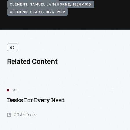
CLEMENS, SAMUEL LANGHORNE, 1835-1910
CLEMENS, CLARA, 1874-1962
02
Related Content
SET
Desks For Every Need
30 Artifacts