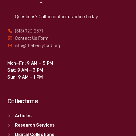
Reach
Out
Questions? Call or contact us online today.
(313) 923-2571
Contact Us Form
info@thehenryford.org
Mon–Fri: 9 AM – 5 PM
Sat: 9 AM – 3 PM
Sun: 9 AM – 1 PM
Collections
Articles
Research Services
Digital Collections