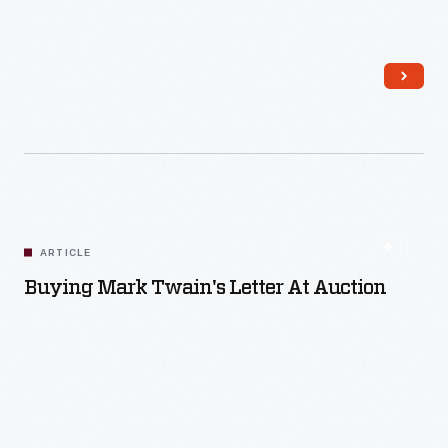
Read More
ARTICLE
Buying Mark Twain's Letter At Auction