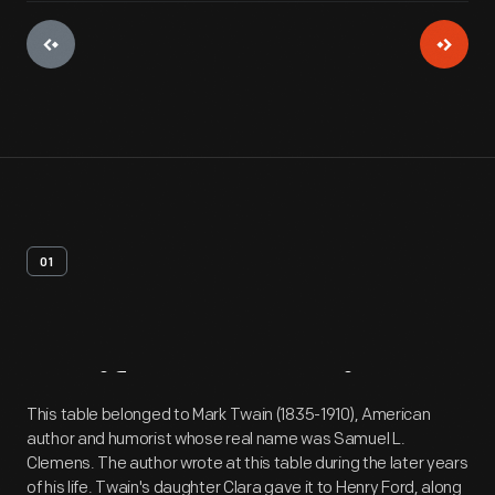
01
Artifact
Overview
This table belonged to Mark Twain (1835-1910), American
author and humorist whose real name was Samuel L.
Clemens. The author wrote at this table during the later years
of his life. Twain's daughter Clara gave it to Henry Ford, along