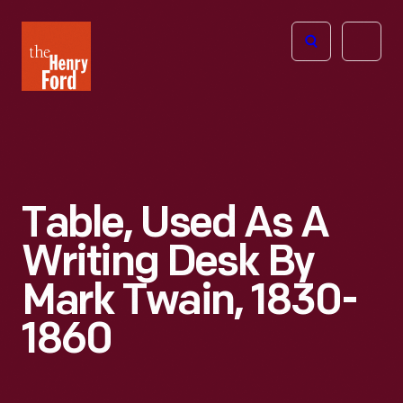
The
Open
Henry
menu
Ford
Museum
homepage
Table, Used As A
Writing Desk By
Mark Twain, 1830-
1860