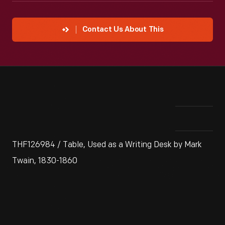
Contact Us About This
THF126984 / Table, Used as a Writing Desk by Mark
Twain, 1830-1860