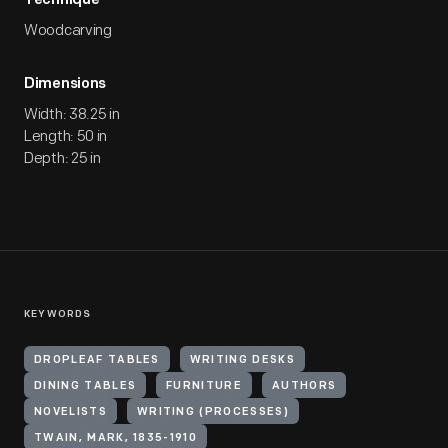
Technique
Woodcarving
Dimensions
Width: 38.25 in
Length: 50 in
Depth: 25 in
KEYWORDS
DROPLEAF TABLES
WRITING DESKS
DINING TABLES
FURNITURE
AUTHORS
NOVELISTS
WRITING (PROCESSES)
TWAIN, MARK, 1835-1910