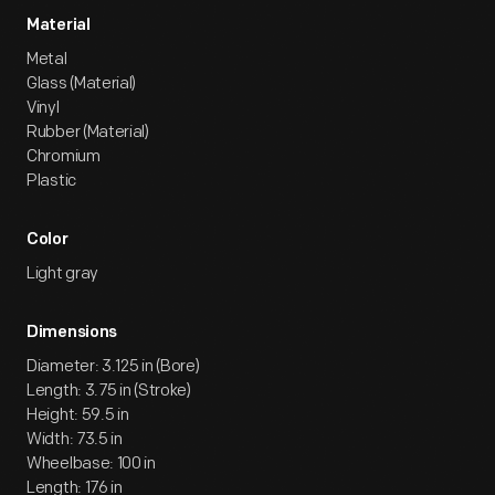
Material
Metal
Glass (Material)
Vinyl
Rubber (Material)
Chromium
Plastic
Color
Light gray
Dimensions
Diameter: 3.125 in (Bore)
Length: 3.75 in (Stroke)
Height: 59.5 in
Width: 73.5 in
Wheelbase: 100 in
Length: 176 in