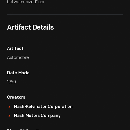
between-sized" car.
Artifact Details
Artifact
Automobile
Date Made
1950
Creators
Nash-Kelvinator Corporation
Nash Motors Company