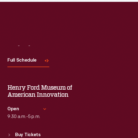
Read More
Visit
Us
Full Schedule
Henry Ford Museum of
American Innovation
Open
9:30 a.m.-5 p.m.
Standard Hours
Buy Tickets
Sun
:
9:30 a.m.-5 p.m.