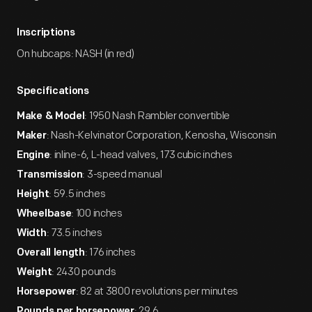
Inscriptions
On hubcaps: NASH (in red)
Specifications
: 1950 Nash Rambler convertible
Make & Model
: Nash-Kelvinator Corporation, Kenosha, Wisconsin
Maker
: inline-6, L-head valves, 173 cubic inches
Engine
: 3-speed manual
Transmission
: 59.5 inches
Height
: 100 inches
Wheelbase
: 73.5 inches
Width
: 176 inches
Overall length
: 2430 pounds
Weight
: 82 at 3800 revolutions per minutes
Horsepower
: 29.6
Pounds per horsepower