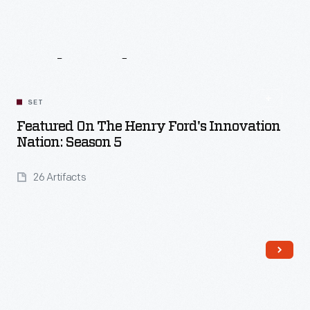
Related
Content
SET
Featured On The Henry Ford's Innovation
Nation: Season 5
26 Artifacts