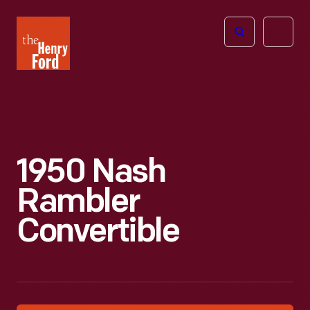
The
Open
Henry
menu
Ford
Museum
homepage
1950 Nash
Rambler
Convertible