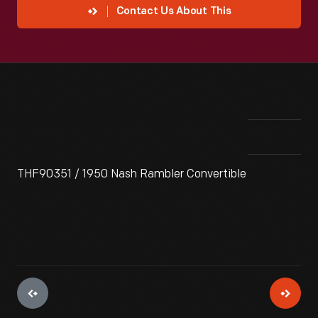
Contact Us About This
THF90351 / 1950 Nash Rambler Convertible