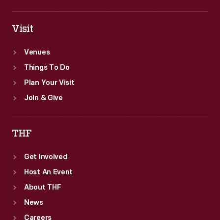
Visit
Venues
Things To Do
Plan Your Visit
Join & Give
THF
Get Involved
Host An Event
About THF
News
Careers