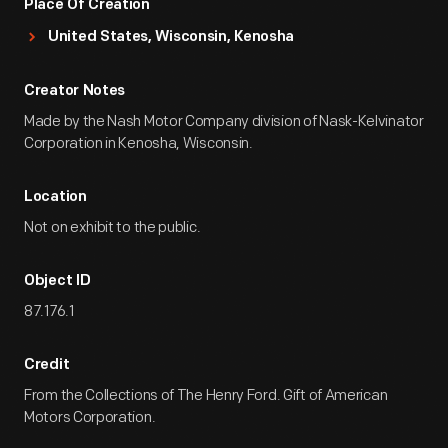
Place Of Creation
United States, Wisconsin, Kenosha
Creator Notes
Made by the Nash Motor Company division of Nask-Kelvinator
Corporation in Kenosha, Wisconsin.
Location
Not on exhibit to the public.
Object ID
87.176.1
Credit
From the Collections of The Henry Ford. Gift of American
Motors Corporation.