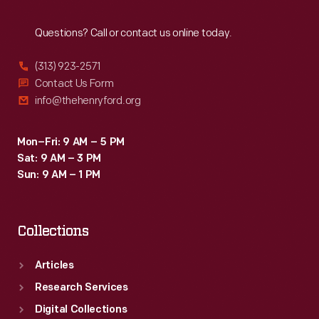
Reach
Out
Questions? Call or contact us online today.
(313) 923-2571
Contact Us Form
info@thehenryford.org
Mon–Fri: 9 AM – 5 PM
Sat: 9 AM – 3 PM
Sun: 9 AM – 1 PM
Collections
Articles
Research Services
Digital Collections