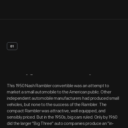
01
Artifact
Overview
This 1950 Nash Rambler convertible was an attempt to
market a small automobile to the American public. Other
independent automobile manufacturers had produced small
vehicles, but none to the success of the Rambler. The
compact Rambler was attractive, well equipped, and
sensibly priced. But in the 1950s, big cars ruled. Only by 1960
did the larger "Big Three" auto companies produce an "in-