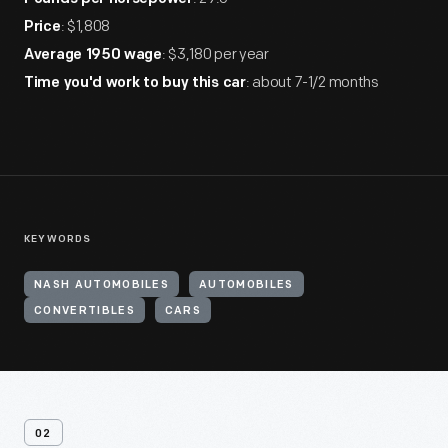
: $1,808
Price
: $3,180 per year
Average 1950 wage
: about 7-1/2 months
Time you'd work to buy this car
KEYWORDS
NASH AUTOMOBILES
AUTOMOBILES
CONVERTIBLES
CARS
02