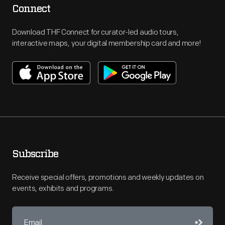
Connect
Download THF Connect for curator-led audio tours,
interactive maps, your digital membership card and more!
Subscribe
Receive special offers, promotions and weekly updates on
events, exhibits and programs.