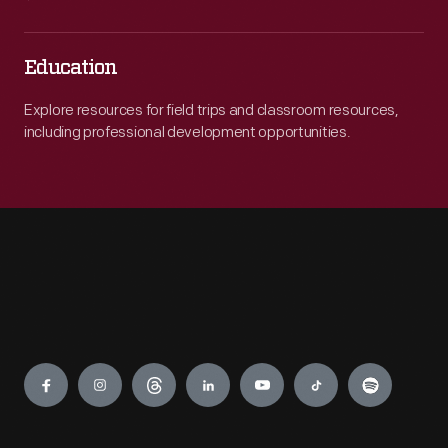
Education
Explore resources for field trips and classroom resources,
including professional development opportunities.
Engage