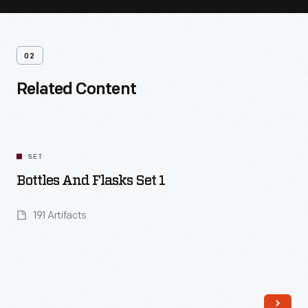
02
Related Content
SET
Bottles And Flasks Set 1
191 Artifacts