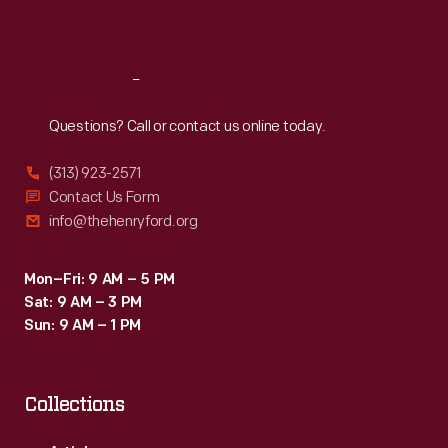
Sat
:
9:30 a.m.-5 p.m.
Reach
Out
Questions? Call or contact us online today.
(313) 923-2571
Contact Us Form
info@thehenryford.org
Mon–Fri: 9 AM – 5 PM
Sat: 9 AM – 3 PM
Sun: 9 AM – 1 PM
Collections