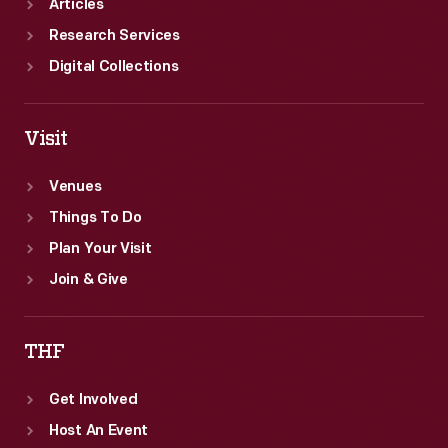
Articles
Research Services
Digital Collections
Visit
Venues
Things To Do
Plan Your Visit
Join & Give
THF
Get Involved
Host An Event