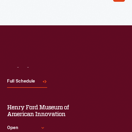
Visit
Us
Full Schedule
Henry Ford Museum of
American Innovation
Open