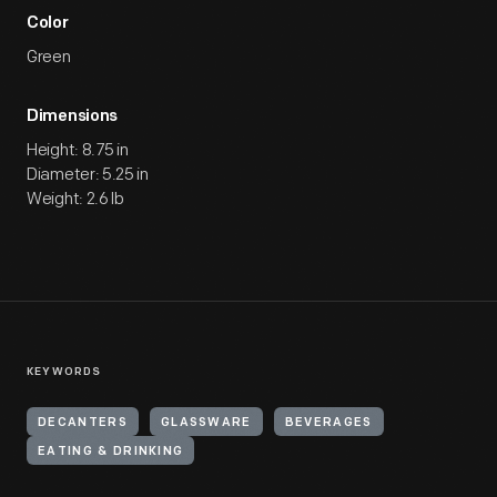
Color
Green
Dimensions
Height: 8.75 in
Diameter: 5.25 in
Weight: 2.6 lb
KEYWORDS
DECANTERS
GLASSWARE
BEVERAGES
EATING & DRINKING