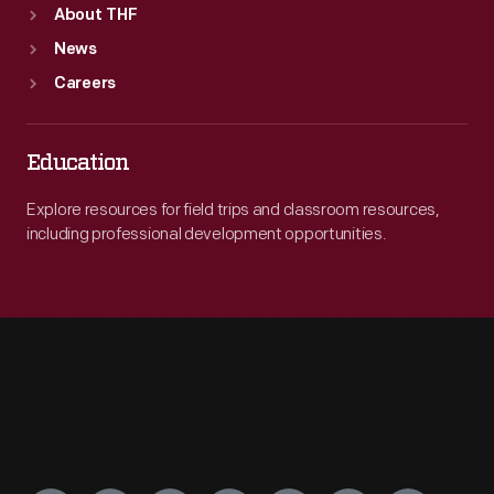
About THF
News
Careers
Education
Explore resources for field trips and classroom resources,
including professional development opportunities.
Engage