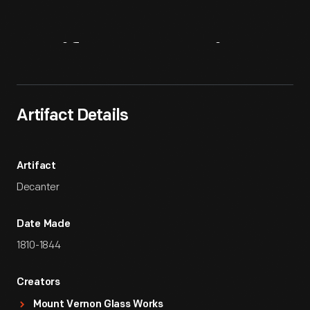
Artifact
Overview
Artifact Details
Artifact
Decanter
Date Made
1810-1844
Creators
Mount Vernon Glass Works