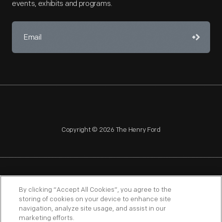
events, exhibits and programs.
Copyright © 2026 The Henry Ford
NAGPRA
POLICIES
COPYRIGHT POLICY
PRIVACY
By clicking “Accept All Cookies”, you agree to the
storing of cookies on your device to enhance site
SITEMAP
TERMS OF USE
navigation, analyze site usage, and assist in our
marketing efforts.