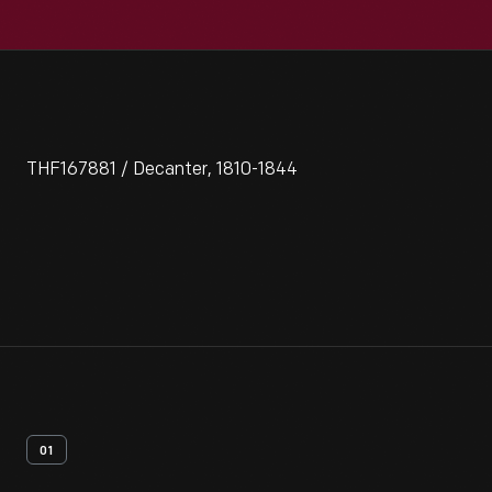
THF167881 / Decanter, 1810-1844
01