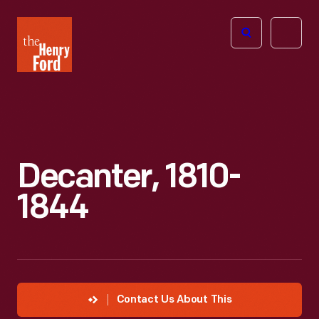
The
Open
Henry
menu
Ford
Museum
homepage
Decanter, 1810-
1844
Contact Us About This