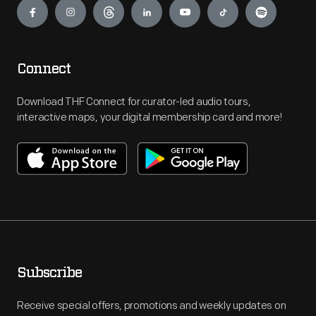
Connect
Download THF Connect for curator-led audio tours,
interactive maps, your digital membership card and more!
Subscribe
Receive special offers, promotions and weekly updates on