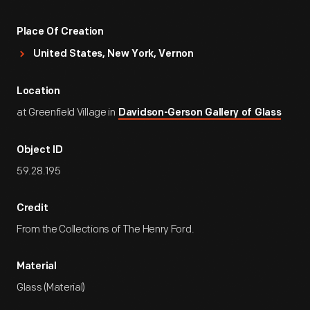
Place Of Creation
United States, New York, Vernon
Location
at Greenfield Village in
Davidson-Gerson Gallery of Glass
Object ID
59.28.195
Credit
From the Collections of The Henry Ford.
Material
Glass (Material)