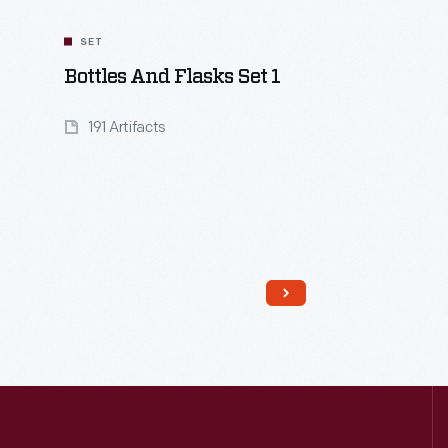
SET
Bottles And Flasks Set 1
191 Artifacts