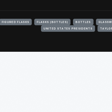
FIGURED FLASKS
FLASKS (BOTTLES)
BOTTLES
GLASS
UNITED STATES PRESIDENTS
TAYLOR