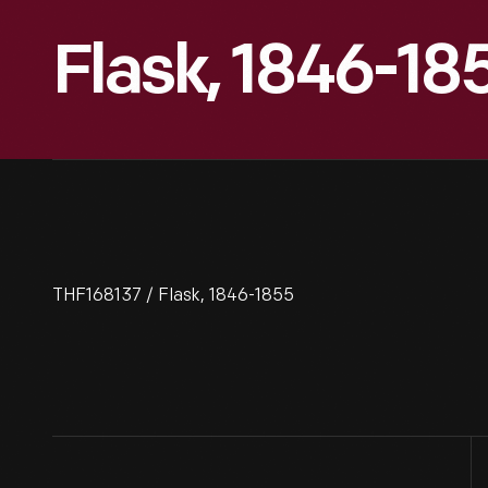
Flask, 1846-18
THF168137 / Flask, 1846-1855