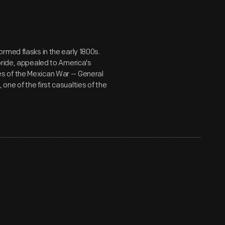
rmed flasks in the early 1800s.
pride, appealed to America's
s of the Mexican War -- General
ne of the first casualties of the