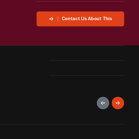
Contact Us About This