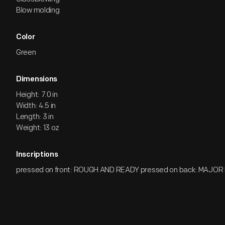
Blow molding
Color
Green
Dimensions
Height: 7.0 in
Width: 4.5 in
Length: 3 in
Weight: 13 oz
Inscriptions
pressed on front: ROUGH AND READY pressed on back: MAJO