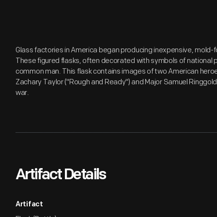
Glass factories in America began producing inexpensive, mold-fo
These figured flasks, often decorated with symbols of national 
common man. This flask contains images of two American heroe
Zachary Taylor ("Rough and Ready") and Major Samuel Ringgold, o
war.
Artifact Details
Artifact