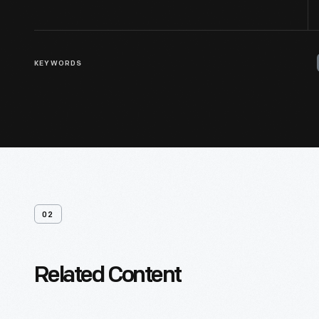
KEYWORDS
02
Related Content