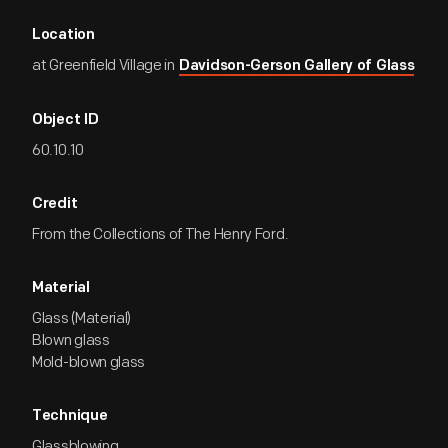
Location
at Greenfield Village in
Davidson-Gerson Gallery of Glass
Object ID
60.10.10
Credit
From the Collections of The Henry Ford.
Material
Glass (Material)
Blown glass
Mold-blown glass
Technique
Glassblowing