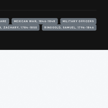
WARE
MEXICAN WAR, 1846-1848
MILITARY OFFICERS
, ZACHARY, 1784-1850
RINGGOLD, SAMUEL, 1796-1846