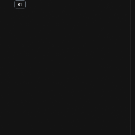
01
Artifact
Overview