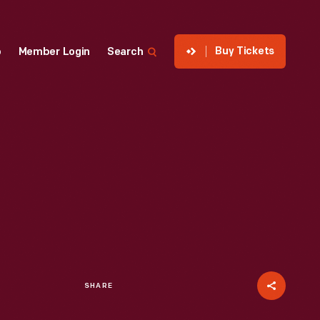
Buy Tickets
p
Member Login
Search
SHARE