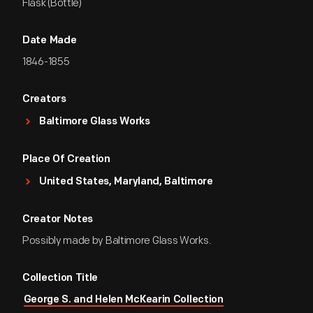
Flask (Bottle)
Date Made
1846-1855
Creators
Baltimore Glass Works
Place Of Creation
United States, Maryland, Baltimore
Creator Notes
Possibly made by Baltimore Glass Works.
Collection Title
George S. and Helen McKearin Collection