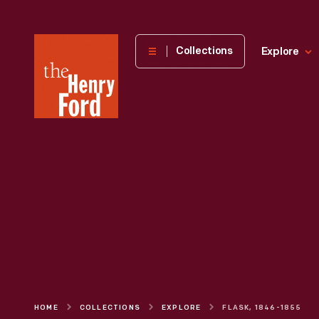
The
Collections
Explore
Henry
Ford
Museum
homepage
HOME
COLLECTIONS
EXPLORE
FLASK, 1846-1855