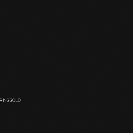
R RINGGOLD