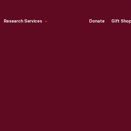
Research Services
Donate
Gift Sho