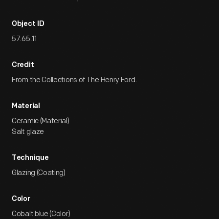
Object ID
57.65.11
Credit
From the Collections of The Henry Ford.
Material
Ceramic (Material)
Salt glaze
Technique
Glazing (Coating)
Color
Cobalt blue (Color)