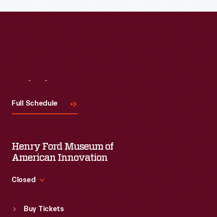
Read More
Visit
Us
Full Schedule
Henry Ford Museum of
American Innovation
Closed
Standard Hours
Buy Tickets
Sun
:
9:30 a.m.-5 p.m.