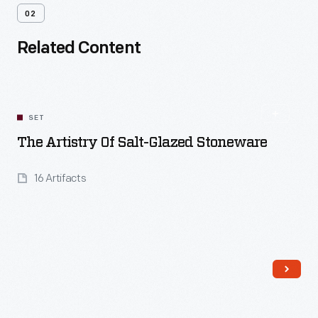
02
Related Content
SET
The Artistry Of Salt-Glazed Stoneware
16 Artifacts