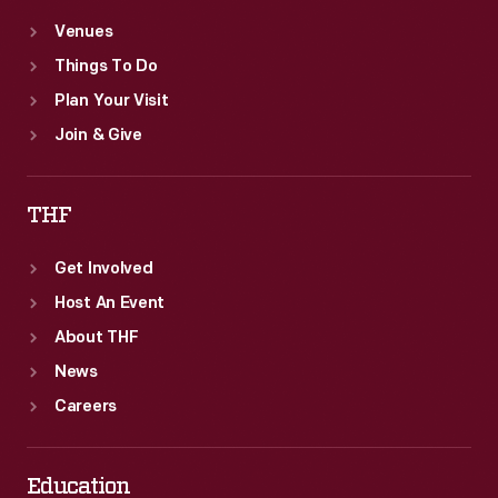
Venues
Things To Do
Plan Your Visit
Join & Give
THF
Get Involved
Host An Event
About THF
News
Careers
Education