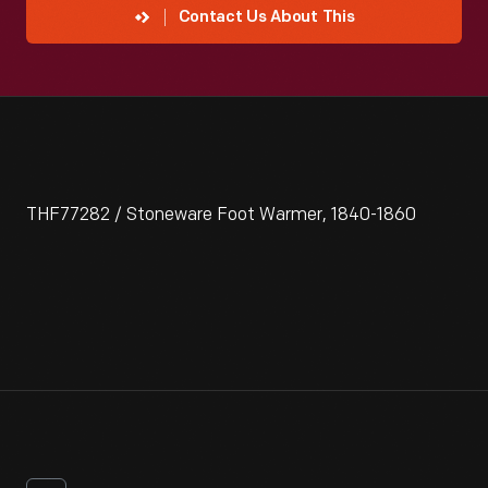
Contact Us About This
THF77282 / Stoneware Foot Warmer, 1840-1860