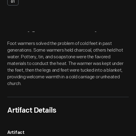
01
Artifact
Overview
Foot warmers solved the problem of cold feet in past
generations. Some warmers held charcoal, others held hot
water. Pottery, tin, and soapstone were the favored
materials to conduct the heat. The warmer was kept under
the feet, then the legs and feet were tucked into a blanket,
providing welcome warmth in a cold carriage or unheated
church.
Artifact Details
Artifact