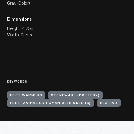
Gray (Color)
Dimensions
Height: 4.25 in
Width: 12.5 in
KEYWORDS
FOOT WARMERS
STONEWARE (POTTERY)
FEET (ANIMAL OR HUMAN COMPONENTS)
HEATING