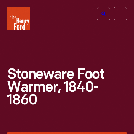
The
Open
Henry
menu
Ford
Museum
homepage
Stoneware Foot
Warmer, 1840-
1860