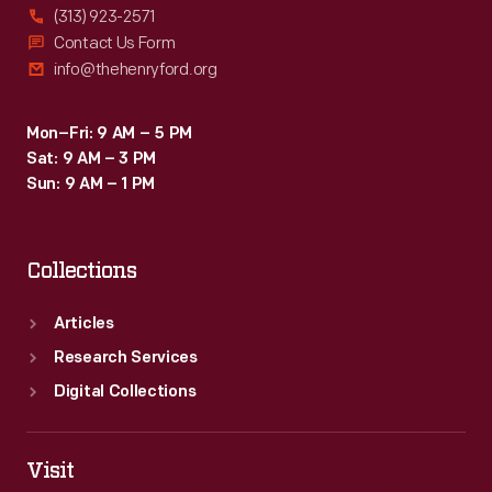
(313) 923-2571
Contact Us Form
info@thehenryford.org
Mon–Fri: 9 AM – 5 PM
Sat: 9 AM – 3 PM
Sun: 9 AM – 1 PM
Collections
Articles
Research Services
Digital Collections
Visit