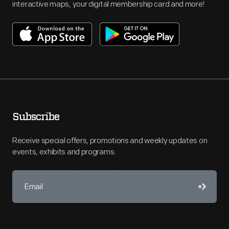
interactive maps, your digital membership card and more!
Subscribe
Receive special offers, promotions and weekly updates on
events, exhibits and programs.