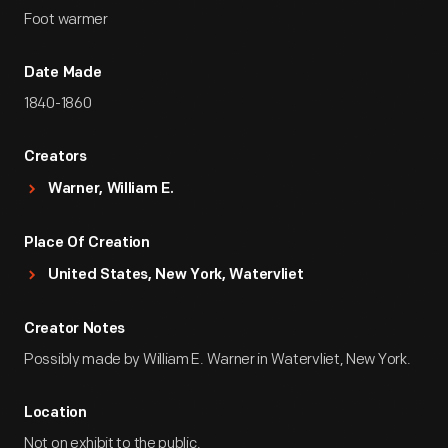
Foot warmer
Date Made
1840-1860
Creators
Warner, William E.
Place Of Creation
United States, New York, Watervliet
Creator Notes
Possibly made by William E. Warner in Watervliet, New York.
Location
Not on exhibit to the public.