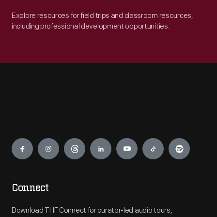
Explore resources for field trips and classroom resources,
including professional development opportunities.
Engage
Connect
Download THF Connect for curator-led audio tours,