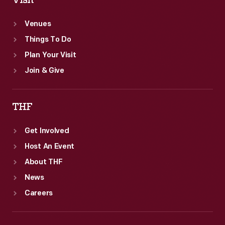
Visit
Venues
Things To Do
Plan Your Visit
Join & Give
THF
Get Involved
Host An Event
About THF
News
Careers