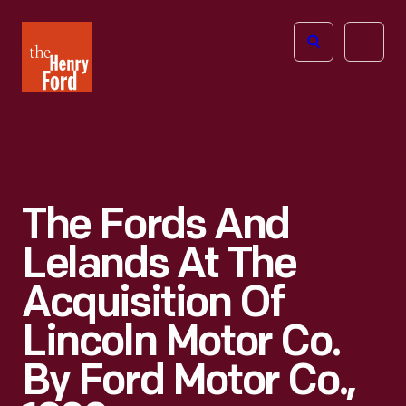
The
Open
Henry
menu
Ford
Museum
homepage
The Fords And
Lelands At The
Acquisition Of
Lincoln Motor Co.
By Ford Motor Co.,