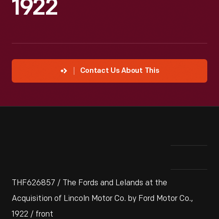
1922
Contact Us About This
THF626857 / The Fords and Lelands at the
Acquisition of Lincoln Motor Co. by Ford Motor Co.,
1922 / front