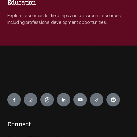
Education
Explore resources for field trips and classroom resources,
including professional development opportunities.
Engage
Connect