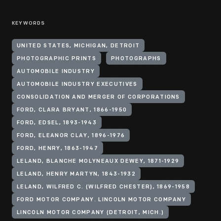
KEYWORDS
UNITED STATES, MICHIGAN, DETROIT
PHOTOGRAPHIC PRINTS
PHOTOGRAPHS
AUTOMOBILE INDUSTRY
AUTOMOBILE INDUSTRY EXECUTIVES
CONSOLIDATION AND MERGER OF CORPORATIONS
FORD, CLARA BRYANT, 1866-1950
FORD, EDSEL, 1893-1943
FORD, ELEANOR CLAY, 1896-1976
FORD, HENRY, 1863-1947
LELAND, BLANCHE MOLYNEAUX DEWEY, 1871-1929
LELAND, HENRY MARTYN, 1843-1932
LELAND, WILFRED C. (WILFRED CHESTER), 1869-1958
FORD MOTOR COMPANY. LINCOLN MOTOR COMPANY
LINCOLN MOTOR COMPANY (DETROIT, MICH.)