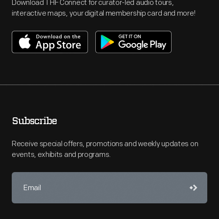
Download THF Connect for curator-led audio tours,
interactive maps, your digital membership card and more!
Subscribe
Receive special offers, promotions and weekly updates on
events, exhibits and programs.