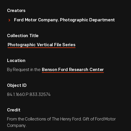
Creators
Ford Motor Company. Photographic Department
Collection Title
Photographic Vertical File Series
Location
By Request in the
Benson Ford Research Center
Object ID
84.1.1660.P.833.32574
Credit
From the Collections of The Henry Ford. Gift of Ford Motor
Company.