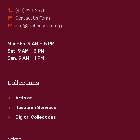
(313) 923-2571
Contact Us Form
info@thehenryford.org
Mon–Fri: 9 AM – 5 PM
Sat: 9 AM – 3 PM
Sun: 9 AM – 1 PM
Collections
Articles
Research Services
Digital Collections