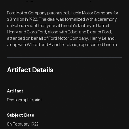
Artifact
Overview
Ford Motor Company purchased Lincoln Motor Company for
$8 million in 1922. The deal was formalized with a ceremony
on February 4 of that year at Lincoln's factory in Detroit.
Henry and Clara Ford, along with Edsel and Eleanor Ford,
attended on behalf of Ford Motor Company. Henry Leland,
along with Wilfred and Blanche Leland, represented Lincoln.
Artifact Details
Artifact
Photographic print
Subject Date
04 February 1922