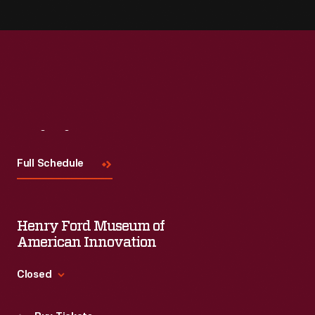
Visit
Us
Full Schedule
Henry Ford Museum of
American Innovation
Closed
Standard Hours