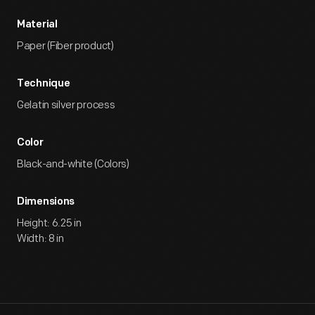
Material
Paper (Fiber product)
Technique
Gelatin silver process
Color
Black-and-white (Colors)
Dimensions
Height: 6.25 in
Width: 8 in