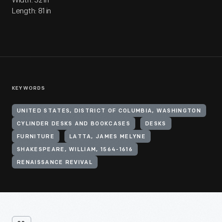
Width: 32 in
Length: 81 in
KEYWORDS
UNITED STATES, DISTRICT OF COLUMBIA, WASHINGTON
CYLINDER DESKS AND BOOKCASES
DESKS
FURNITURE
LATTA, JAMES MELYNE
SHAKESPEARE, WILLIAM, 1564-1616
RENAISSANCE REVIVAL