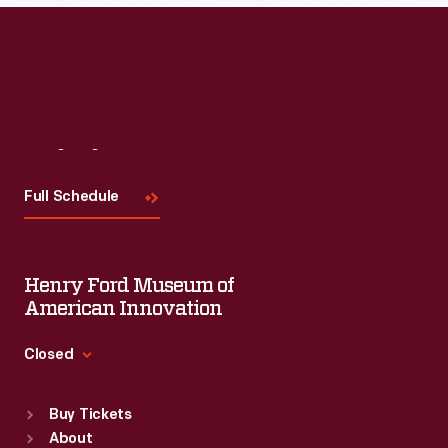
Read More
Visit
Us
Full Schedule
Henry Ford Museum of
American Innovation
Closed
Standard Hours
Buy Tickets
Sun
:
9:30 a.m.-5 p.m.
About