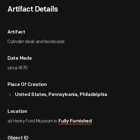
Artifact Details
Artifact
Cylinder desk and bookcase
Date Made
circa 1870
Place Of Creation
United States, Pennsylvania, Philadelphia
Location
at Henry Ford Museum in
Fully Furnished
Object ID