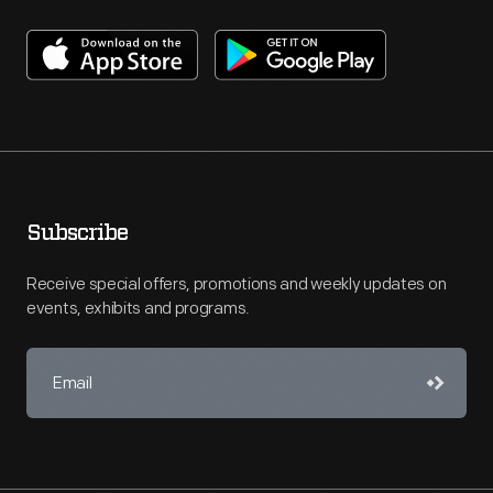
Subscribe
Receive special offers, promotions and weekly updates on
events, exhibits and programs.