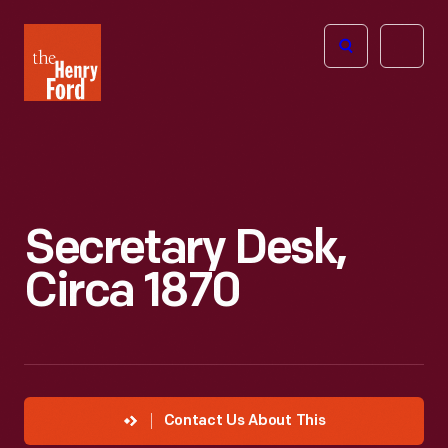
The
Open
Henry
menu
Ford
Museum
homepage
Secretary Desk,
Circa 1870
Contact Us About This