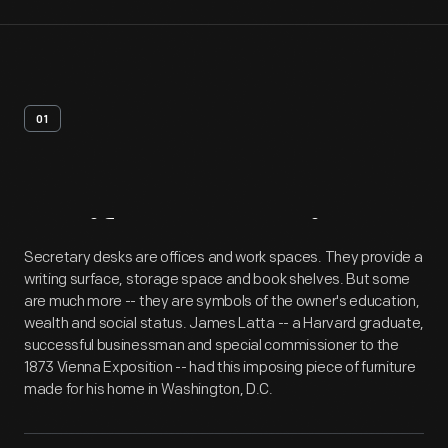
01
Artifact
Overview
Secretary desks are offices and work spaces. They provide a
writing surface, storage space and book shelves. But some
are much more -- they are symbols of the owner's education,
wealth and social status. James Latta -- a Harvard graduate,
successful businessman and special commissioner to the
1873 Vienna Exposition -- had this imposing piece of furniture
made for his home in Washington, D.C.