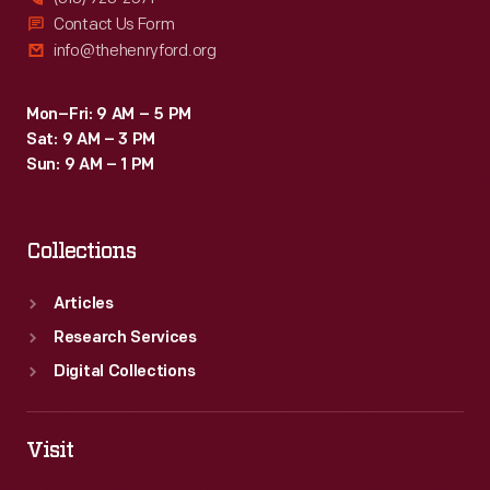
Contact Us Form
info@thehenryford.org
Mon–Fri: 9 AM – 5 PM
Sat: 9 AM – 3 PM
Sun: 9 AM – 1 PM
Collections
Articles
Research Services
Digital Collections
Visit