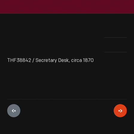
THF38842 / Secretary Desk, circa 1870