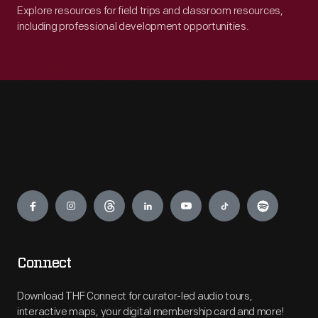
Explore resources for field trips and classroom resources,
including professional development opportunities.
Engage
Connect
Download THF Connect for curator-led audio tours,
interactive maps, your digital membership card and more!