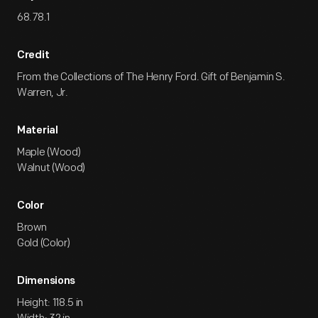
68.78.1
Credit
From the Collections of The Henry Ford. Gift of Benjamin S.
Warren, Jr.
Material
Maple (Wood)
Walnut (Wood)
Color
Brown
Gold (Color)
Dimensions
Height: 118.5 in