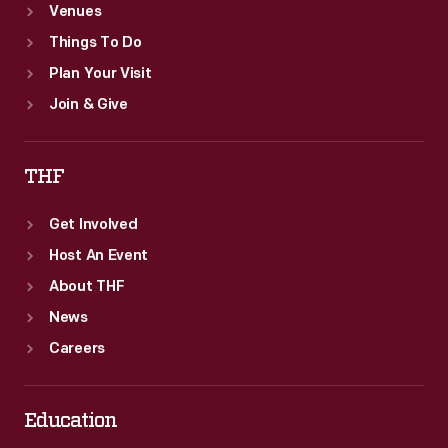
Venues
Things To Do
Plan Your Visit
Join & Give
THF
Get Involved
Host An Event
About THF
News
Careers
Education