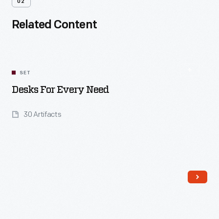
02
Related Content
SET
Desks For Every Need
30 Artifacts