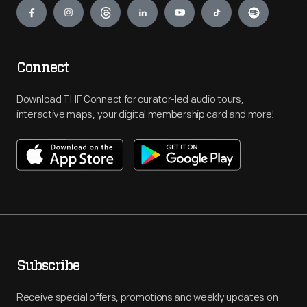
Connect
Download THF Connect for curator-led audio tours,
interactive maps, your digital membership card and more!
Subscribe
Receive special offers, promotions and weekly updates on