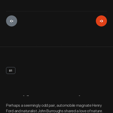
01
Artifact
Overview
Perhaps a seemingly odd pair, automobile magnate Henry
Ford and naturalist John Burroughs shared a love of nature.