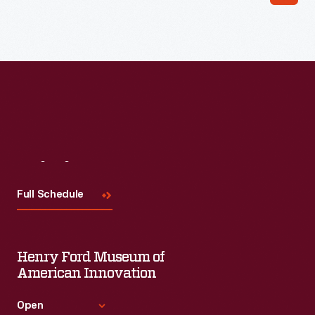
Read More
Visit
Us
Full Schedule
Henry Ford Museum of
American Innovation
Open