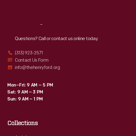
Sat
:
9:30 a.m.-5 p.m.
Reach
Out
Questions? Call or contact us online today.
(313) 923-2571
Contact Us Form
info@thehenryford.org
Mon–Fri: 9 AM – 5 PM
Sat: 9 AM – 3 PM
Sun: 9 AM – 1 PM
Collections