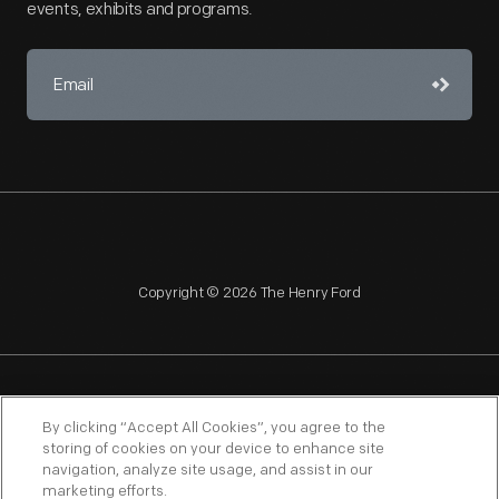
events, exhibits and programs.
Copyright © 2026 The Henry Ford
NAGPRA
POLICIES
COPYRIGHT POLICY
PRIVACY
By clicking “Accept All Cookies”, you agree to the
storing of cookies on your device to enhance site
SITEMAP
TERMS OF USE
navigation, analyze site usage, and assist in our
marketing efforts.