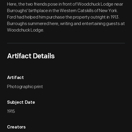
Here, the two friends pose in front of Woodchuck Lodge near
Burroughs' birthplace in the Western Catskills of New York.
Ford had helped him purchase the property outright in 1913.
Burroughs summered here, writing and entertaining guests at
Woodchuck Lodge.
Artifact Details
Artifact
Photographic print
Subject Date
1915
Creators