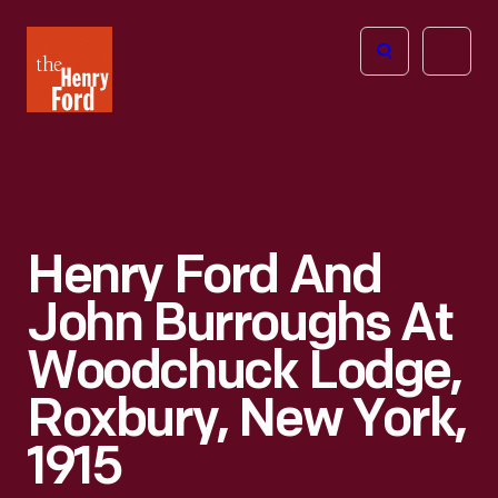
The
Open
Henry
menu
Ford
Museum
homepage
Henry Ford And
John Burroughs At
Woodchuck Lodge,
Roxbury, New York,
1915