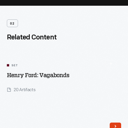
02
Related Content
SET
Henry Ford: Vagabonds
20 Artifacts