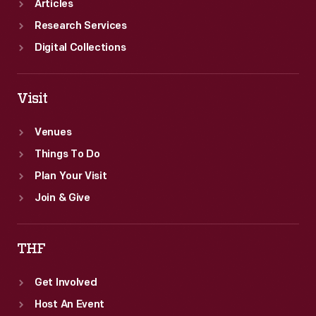
Articles
Research Services
Digital Collections
Visit
Venues
Things To Do
Plan Your Visit
Join & Give
THF
Get Involved
Host An Event