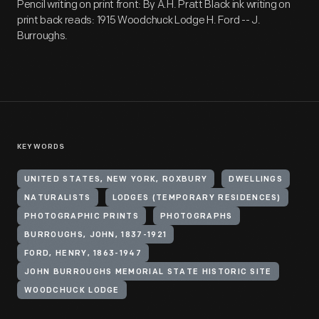
Pencil writing on print front: By A.H. Pratt Black ink writing on
print back reads: 1915 Woodchuck Lodge H. Ford -- J.
Burroughs.
KEYWORDS
UNITED STATES, NEW YORK, ROXBURY
DWELLINGS
NATURALISTS
LODGES (TEMPORARY RESIDENCES)
PHOTOGRAPHIC PRINTS
PHOTOGRAPHS
BURROUGHS, JOHN, 1837-1921
FORD, HENRY, 1863-1947
JOHN BURROUGHS MEMORIAL STATE HISTORIC SITE
WOODCHUCK LODGE