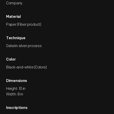
Company.
Material
Paper (Fiber product)
Technique
Gelatin silver process
Color
Black-and-white (Colors)
Dimensions
Height: 10 in
Width: 8 in
Inscriptions