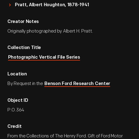
Pratt, Albert Houghton, 1878-1941
Creator Notes
Originally photographed by Albert H. Pratt.
Collection Title
Photographic Vertical File Series
Location
By Request in the
Benson Ford Research Center
Object ID
P.O.364
Credit
From the Collections of The Henry Ford. Gift of Ford Motor