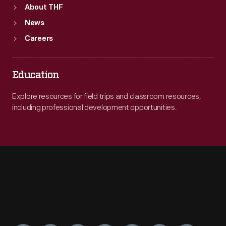
About THF
News
Careers
Education
Explore resources for field trips and classroom resources,
including professional development opportunities.
Engage