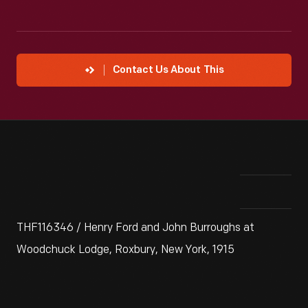
Contact Us About This
THF116346 / Henry Ford and John Burroughs at
Woodchuck Lodge, Roxbury, New York, 1915