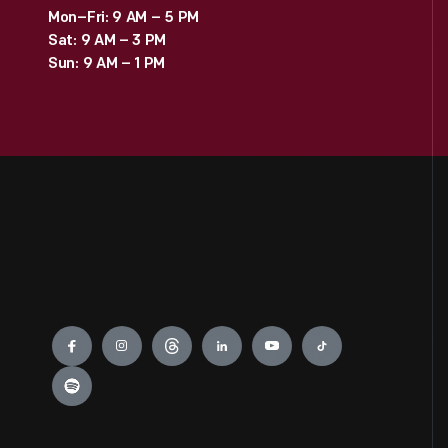
Mon–Fri: 9 AM – 5 PM
Sat: 9 AM – 3 PM
Sun: 9 AM – 1 PM
Engage