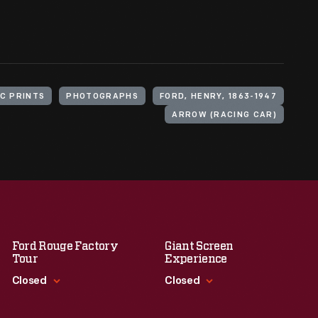
C PRINTS
PHOTOGRAPHS
FORD, HENRY, 1863-1947
ARROW (RACING CAR)
Ford Rouge Factory
Giant Screen
Tour
Experience
Closed
Closed
Standard Hours
Standard Hours