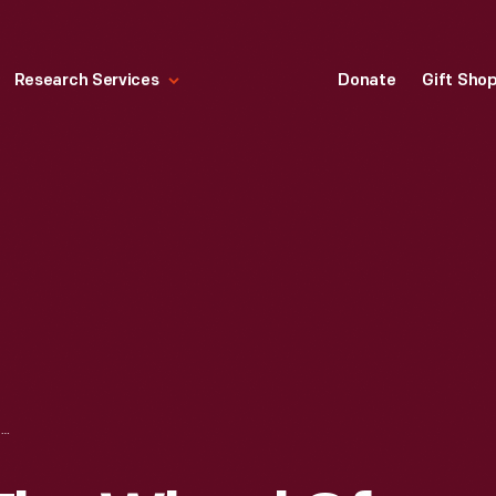
Research Services
Donate
Gift Sho
HENRY FORD AT THE WHEEL OF THE ARROW RACER, LAKE ST. CLAIR, MICHIGAN, 1904