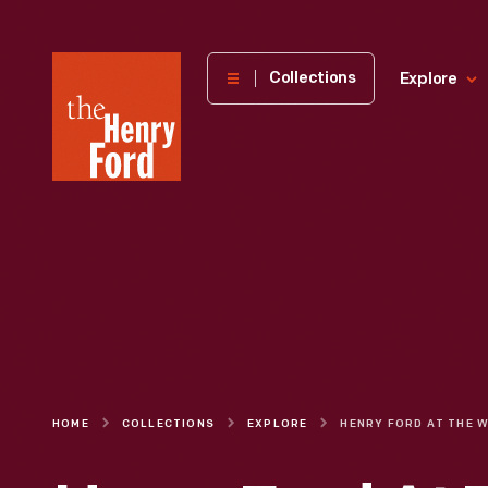
The
Collections
Explore
Henry
Ford
Museum
homepage
HOME
COLLECTIONS
EXPLORE