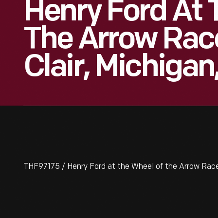
Henry Ford At 
The Arrow Race
Clair, Michigan
THF97175 / Henry Ford at the Wheel of the Arrow Racer