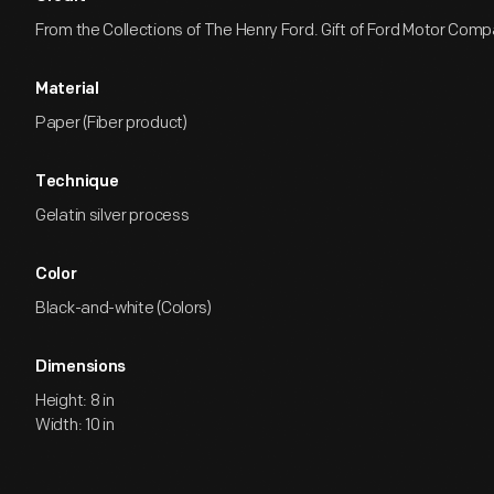
From the Collections of The Henry Ford. Gift of Ford Motor Comp
Material
Paper (Fiber product)
Technique
Gelatin silver process
Color
Black-and-white (Colors)
Dimensions
Height: 8 in
Width: 10 in