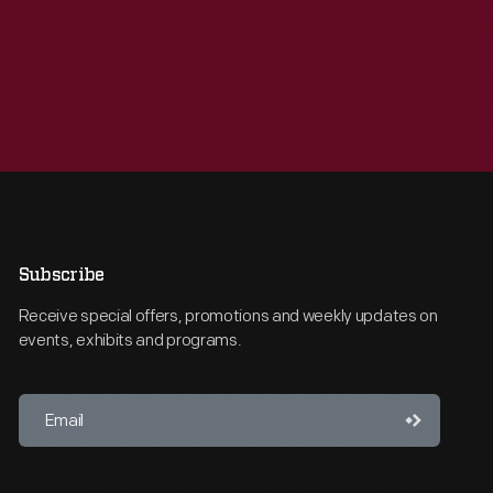
Subscribe
Receive special offers, promotions and weekly updates on
events, exhibits and programs.