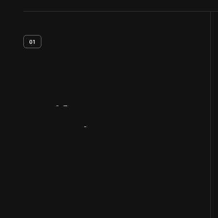
01
Artifact
Overview