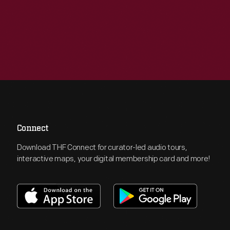
Connect
Download THF Connect for curator-led audio tours,
interactive maps, your digital membership card and more!