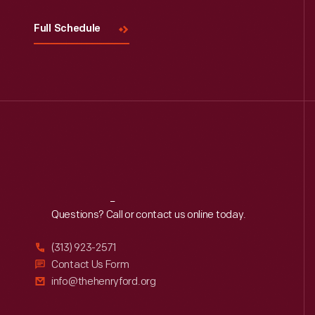
Full Schedule
Reach
Out
Questions? Call or contact us online today.
(313) 923-2571
Contact Us Form
info@thehenryford.org