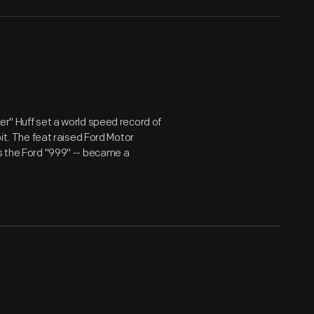
er" Huff set a world speed record of
oit. The feat raised Ford Motor
as the Ford "999" -- became a