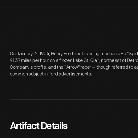
On January 12, 1904, Henry Ford and his riding mechanic Ed "Spid
91.37 miles per hour on a frozen Lake St. Clair, northeast of Detr
Company's profile, and the "Arrow" racer -- though referred to 
common subject in Ford advertisements.
Artifact Details