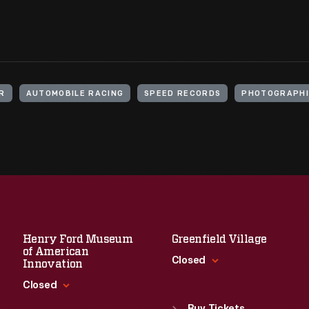
IR
AUTOMOBILE RACING
SPEED RECORDS
PHOTOGRAPHI
Henry Ford Museum
Greenfield Village
of American
Closed
Innovation
Closed
Standard Hours
Sun
:
9:30 a.m.-5 p.m.