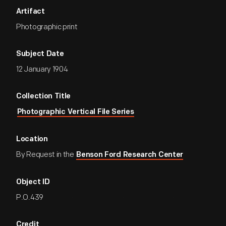
Artifact
Photographic print
Subject Date
12 January 1904
Collection Title
Photographic Vertical File Series
Location
By Request in the
Benson Ford Research Center
Object ID
P.O.439
Credit