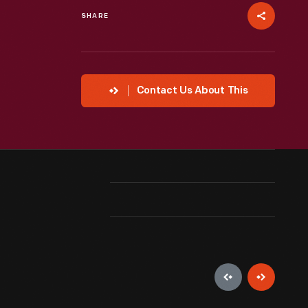
SHARE
Contact Us About This