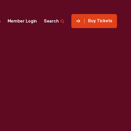
Buy Tickets
p
Member Login
Search