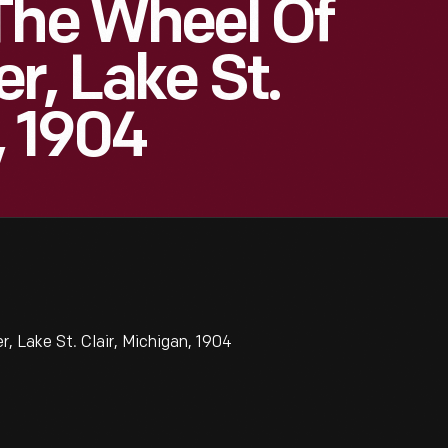
The Wheel Of
r, Lake St.
, 1904
, Lake St. Clair, Michigan, 1904