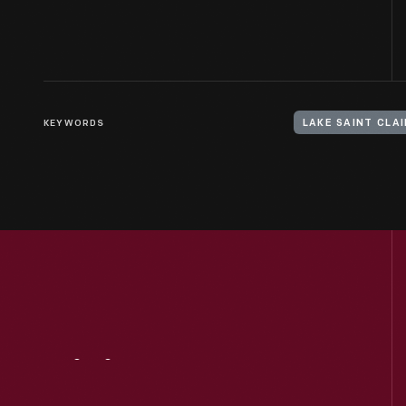
KEYWORDS
LAKE SAINT CLA
Visit
Us