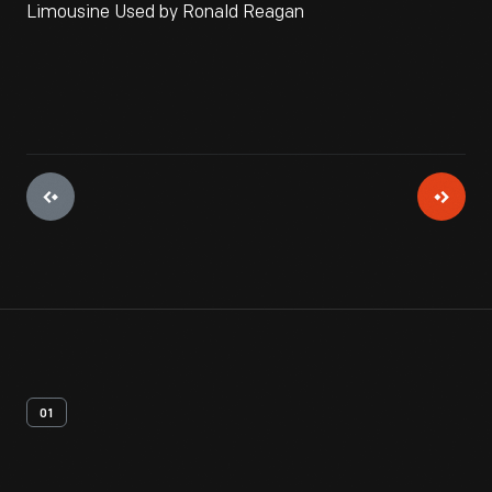
Limousine Used by Ronald Reagan
01