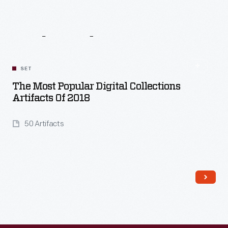
Related
Content
SET
The Most Popular Digital Collections
Artifacts Of 2018
50 Artifacts
Read More