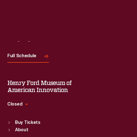
Visit
Us
Full Schedule
Henry Ford Museum of
American Innovation
Closed
Standard Hours
Buy Tickets
Sun
:
9:30 a.m.-5 p.m.
About
Mon
:
9:30 a.m.-5 p.m.