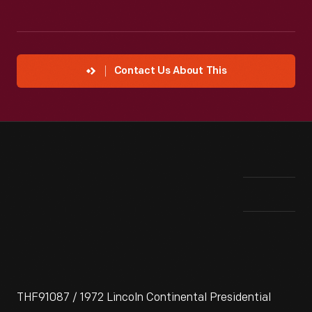
Contact Us About This
THF91087 / 1972 Lincoln Continental Presidential