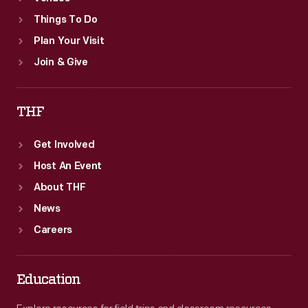
Things To Do
Plan Your Visit
Join & Give
THF
Get Involved
Host An Event
About THF
News
Careers
Education