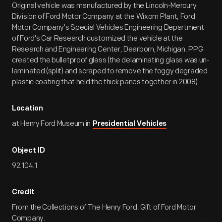
Original vehicle was manufactured by the Lincoln-Mercury
Division of Ford Motor Company at the Wixom Plant; Ford
Motor Company's Special Vehicles Engineering Department
of Ford's Car Research customized the vehicle at the
Research and Engineering Center, Dearborn, Michigan. PPG
created the bulletproof glass (the delaminating glass was un-
laminated (split) and scraped to remove the foggy degraded
plastic coating that held the thick panes together in 2008).
Location
at Henry Ford Museum in
Presidential Vehicles
Object ID
92.104.1
Credit
From the Collections of The Henry Ford. Gift of Ford Motor
Company.