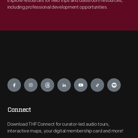
Explore resources for field trips and classroom resources,
including professional development opportunities.
Engage
Connect
Download THF Connect for curator-led audio tours,
interactive maps, your digital membership card and more!