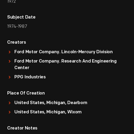
1972
Subject Date
1974-1987
Creators
Ford Motor Company. Lincoln-Mercury Division
Ford Motor Company. Research And Engineering
Center
PPG Industries
Place Of Creation
United States, Michigan, Dearborn
United States, Michigan, Wixom
Creator Notes