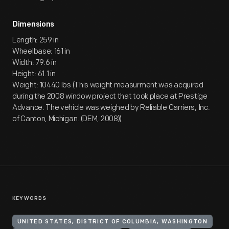
Dimensions
Length: 259 in
Wheelbase: 161 in
Width: 79.6 in
Height: 61.1 in
Weight: 10440 lbs (This weight measurment was acquired
during the 2008 window project that took place at Prestige
Advance. The vehicle was weighed by Reliable Carriers, Inc.
of Canton, Michigan. (DEM, 2008))
KEYWORDS
UNITED STATES, DISTRICT OF COLUMBIA, WASHINGTON