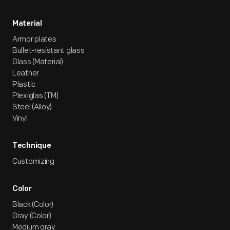
Material
Armor plates
Bullet-resistant glass
Glass (Material)
Leather
Plastic
Plexiglas (TM)
Steel (Alloy)
Vinyl
Technique
Customizing
Color
Black (Color)
Gray (Color)
Medium gray