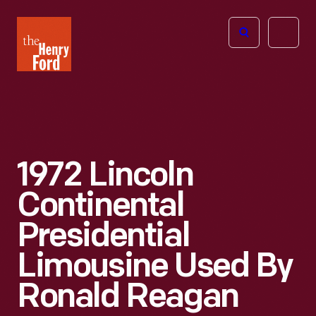
The
Open
Henry
menu
Ford
Museum
homepage
1972 Lincoln
Continental
Presidential
Limousine Used By
Ronald Reagan