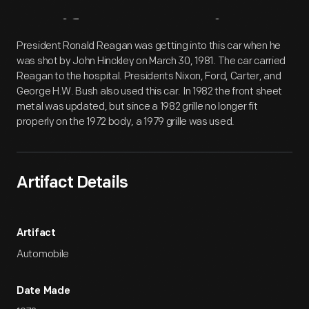
Artifact
Overview
President Ronald Reagan was getting into this car when he
was shot by John Hinckley on March 30, 1981. The car carried
Reagan to the hospital. Presidents Nixon, Ford, Carter, and
George H.W. Bush also used this car. In 1982 the front sheet
metal was updated, but since a 1982 grille no longer fit
properly on the 1972 body, a 1979 grille was used.
Artifact Details
Artifact
Automobile
Date Made