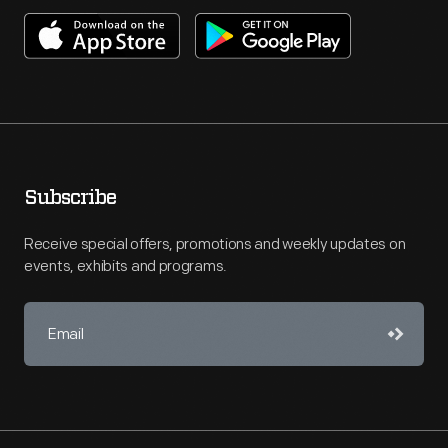
Subscribe
Receive special offers, promotions and weekly updates on
events, exhibits and programs.