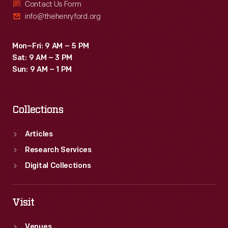
Contact Us Form
info@thehenryford.org
Mon–Fri: 9 AM – 5 PM
Sat: 9 AM – 3 PM
Sun: 9 AM – 1 PM
Collections
Articles
Research Services
Digital Collections
Visit
Venues