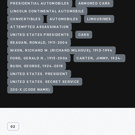
PRESIDENTIAL AUTOMOBILES
ARMORED CARS
LINCOLN CONTINENTAL AUTOMOBILE
CONVERTIBLES
AUTOMOBILES
LIMOUSINES
ATTEMPTED ASSASSINATION
UNITED STATES PRESIDENTS
CARS
REAGAN, RONALD, 1911-2004
NIXON, RICHARD M. (RICHARD MILHOUS), 1913-1994
FORD, GERALD R., 1913-2006
CARTER, JIMMY, 1924-
BUSH, GEORGE, 1924-2018
UNITED STATES. PRESIDENT
UNITED STATES. SECRET SERVICE
200-X (CODE NAME)
02