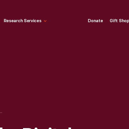
Research Services
Donate
Gift Sho
THE MOST POPULAR DIGITAL COLLECTIONS ARTIFACTS OF 2018