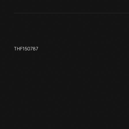
THF150787
Automobile Bud Vase, 1920-
1940