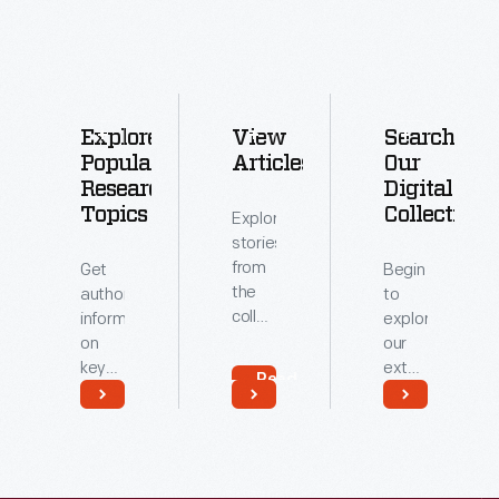
Explore
View
Search
Popular
Articles
Our
Research
Digital
Topics
Collections
Explore
stories
from
Get
Begin
the
authoritative
to
collections
information
explore
of
on
our
The
key
extensive
Read
Henry
topics
archive
More
Ford.
related
of
Read
Read
to our
digitized
More
More
collections.
artifacts.