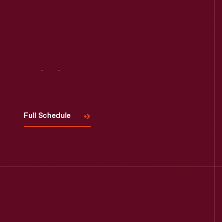
Visit
Us
Full Schedule