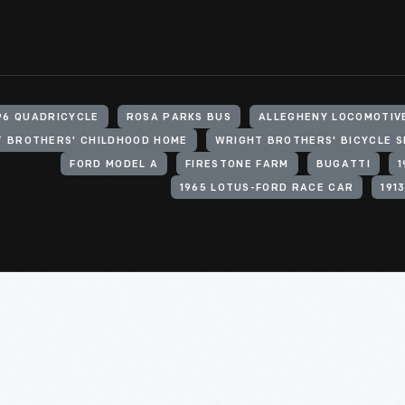
96 QUADRICYCLE
ROSA PARKS BUS
ALLEGHENY LOCOMOTIV
 BROTHERS' CHILDHOOD HOME
WRIGHT BROTHERS' BICYCLE 
FORD MODEL A
FIRESTONE FARM
BUGATTI
1965 LOTUS-FORD RACE CAR
191