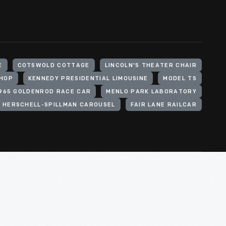
E
COTSWOLD COTTAGE
LINCOLN'S THEATER CHAIR
SHOP
KENNEDY PRESIDENTIAL LIMOUSINE
MODEL TS
1965 GOLDENROD RACE CAR
MENLO PARK LABORATORY
3 HERSCHELL-SPILLMAN CAROUSEL
FAIR LANE RAILCAR