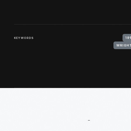
KEYWORDS
18
WRIGHT
More
To
Explore