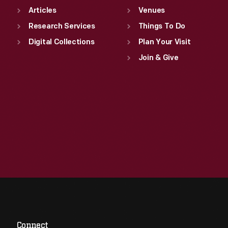
Articles
Venues
Research Services
Things To Do
Digital Collections
Plan Your Visit
Join & Give
Connect