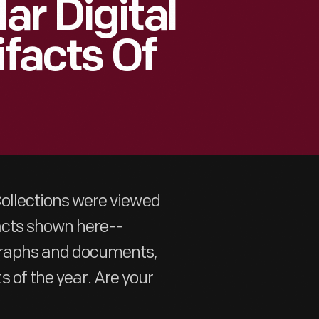
ar Digital
ifacts Of
 Collections were viewed
ifacts shown here--
ographs and documents,
 of the year. Are your