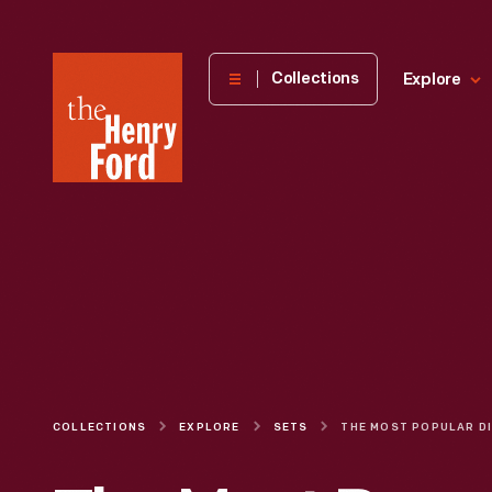
The
Collections
Explore
Henry
Ford
Museum
homepage
COLLECTIONS
EXPLORE
SETS