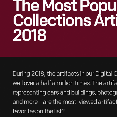
The Most Popul
Collections Art
2018
During 2018, the artifacts in our Digital
well over a half a million times. The art
representing cars and buildings, phot
and more--are the most-viewed artifacts
favorites on the list?