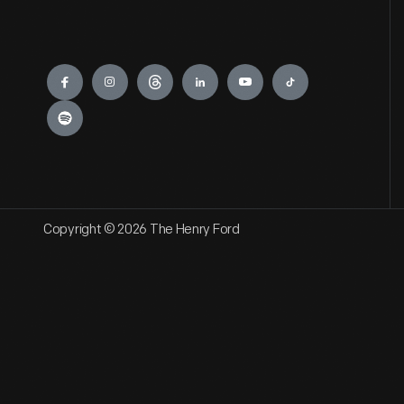
Engage
Copyright © 2026 The Henry Ford