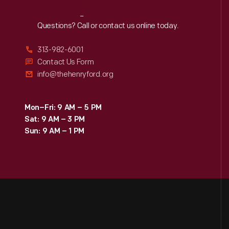
Reach
Out
Questions? Call or contact us online today.
313-982-6001
Contact Us Form
info@thehenryford.org
Mon–Fri: 9 AM – 5 PM
Sat: 9 AM – 3 PM
Sun: 9 AM – 1 PM