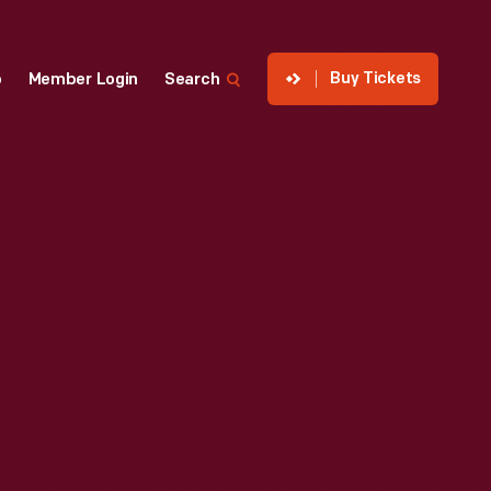
Buy Tickets
p
Member Login
Search