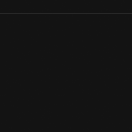
Early luxury vehicles sometimes contained bud vases for flowers.
the interior. This pressed glass bud vase from The Henry Ford's 
its sides.
View Artifact