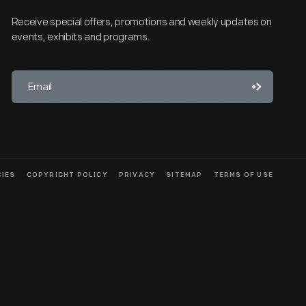
Receive special offers, promotions and weekly updates on
events, exhibits and programs.
CIES
COPYRIGHT POLICY
PRIVACY
SITEMAP
TERMS OF USE