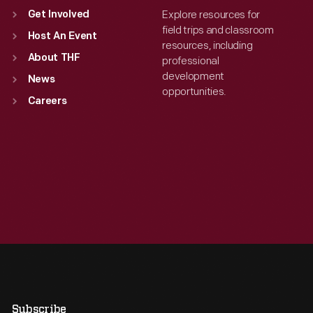
Explore resources for
Get Involved
field trips and classroom
Host An Event
resources, including
About THF
professional
development
News
opportunities.
Careers
Subscribe