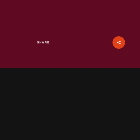
SHARE