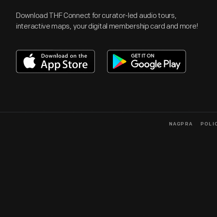
Download THF Connect for curator-led audio tours,
interactive maps, your digital membership card and more!
NAGPRA
POLI