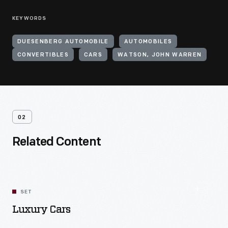
KEYWORDS
DUESENBERG AUTOMOBILE
AUTOMOBILES
CONVERTIBLES
CARS
WATSON, JOHN WARREN
02
Related Content
SET
Luxury Cars