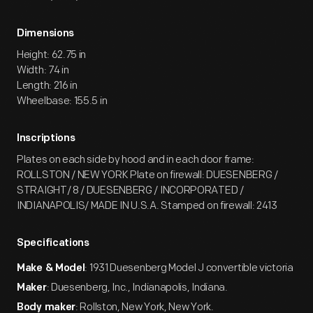
Dimensions
Height: 62.75 in
Width: 74 in
Length: 216 in
Wheelbase: 155.5 in
Inscriptions
Plates on each side by hood and in each door frame:
ROLLSTON / NEW YORK Plate on firewall: DUESENBERG /
STRAIGHT/ 8 / DUESENBERG / INCORPORATED /
INDIANAPOLIS/ MADE IN U.S.A. Stamped on firewall: 2413
Specifications
: 1931 Duesenberg Model J convertible victoria
Make & Model
: Duesenberg, Inc., Indianapolis, Indiana.
Maker
: Rollston, New York, New York.
Body maker