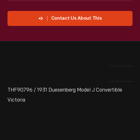
Contact Us About This
THF90796 / 1931 Duesenberg Model J Convertible
Victoria