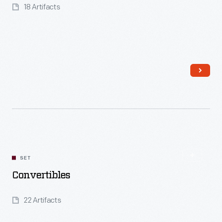
18 Artifacts
Read More
SET
Convertibles
22 Artifacts