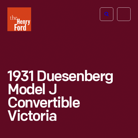
The
Open
Henry
menu
Ford
Museum
homepage
1931 Duesenberg
Model J
Convertible
Victoria