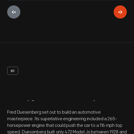
01
Artifact
Overview
Fred Duesenberg set out to build an automotive
masterpiece. Its superlative engineering included a 265-
horsepower engine that could push the car to a 116 mph top
speed. Duesenberg built only 472 Model Js between 1928 and