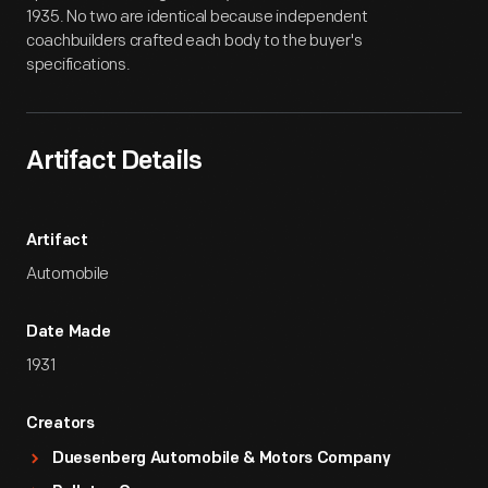
1935. No two are identical because independent
coachbuilders crafted each body to the buyer's
specifications.
Artifact Details
Artifact
Automobile
Date Made
1931
Creators
Duesenberg Automobile & Motors Company