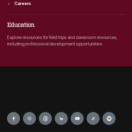
Careers
Education
Explore resources for field trips and classroom resources,
including professional development opportunities.
Engage