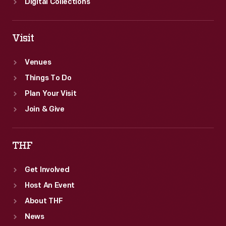
Digital Collections
Visit
Venues
Things To Do
Plan Your Visit
Join & Give
THF
Get Involved
Host An Event
About THF
News