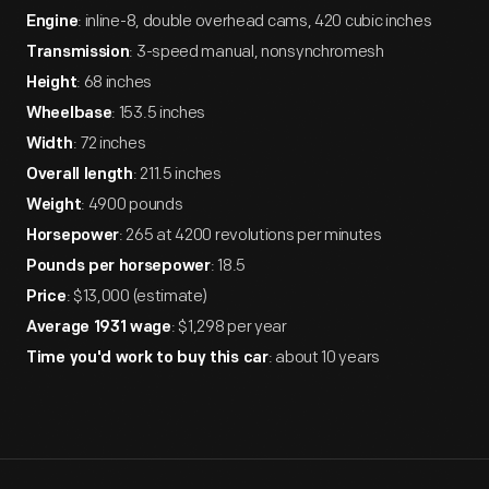
: inline-8, double overhead cams, 420 cubic inches
Engine
: 3-speed manual, nonsynchromesh
Transmission
: 68 inches
Height
: 153.5 inches
Wheelbase
: 72 inches
Width
: 211.5 inches
Overall length
: 4900 pounds
Weight
: 265 at 4200 revolutions per minutes
Horsepower
: 18.5
Pounds per horsepower
: $13,000 (estimate)
Price
: $1,298 per year
Average 1931 wage
: about 10 years
Time you'd work to buy this car