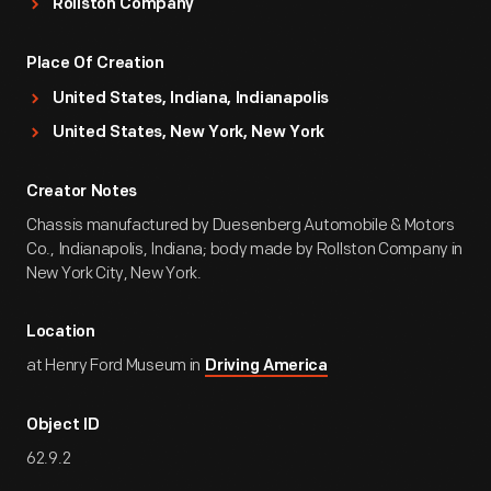
Rollston Company
Place Of Creation
United States, Indiana, Indianapolis
United States, New York, New York
Creator Notes
Chassis manufactured by Duesenberg Automobile & Motors
Co., Indianapolis, Indiana; body made by Rollston Company in
New York City, New York.
Location
at Henry Ford Museum in
Driving America
Object ID
62.9.2