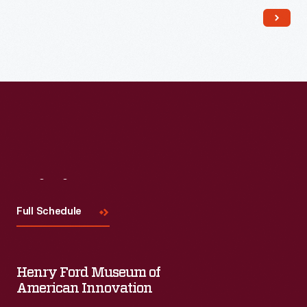
Read More
Visit
Us
Full Schedule
Henry Ford Museum of
American Innovation