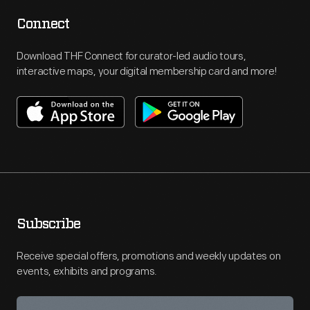
Connect
Download THF Connect for curator-led audio tours,
interactive maps, your digital membership card and more!
Subscribe
Receive special offers, promotions and weekly updates on
events, exhibits and programs.