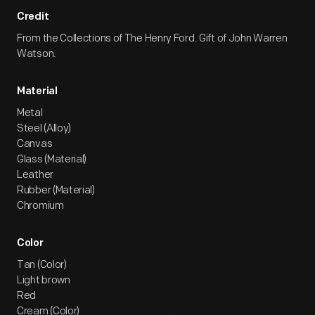
Credit
From the Collections of The Henry Ford. Gift of John Warren
Watson.
Material
Metal
Steel (Alloy)
Canvas
Glass (Material)
Leather
Rubber (Material)
Chromium
Color
Tan (Color)
Light brown
Red
Cream (Color)