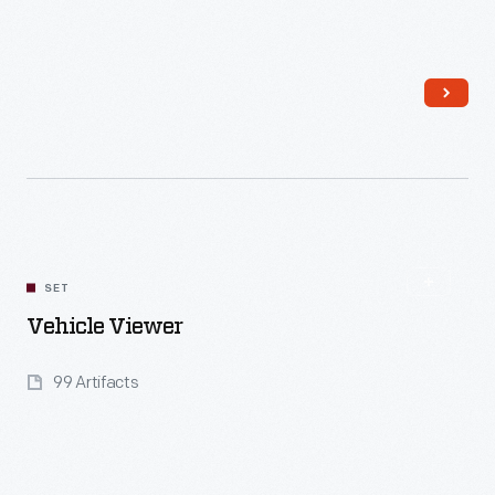
Read More
SET
Vehicle Viewer
99 Artifacts