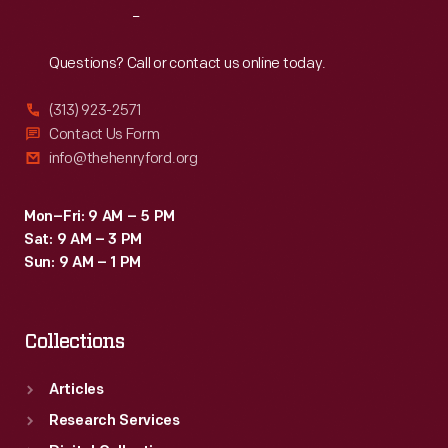
Reach
Out
Questions? Call or contact us online today.
(313) 923-2571
Contact Us Form
info@thehenryford.org
Mon–Fri: 9 AM – 5 PM
Sat: 9 AM – 3 PM
Sun: 9 AM – 1 PM
Collections
Articles
Research Services