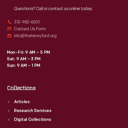
Reach
Out
Questions? Call or contact us online today.
313-982-6001
Contact Us Form
info@thehenryford.org
Mon–Fri: 9 AM – 5 PM
Sat: 9 AM – 3 PM
Sun: 9 AM – 1 PM
Collections
Articles
Research Services
Digital Collections