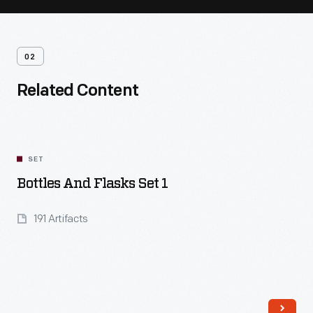
02
Related Content
SET
Bottles And Flasks Set 1
191 Artifacts