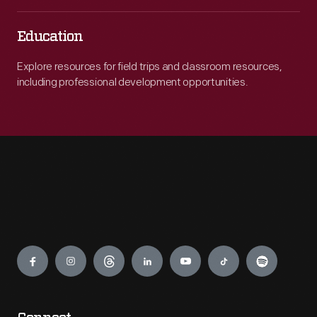
Education
Explore resources for field trips and classroom resources,
including professional development opportunities.
Engage