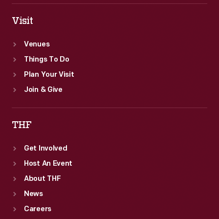
Visit
Venues
Things To Do
Plan Your Visit
Join & Give
THF
Get Involved
Host An Event
About THF
News
Careers