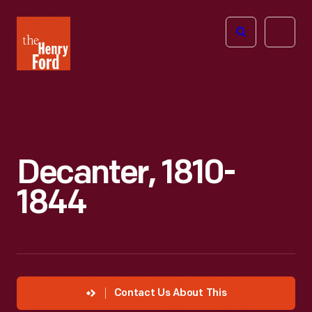
The
Open
Henry
menu
Ford
Museum
homepage
Decanter, 1810-
1844
Contact Us About This