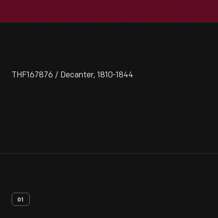
THF167876 / Decanter, 1810-1844
01