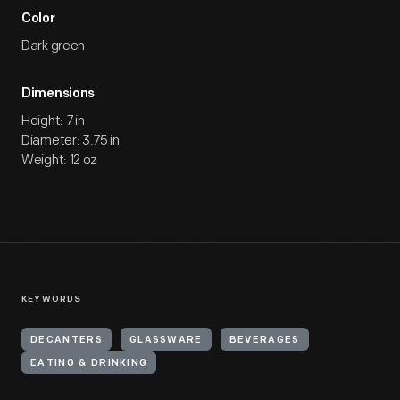
Color
Dark green
Dimensions
Height: 7 in
Diameter: 3.75 in
Weight: 12 oz
KEYWORDS
DECANTERS
GLASSWARE
BEVERAGES
EATING & DRINKING