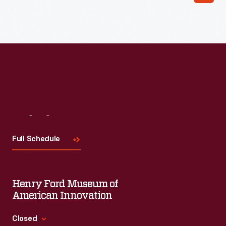
Visit
Us
Full Schedule
Henry Ford Museum of
American Innovation
Closed