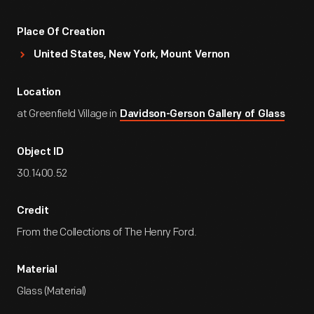
Place Of Creation
United States, New York, Mount Vernon
Location
at Greenfield Village in
Davidson-Gerson Gallery of Glass
Object ID
30.1400.52
Credit
From the Collections of The Henry Ford.
Material
Glass (Material)