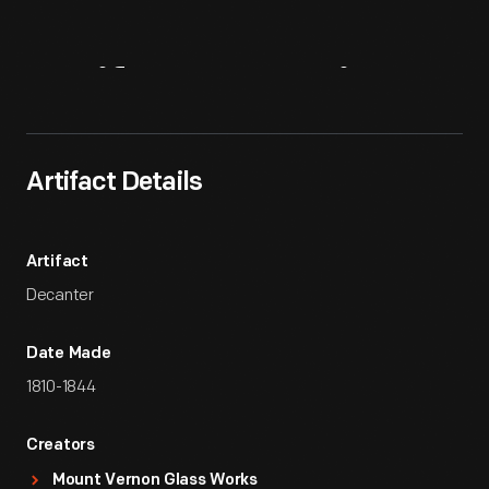
Artifact
Overview
Artifact Details
Artifact
Decanter
Date Made
1810-1844
Creators
Mount Vernon Glass Works