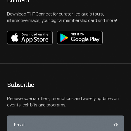
Connect
Download THF Connect for curator-led audio tours,
interactive maps, your digital membership card and more!
Subscribe
Receive special offers, promotions and weekly updates on
events, exhibits and programs.