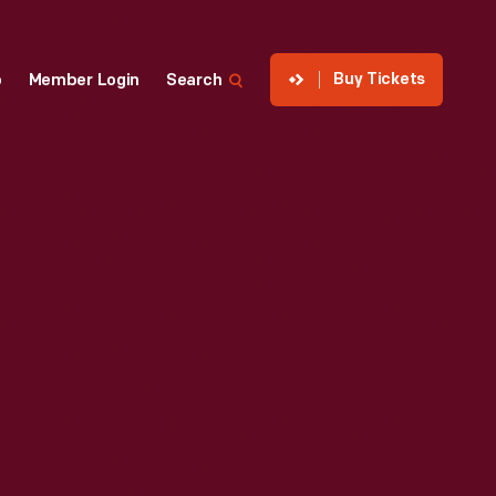
Buy Tickets
p
Member Login
Search