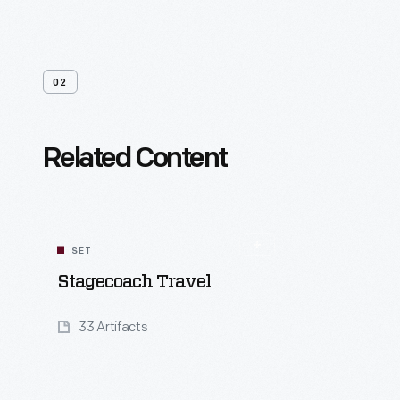
02
Related Content
SET
Stagecoach Travel
33 Artifacts