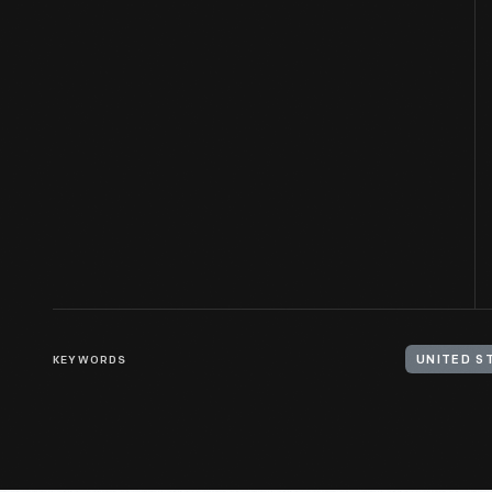
KEYWORDS
UNITED S