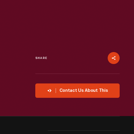
SHARE
Contact Us About This