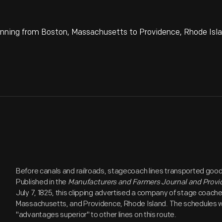
ning from Boston, Massachusetts to Providence, Rhode Islan
Before canals and railroads, stagecoach lines transported goo
Published in the
Manufacturers and Farmers Journal and Provi
July 7, 1825, this clipping advertised a company of stage coac
Massachusetts, and Providence, Rhode Island. The schedules wer
"advantages superior" to other lines on this route.