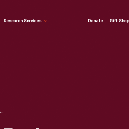
Research Services
Donate
Gift Sho
ADVERTISEMENT FOR A STAGECOACH LINE RUNNING FROM BOSTON, MASSACHUSETTS TO PROVIDENCE, RHODE ISLAND, 1825