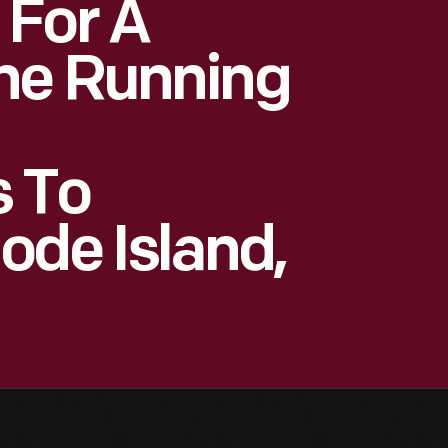
 For A
ne Running
 To
ode Island,