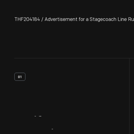
THF204184 / Advertisement for a Stagecoach Line Run
01
Artifact