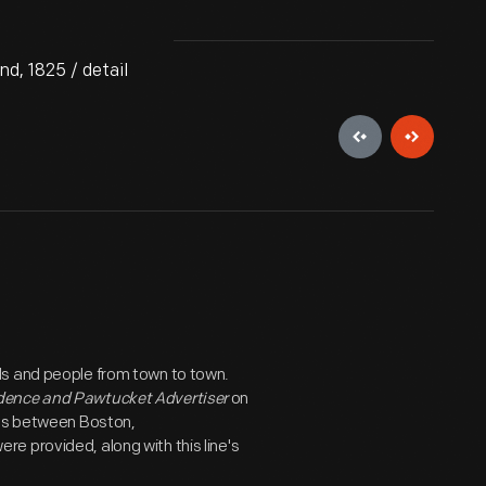
d, 1825 / detail
ds and people from town to town.
dence and Pawtucket Advertiser
on
hes between Boston,
e provided, along with this line's