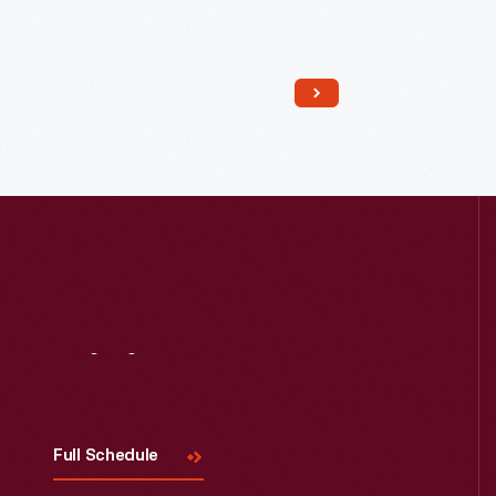
Read More
Visit
Us
Full Schedule