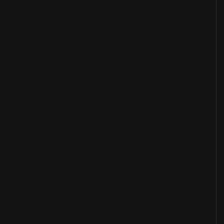
Overview