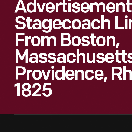
Advertisement
Stagecoach Li
From Boston,
Massachusetts
Providence, Rh
1825