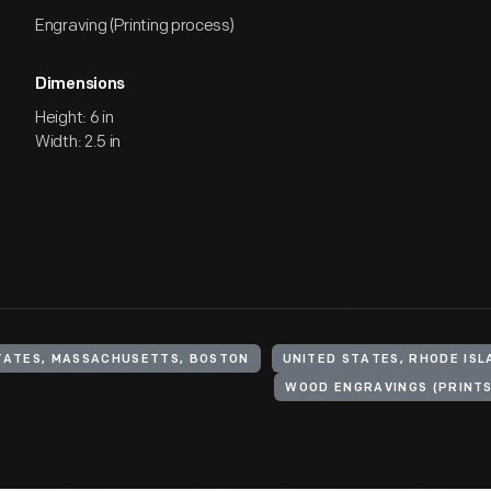
Engraving (Printing process)
Dimensions
Height: 6 in
Width: 2.5 in
TATES, MASSACHUSETTS, BOSTON
UNITED STATES, RHODE ISL
WOOD ENGRAVINGS (PRINTS