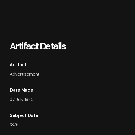
Artifact Details
Artifact
Advertisement
Date Made
07 July 1825
Subject Date
1825