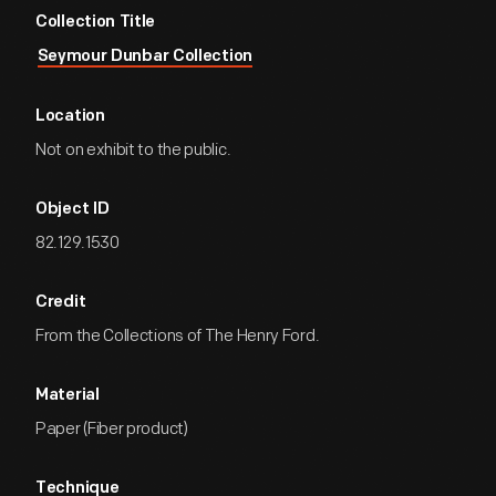
Collection Title
Seymour Dunbar Collection
Location
Not on exhibit to the public.
Object ID
82.129.1530
Credit
From the Collections of The Henry Ford.
Material
Paper (Fiber product)
Technique