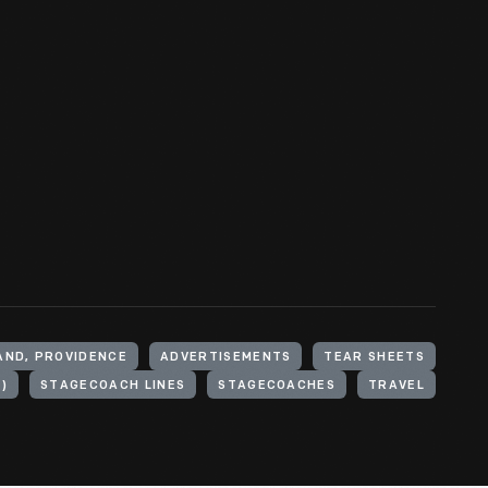
AND, PROVIDENCE
ADVERTISEMENTS
TEAR SHEETS
)
STAGECOACH LINES
STAGECOACHES
TRAVEL