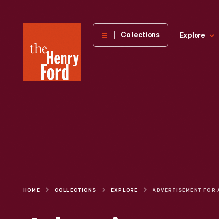
The
Collections
Explore
Henry
Ford
Museum
homepage
HOME
COLLECTIONS
EXPLORE