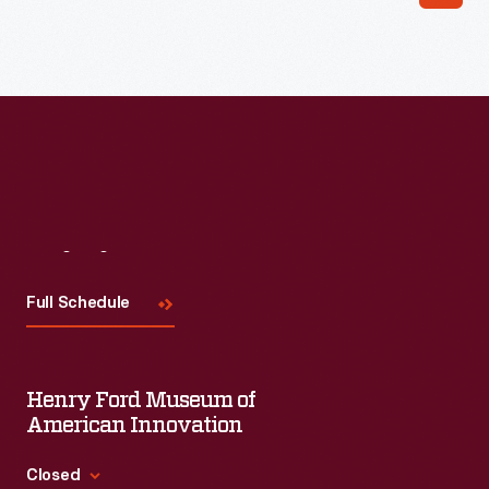
Read More
Visit
Us
Full Schedule
Henry Ford Museum of
American Innovation
Closed