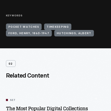
KEYWORDS
POCKET WATCHES
TIMEKEEPING
FORD, HENRY, 1863-1947
HUTCHINGS, ALBERT
02
Related Content
SET
The Most Popular Digital Collections