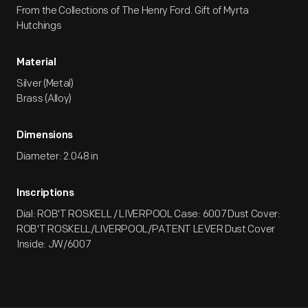
From the Collections of The Henry Ford. Gift of Myrta
Hutchings
Material
Silver (Metal)
Brass (Alloy)
Dimensions
Diameter: 2.048 in
Inscriptions
Dial: ROB'T ROSKELL / LIVERPOOL Case: 6007 Dust Cover:
ROB'T ROSKELL/LIVERPOOL/PATENT LEVER Dust Cover
Inside: JW/6007