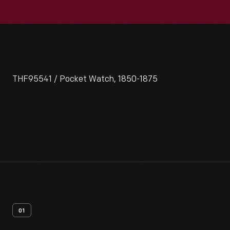
THF95541 / Pocket Watch, 1850-1875
01