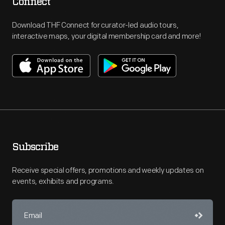
Connect
Download THF Connect for curator-led audio tours,
interactive maps, your digital membership card and more!
Subscribe
Receive special offers, promotions and weekly updates on
events, exhibits and programs.