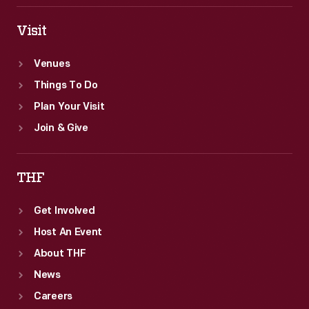
Visit
Venues
Things To Do
Plan Your Visit
Join & Give
THF
Get Involved
Host An Event
About THF
News
Careers