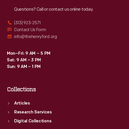
Reach
Out
Questions? Call or contact us online today.
(313) 923-2571
Contact Us Form
info@thehenryford.org
Mon–Fri: 9 AM – 5 PM
Sat: 9 AM – 3 PM
Sun: 9 AM – 1 PM
Collections
Articles
Research Services
Digital Collections