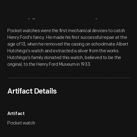
Artifact
Overview
Pocket watches were the first mechanical devices to catch
Henry Ford's fancy. He made his first successful repair at the
age of 13, when he removed the casing on schoolmate Albert
Hutchings's watch and extracted a sliver from the works.
Hutchings's family donated this watch, believed to be the
original, to the Henry Ford Museum in 1933.
Artifact Details
Artifact
Pocket watch