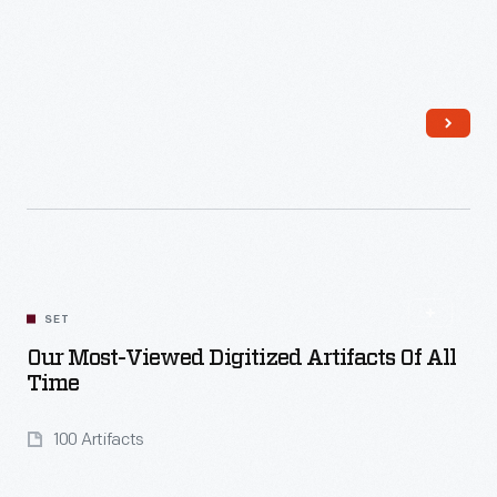
Read More
SET
Our Most-Viewed Digitized Artifacts Of All
Time
100 Artifacts