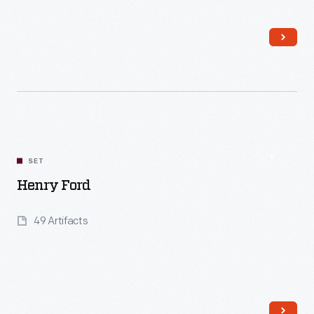
Read More
SET
Henry Ford
49 Artifacts