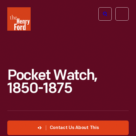
The
Open
Henry
menu
Ford
Museum
homepage
Pocket Watch,
1850-1875
Contact Us About This