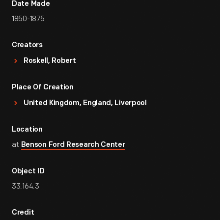
Date Made
1850-1875
Creators
Roskell, Robert
Place Of Creation
United Kingdom, England, Liverpool
Location
at
Benson Ford Research Center
Object ID
33.164.3
Credit