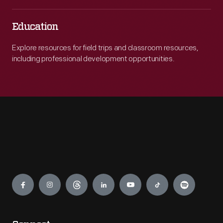
Education
Explore resources for field trips and classroom resources,
including professional development opportunities.
Engage