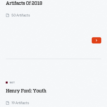
Artifacts Of 2018
50 Artifacts
Read More
SET
Henry Ford: Youth
19 Artifacts