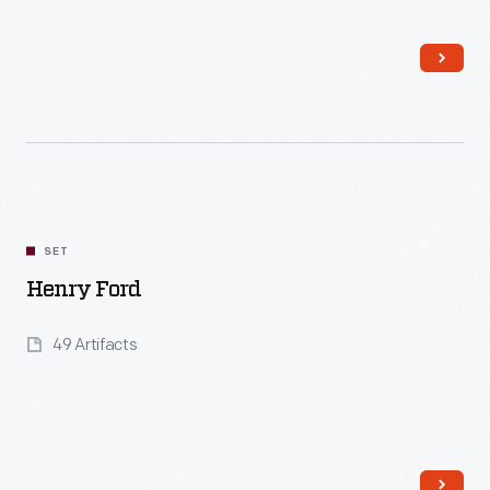
Read More
SET
Henry Ford
49 Artifacts