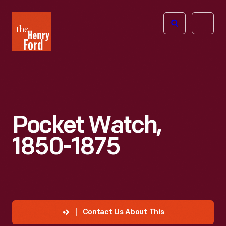
The
Open
Henry
menu
Ford
Museum
homepage
Pocket Watch,
1850-1875
Contact Us About This