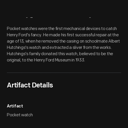
Artifact
Overview
Pocket watches were the first mechanical devices to catch
Henry Ford's fancy. He made his first successful repair at the
age of 13, when he removed the casing on schoolmate Albert
Hutchings's watch and extracted a sliver from the works.
Hutchings's family donated this watch, believed to be the
original, to the Henry Ford Museum in 1933.
Artifact Details
Artifact
Pocket watch