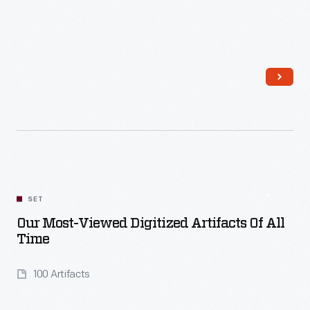
Read More
SET
Our Most-Viewed Digitized Artifacts Of All
Time
100 Artifacts