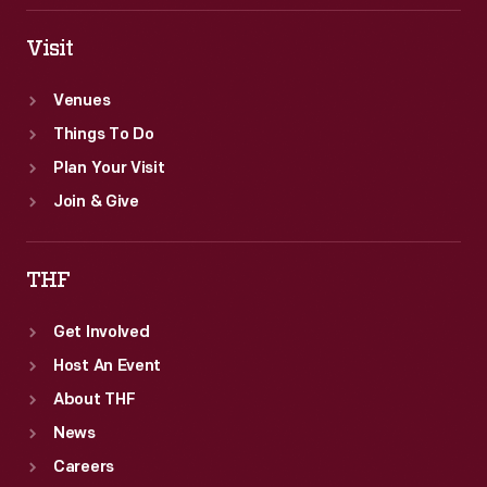
Visit
Venues
Things To Do
Plan Your Visit
Join & Give
THF
Get Involved
Host An Event
About THF
News
Careers