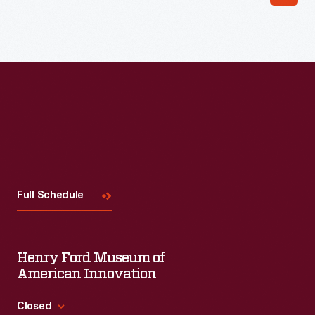
Read More
Visit
Us
Full Schedule
Henry Ford Museum of
American Innovation
Closed