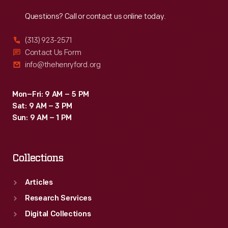
Reach
Out
Questions? Call or contact us online today.
(313) 923-2571
Contact Us Form
info@thehenryford.org
Mon–Fri: 9 AM – 5 PM
Sat: 9 AM – 3 PM
Sun: 9 AM – 1 PM
Collections
Articles
Research Services
Digital Collections