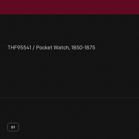
THF95541 / Pocket Watch, 1850-1875
01