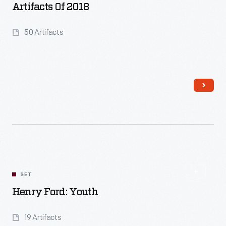
Artifacts Of 2018
50 Artifacts
Read More
SET
Henry Ford: Youth
19 Artifacts