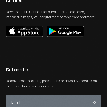
Connect
Download THF Connect for curator-led audio tours,
interactive maps, your digital membership card and more!
Subscribe
Receive special offers, promotions and weekly updates on
events, exhibits and programs.