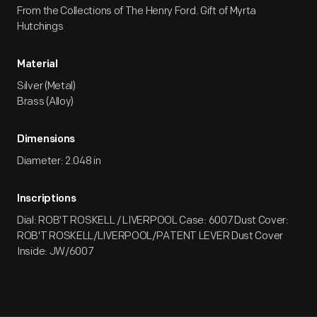
From the Collections of The Henry Ford. Gift of Myrta
Hutchings
Material
Silver (Metal)
Brass (Alloy)
Dimensions
Diameter: 2.048 in
Inscriptions
Dial: ROB'T ROSKELL / LIVERPOOL Case: 6007 Dust Cover:
ROB'T ROSKELL/LIVERPOOL/PATENT LEVER Dust Cover
Inside: JW/6007