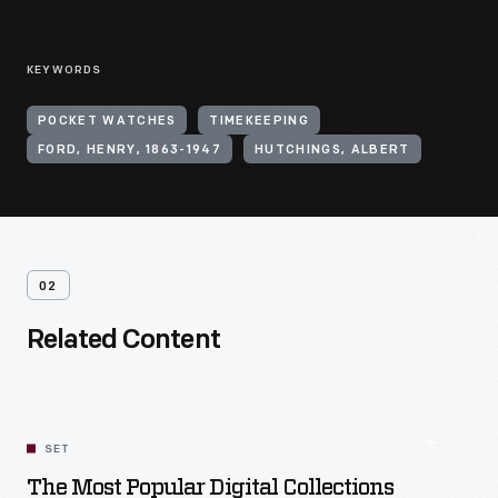
KEYWORDS
POCKET WATCHES
TIMEKEEPING
FORD, HENRY, 1863-1947
HUTCHINGS, ALBERT
02
Related Content
SET
The Most Popular Digital Collections