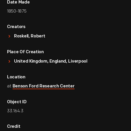
Date Made
1850-1875
Creators
Roskell, Robert
Place Of Creation
United Kingdom, England, Liverpool
Location
at
Benson Ford Research Center
Object ID
33.164.3
Credit