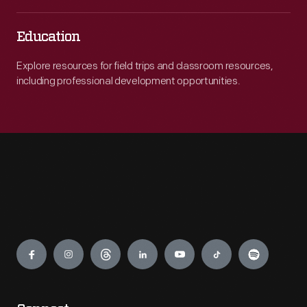
Education
Explore resources for field trips and classroom resources,
including professional development opportunities.
Engage