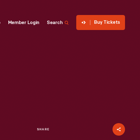
Buy Tickets
p
Member Login
Search
SHARE