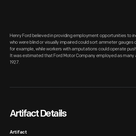
Henry Ford believed in providing employment opportunities to ind
who were blind or visually impaired could sort ammeter gauges 
for example, while workers with amputations could operate push-
It was estimated that Ford Motor Company employed as many as 
1927.
Artifact Details
Artifact