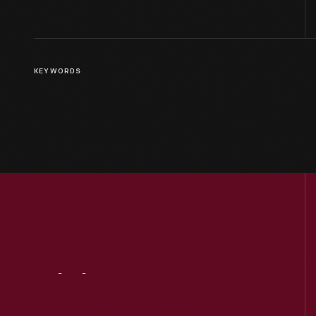
KEYWORDS
Visit
Us