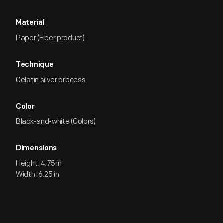
Material
Paper (Fiber product)
Technique
Gelatin silver process
Color
Black-and-white (Colors)
Dimensions
Height: 4.75 in
Width: 6.25 in