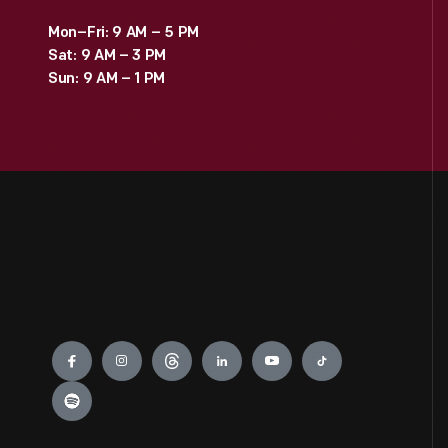
Mon–Fri: 9 AM – 5 PM
Sat: 9 AM – 3 PM
Sun: 9 AM – 1 PM
Engage