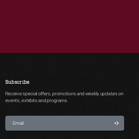
Subscribe
Receive special offers, promotions and weekly updates on
events, exhibits and programs.