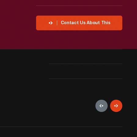
Contact Us About This