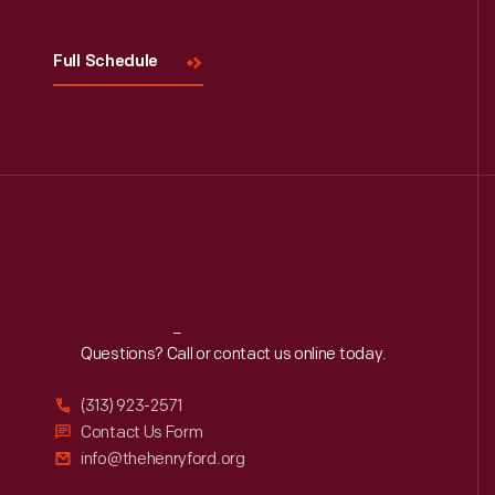
Full Schedule
Reach
Out
Questions? Call or contact us online today.
(313) 923-2571
Contact Us Form
info@thehenryford.org