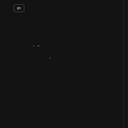
01
Artifact
Overview