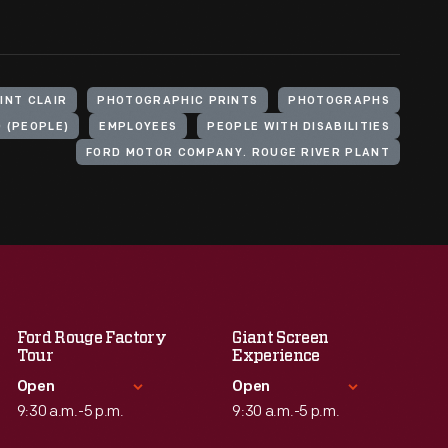
INT CLAIR
PHOTOGRAPHIC PRINTS
PHOTOGRAPHS
D (PEOPLE)
EMPLOYEES
PEOPLE WITH DISABILITIES
FORD MOTOR COMPANY. ROUGE RIVER PLANT
Ford Rouge Factory
Giant Screen
Tour
Experience
Open
Open
9:30 a.m.-5 p.m.
9:30 a.m.-5 p.m.