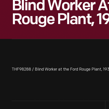
Blind Worker A
Rouge Plant, 1
THF98288 / Blind Worker at the Ford Rouge Plant, 19