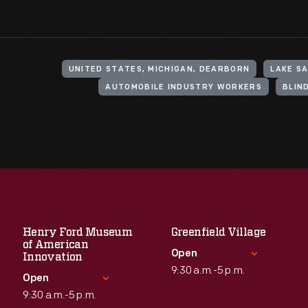
UNITED STATES, MICHIGAN, DEARBORN
LAKE SA
AUTOMOBILE INDUSTRY WORKERS
BLIN
Henry Ford Museum
Greenfield Village
of American
Open
Innovation
9:30 a.m.-5 p.m.
Open
9:30 a.m.-5 p.m.
Standard Hours