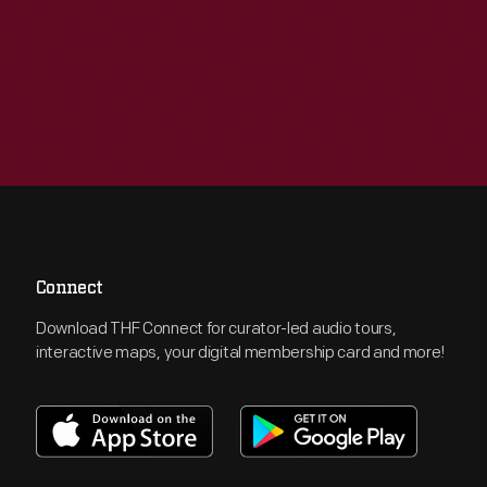
Connect
Download THF Connect for curator-led audio tours,
interactive maps, your digital membership card and more!