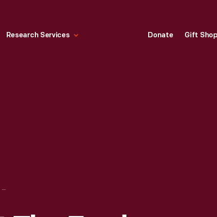
Research Services
Donate
Gift Sho
BLIND WORKER AT THE FORD ROUGE PLANT, 1934