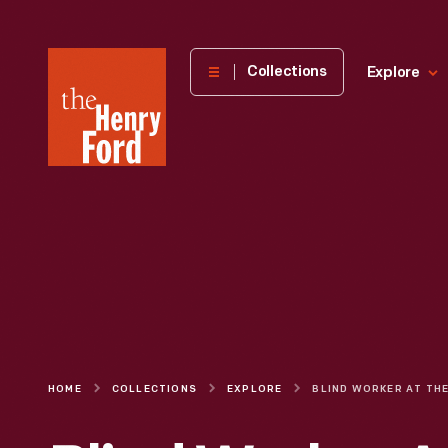
The
Collections
Explore
Henry
Ford
Museum
homepage
HOME
COLLECTIONS
EXPLORE