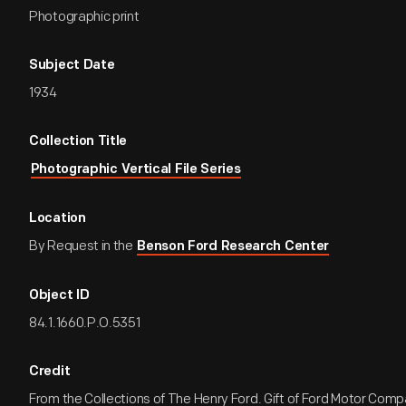
Photographic print
Subject Date
1934
Collection Title
Photographic Vertical File Series
Location
By Request in the
Benson Ford Research Center
Object ID
84.1.1660.P.O.5351
Credit
From the Collections of The Henry Ford. Gift of Ford Motor Comp