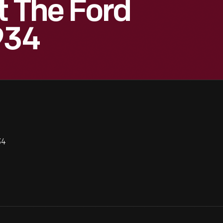
t The Ford
934
34