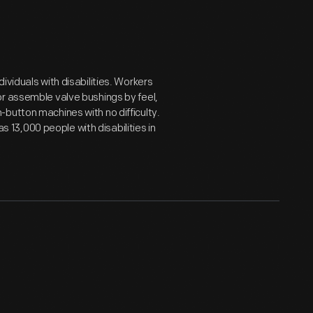
ividuals with disabilities. Workers
or assemble valve bushings by feel,
button machines with no difficulty.
13,000 people with disabilities in