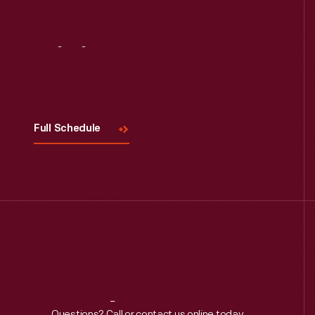
Read More
Visit
Us
Full Schedule
Questions? Call or contact us online today.