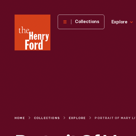
The
Collections
Explore
Henry
Ford
Museum
homepage
HOME
COLLECTIONS
EXPLORE