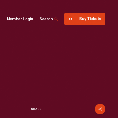
Buy Tickets
p
Member Login
Search
SHARE