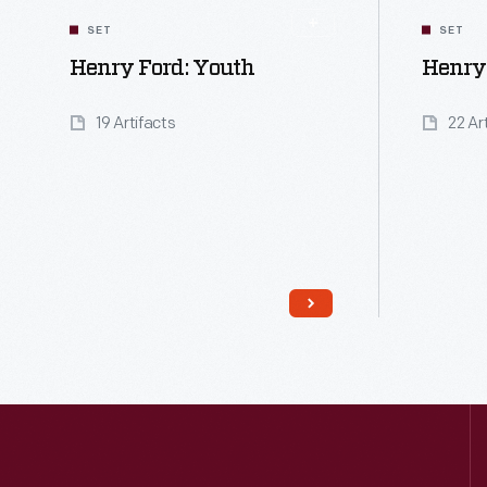
SET
SET
Henry Ford: Youth
Henry 
19 Artifacts
22 Ar