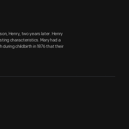
 son, Henry, two years later. Henry
ting characteristics. Mary had a
during childbirth in 1876 that their