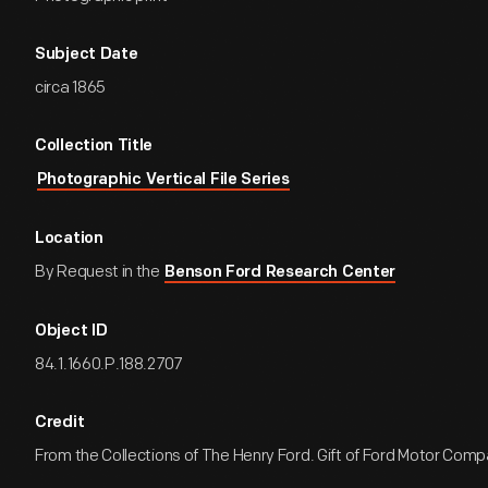
Subject Date
circa 1865
Collection Title
Photographic Vertical File Series
Location
By Request in the
Benson Ford Research Center
Object ID
84.1.1660.P.188.2707
Credit
From the Collections of The Henry Ford. Gift of Ford Motor Comp