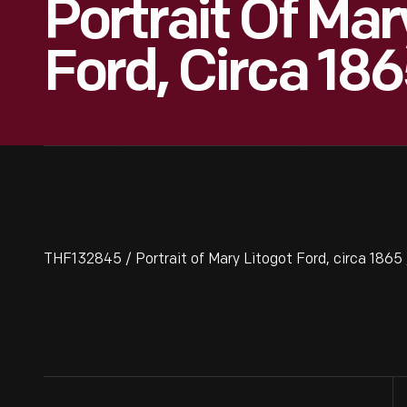
Portrait Of Mar
Ford, Circa 18
THF132845 / Portrait of Mary Litogot Ford, circa 1865 