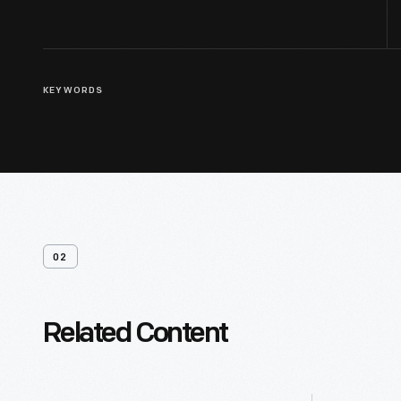
KEYWORDS
02
Related Content