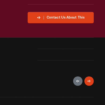
Contact Us About This