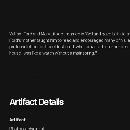
William Ford and Mary Litogot married in 1861 and gave birth to a
Ford's mother taught him to read and encouraged many of his las
profound effect on her eldest child, who remarked after her death 
house "was like a watch without a mainspring."
Artifact Details
Artifact
Photographic print