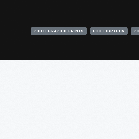
PHOTOGRAPHIC PRINTS
PHOTOGRAPHS
P