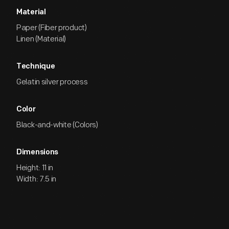
Material
Paper (Fiber product)
Linen (Material)
Technique
Gelatin silver process
Color
Black-and-white (Colors)
Dimensions
Height: 11 in
Width: 7.5 in