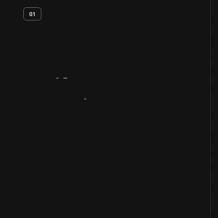
01
Artifact
Overview