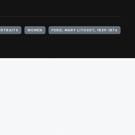
ORTRAITS
WOMEN
FORD, MARY LITOGOT, 1839-1876