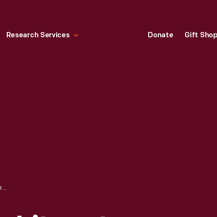
Research Services
Donate
Gift Sho
PORTRAIT OF MARY LITOGOT FORD, CIRCA 1865