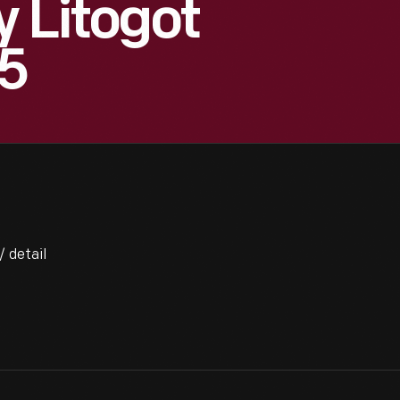
y Litogot
65
/ detail