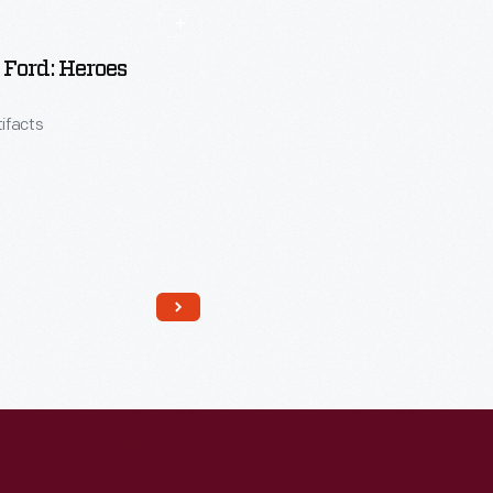
Ford: Heroes
tifacts
Read More