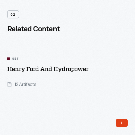
02
Related Content
SET
Henry Ford And Hydropower
12 Artifacts