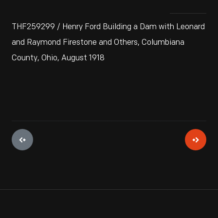
THF259299 / Henry Ford Building a Dam with Leonard
and Raymond Firestone and Others, Columbiana
County, Ohio, August 1918