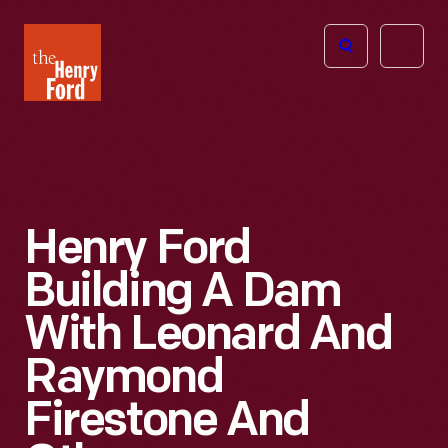
The
Open
Henry
menu
Ford
Museum
homepage
Henry Ford
Building A Dam
With Leonard And
Raymond
Firestone And