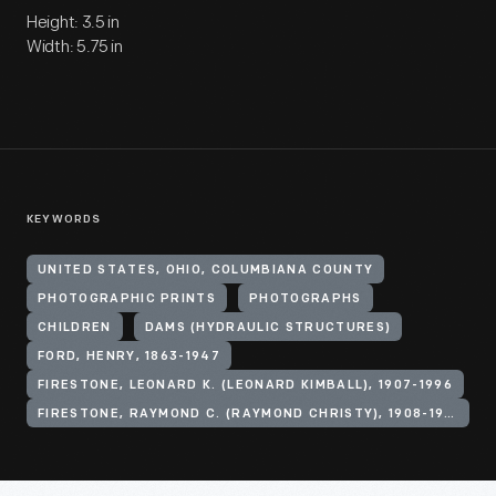
Height: 3.5 in
Width: 5.75 in
KEYWORDS
UNITED STATES, OHIO, COLUMBIANA COUNTY
PHOTOGRAPHIC PRINTS
PHOTOGRAPHS
CHILDREN
DAMS (HYDRAULIC STRUCTURES)
FORD, HENRY, 1863-1947
FIRESTONE, LEONARD K. (LEONARD KIMBALL), 1907-1996
FIRESTONE, RAYMOND C. (RAYMOND CHRISTY), 1908-1994