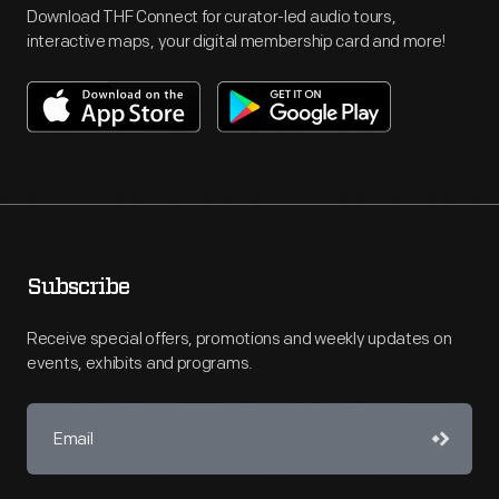
Download THF Connect for curator-led audio tours,
interactive maps, your digital membership card and more!
Subscribe
Receive special offers, promotions and weekly updates on
events, exhibits and programs.