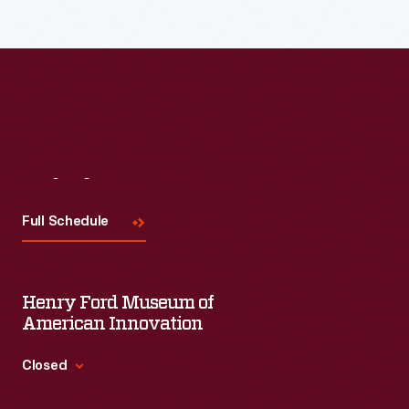
Read More
Visit
Us
Full Schedule
Henry Ford Museum of
American Innovation
Closed
Standard Hours