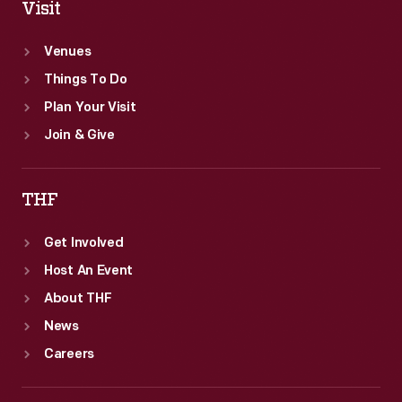
Visit
Venues
Things To Do
Plan Your Visit
Join & Give
THF
Get Involved
Host An Event
About THF
News
Careers