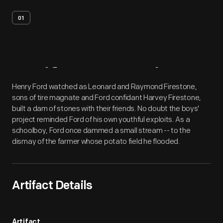
01
Artifact
Overview
Henry Ford watched as Leonard and Raymond Firestone,
sons of tire magnate and Ford confidant Harvey Firestone,
built a dam of stones with their friends. No doubt the boys'
project reminded Ford of his own youthful exploits. As a
schoolboy, Ford once dammed a small stream -- to the
dismay of the farmer whose potato field he flooded.
Artifact Details
Artifact