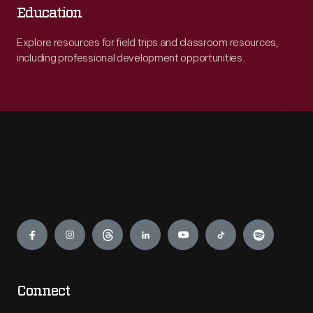
Education
Explore resources for field trips and classroom resources,
including professional development opportunities.
Engage
Connect