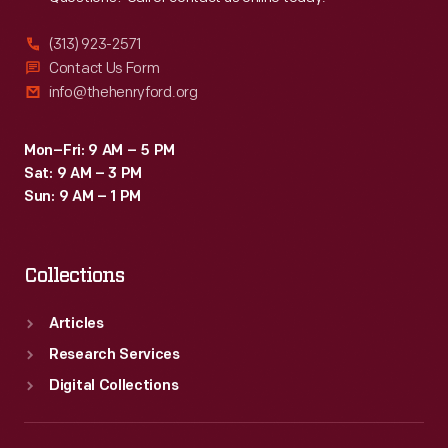
(313) 923-2571
Contact Us Form
info@thehenryford.org
Mon–Fri: 9 AM – 5 PM
Sat: 9 AM – 3 PM
Sun: 9 AM – 1 PM
Collections
Articles
Research Services
Digital Collections