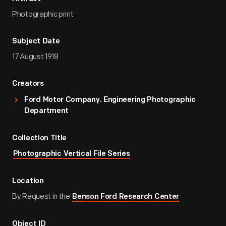
Photographic print
Subject Date
17 August 1918
Creators
Ford Motor Company. Engineering Photographic
Department
Collection Title
Photographic Vertical File Series
Location
By Request in the
Benson Ford Research Center
Object ID