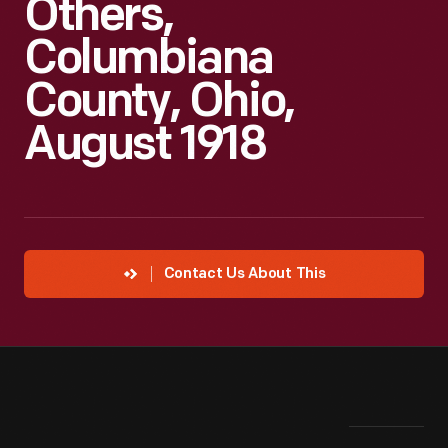
Others,
Columbiana
County, Ohio,
August 1918
Contact Us About This