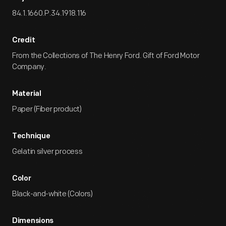
84.1.1660.P.34.1918.116
Credit
From the Collections of The Henry Ford. Gift of Ford Motor
Company.
Material
Paper (Fiber product)
Technique
Gelatin silver process
Color
Black-and-white (Colors)
Dimensions