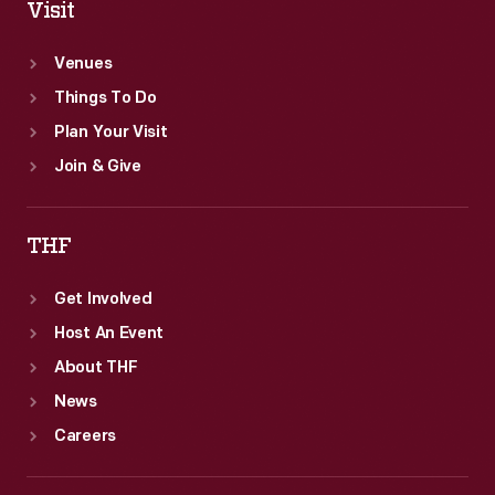
Visit
Venues
Things To Do
Plan Your Visit
Join & Give
THF
Get Involved
Host An Event
About THF
News
Careers