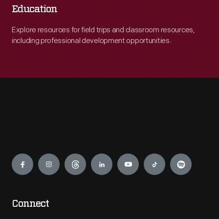
Education
Explore resources for field trips and classroom resources,
including professional development opportunities.
Engage
Connect