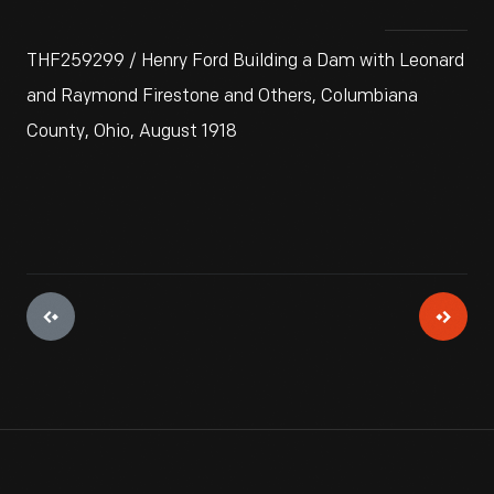
THF259299 / Henry Ford Building a Dam with Leonard
and Raymond Firestone and Others, Columbiana
County, Ohio, August 1918