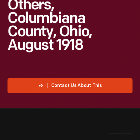
Others,
Columbiana
County, Ohio,
August 1918
Contact Us About This