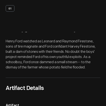
01
Artifact
Overview
Henry Ford watched as Leonard and Raymond Firestone,
sons of tire magnate and Ford confidant Harvey Firestone,
built a dam of stones with their friends. No doubt the boys'
project reminded Ford of his own youthful exploits. As a
schoolboy, Ford once dammed a small stream -- to the
dismay of the farmer whose potato field he flooded.
Artifact Details
Artifact