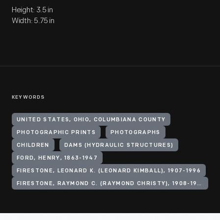
Height: 3.5 in
Width: 5.75 in
KEYWORDS
UNITED STATES, OHIO, COLUMBIANA COUNTY
PHOTOGRAPHIC PRINTS
PHOTOGRAPHS
CHILDREN
DAMS (HYDRAULIC STRUCTURES)
FORD, HENRY, 1863-1947
FIRESTONE, LEONARD K. (LEONARD KIMBALL), 1907-1996
FIRESTONE, RAYMOND C. (RAYMOND CHRISTY), 1908-1994