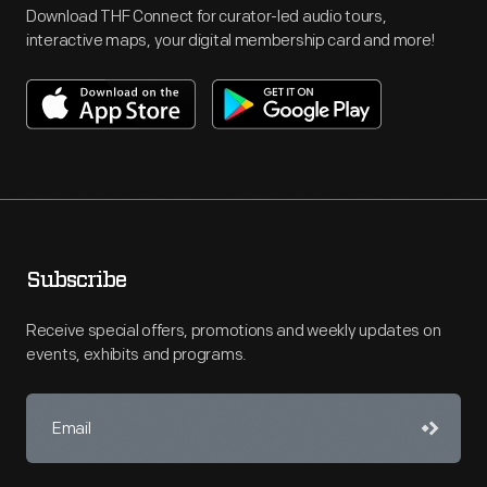
Download THF Connect for curator-led audio tours,
interactive maps, your digital membership card and more!
Subscribe
Receive special offers, promotions and weekly updates on
events, exhibits and programs.