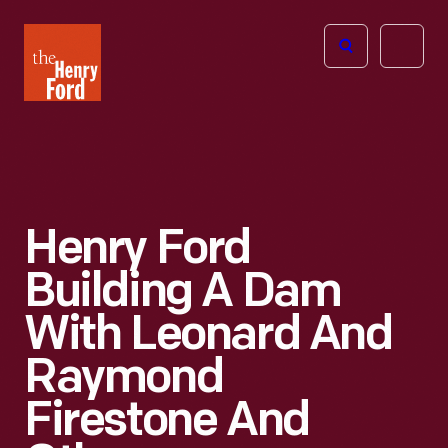
The
Open
Henry
menu
Ford
Museum
homepage
Henry Ford
Building A Dam
With Leonard And
Raymond
Firestone And