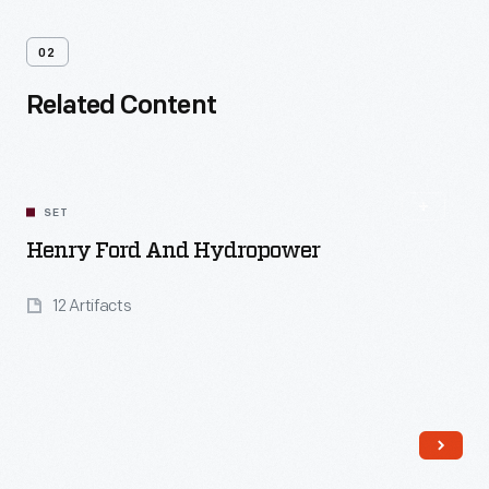
02
Related Content
SET
Henry Ford And Hydropower
12 Artifacts