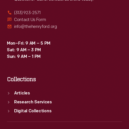
(313) 923-2571
Contact Us Form
info@thehenryford.org
Mon–Fri: 9 AM – 5 PM
Sat: 9 AM – 3 PM
Sun: 9 AM – 1 PM
Collections
Articles
Research Services
Digital Collections