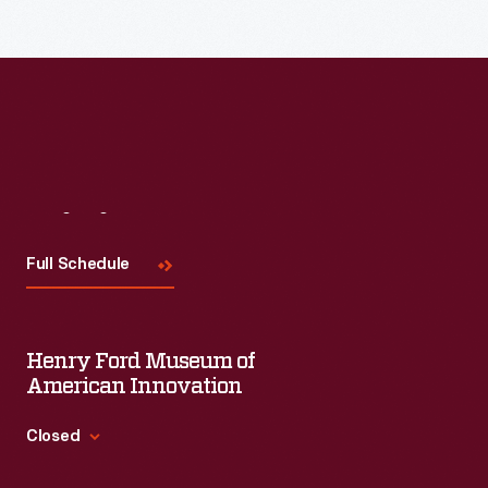
Read More
Visit
Us
Full Schedule
Henry Ford Museum of
American Innovation
Closed
Standard Hours