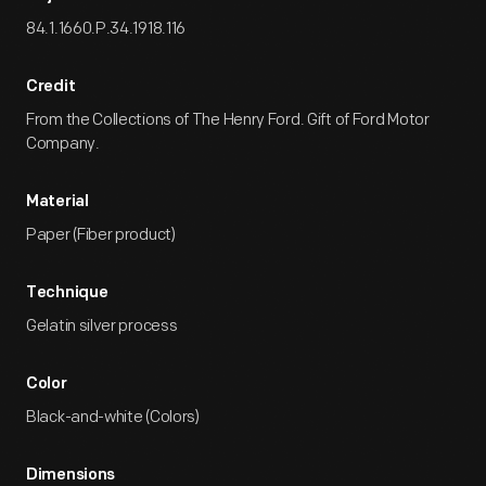
84.1.1660.P.34.1918.116
Credit
From the Collections of The Henry Ford. Gift of Ford Motor
Company.
Material
Paper (Fiber product)
Technique
Gelatin silver process
Color
Black-and-white (Colors)
Dimensions