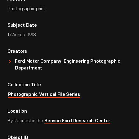
Photographic print
Subject Date
17 August 1918
Creators
Ford Motor Company. Engineering Photographic
Department
Collection Title
Photographic Vertical File Series
Location
By Request in the
Benson Ford Research Center
Object ID