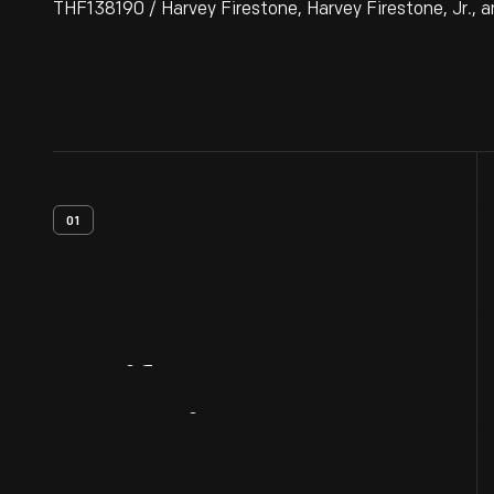
THF138190 / Harvey Firestone, Harvey Firestone, Jr., an
01
Artifact
Overview