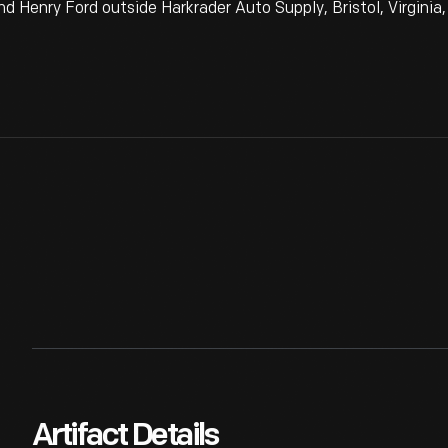
d Henry Ford outside Harkrader Auto Supply, Bristol, Virginia,
Artifact Details