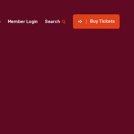
Buy Tickets
p
Member Login
Search