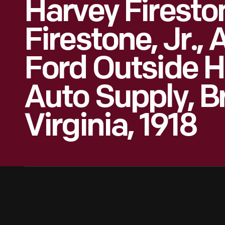
Harvey Firesto
Firestone, Jr.,
Ford Outside H
Auto Supply, Br
Virginia, 1918