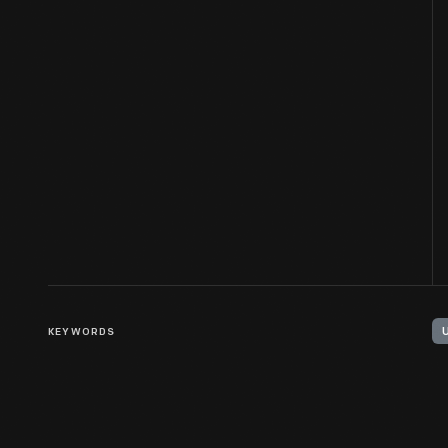
KEYWORDS