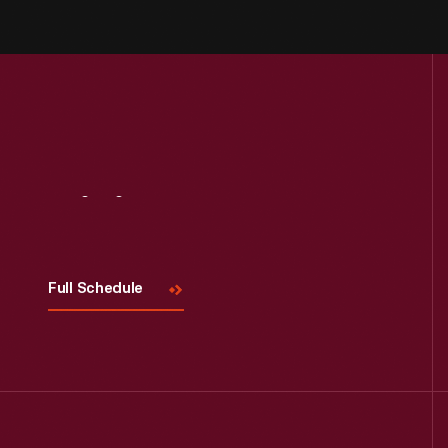
Visit
Us
Full Schedule