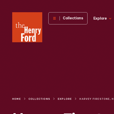
The
Collections
Explore
Henry
Ford
Museum
homepage
HOME
COLLECTIONS
EXPLORE
HARVEY FIR