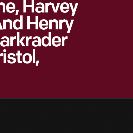
ne, Harvey
 And Henry
arkrader
istol,