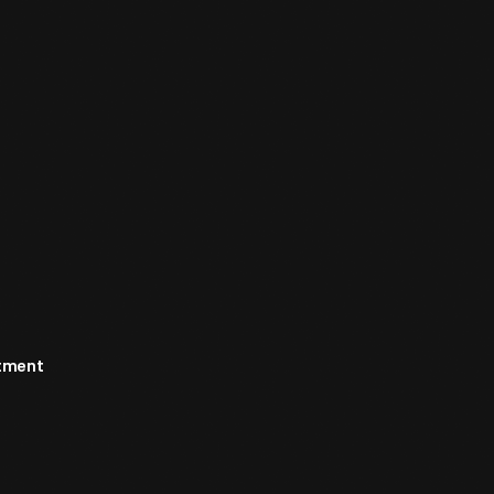
rtment