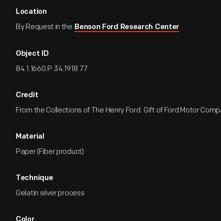
Location
By Request in the
Benson Ford Research Center
Object ID
84.1.1660.P.34.1918.77
Credit
From the Collections of The Henry Ford. Gift of Ford Motor Comp
Material
Paper (Fiber product)
Technique
Gelatin silver process
Color