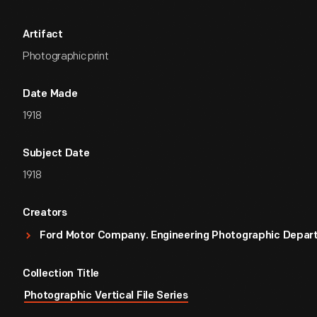
Artifact
Photographic print
Date Made
1918
Subject Date
1918
Creators
Ford Motor Company. Engineering Photographic Depa
Collection Title
Photographic Vertical File Series