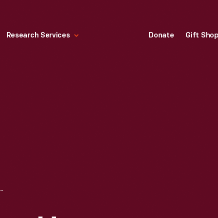
Research Services
Donate
Gift Sho
ESTONE, HARVEY FIRESTONE, JR., AND HENRY FORD OUTSIDE HARKRADER AUTO SUPPLY, BRISTOL, VIRGINIA, 1918