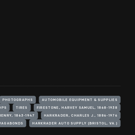
PHOTOGRAPHS
AUTOMOBILE EQUIPMENT & SUPPLIES
OPS
TIRES
FIRESTONE, HARVEY SAMUEL, 1868-1938
HENRY, 1863-1947
HARKRADER, CHARLES J., 1886-1976
VAGABONDS
HARKRADER AUTO SUPPLY (BRISTOL, VA.)