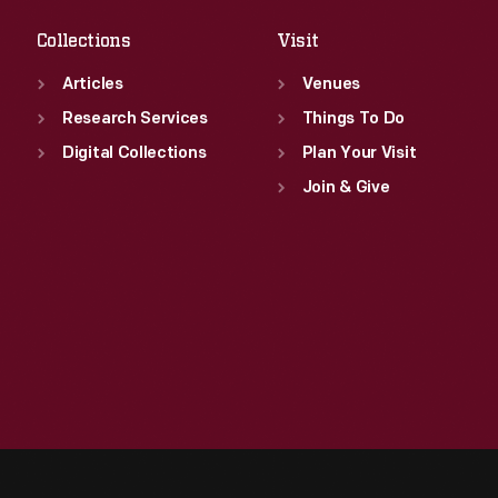
Collections
Visit
Articles
Venues
Research Services
Things To Do
Digital Collections
Plan Your Visit
Join & Give