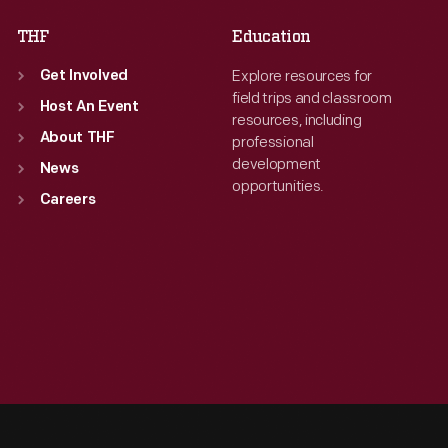
THF
Education
Explore resources for
Get Involved
field trips and classroom
Host An Event
resources, including
About THF
professional
development
News
opportunities.
Careers