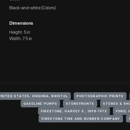
Black-and-white (Colors)
Dimensions
Height: 5 in
Width: 7.5 in
UNITED STATES, VIRGINIA, BRISTOL
PHOTOGRAPHIC PRINTS
GASOLINE PUMPS
STOREFRONTS
STORES & SH
FIRESTONE, HARVEY S., 1898-1973
FORD, 
FIRESTONE TIRE AND RUBBER COMPANY