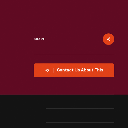
SHARE
Contact Us About This