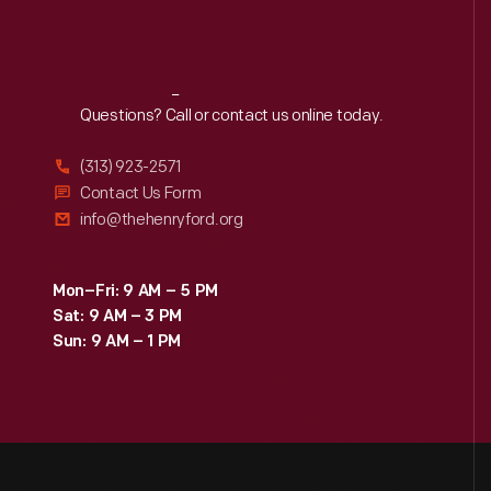
Reach
Out
Questions? Call or contact us online today.
(313) 923-2571
Contact Us Form
info@thehenryford.org
Mon–Fri: 9 AM – 5 PM
Sat: 9 AM – 3 PM
Sun: 9 AM – 1 PM