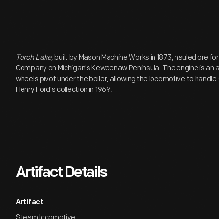
Torch Lake
, built by Mason Machine Works in 1873, hauled ore fo
Company on Michigan's Keweenaw Peninsula. The engine is an ar
wheels pivot under the boiler, allowing the locomotive to handle
Henry Ford's collection in 1969.
Artifact Details
Artifact
Steam locomotive