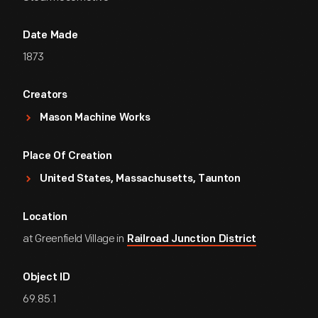
Date Made
1873
Creators
Mason Machine Works
Place Of Creation
United States, Massachusetts, Taunton
Location
at Greenfield Village in
Railroad Junction District
Object ID
69.85.1