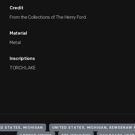
Credit
From the Collections of The Henry Ford.
Material
Metal
Inscriptions
TORCH LAKE
ED STATES, MICHIGAN