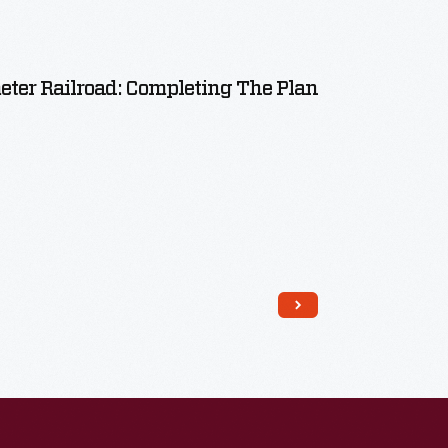
meter Railroad: Completing The Plan