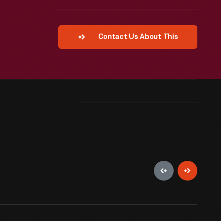
Contact Us About This