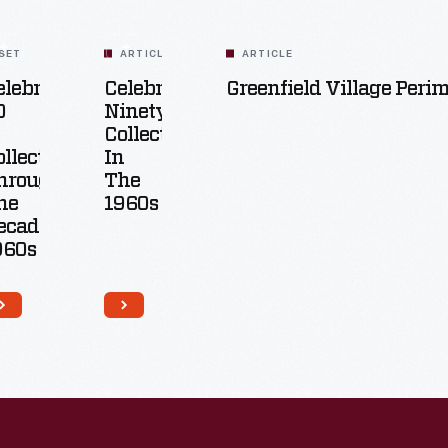
SET
ARTICLE
ARTICLE
elebrating
Celebrating
Greenfield Village Peri
0
Ninety:
Collecting
ollecting
In
hrough
The
he
1960s
ecades:
960s
8
Artifacts