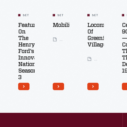
SET
SET
SET
Featured
Mobility
Locomotives
C
On
Of
9
The
Greenfield
—
49
Henry
Village
C
Artifacts
Ford's
T
Innovation
T
6
Nation:
D
Artifacts
Season
1
3
26
Artifacts