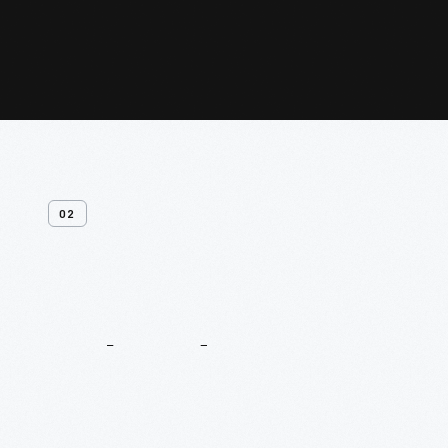
02
Related
Content