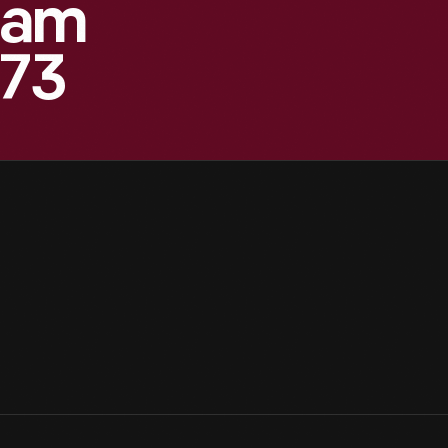
eam
873