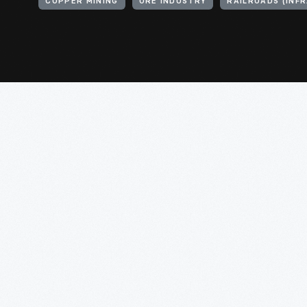
COPPER MINING
ORE INDUSTRY
RAILROADS (INF