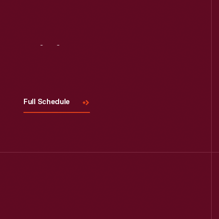
Visit
Us
Full Schedule