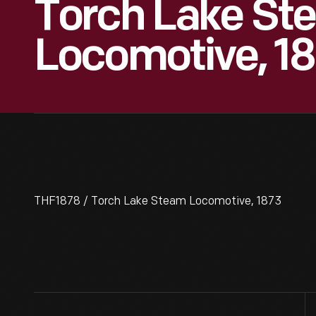
Torch Lake St
Locomotive, 1
THF1878 / Torch Lake Steam Locomotive, 1873