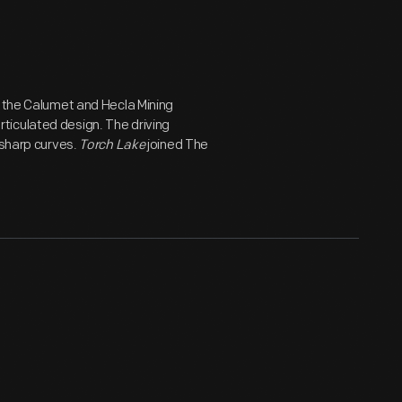
r the Calumet and Hecla Mining
ticulated design. The driving
 sharp curves.
Torch Lake
joined The