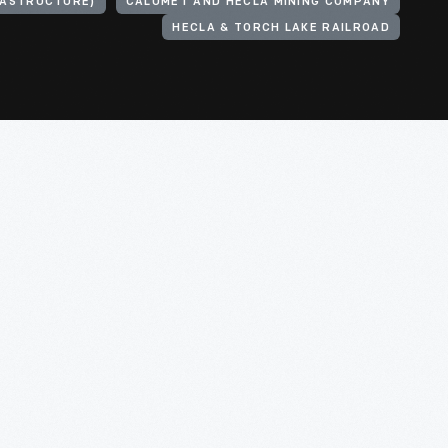
RASTRUCTURE)
CALUMET AND HECLA MINING COMPANY
HECLA & TORCH LAKE RAILROAD