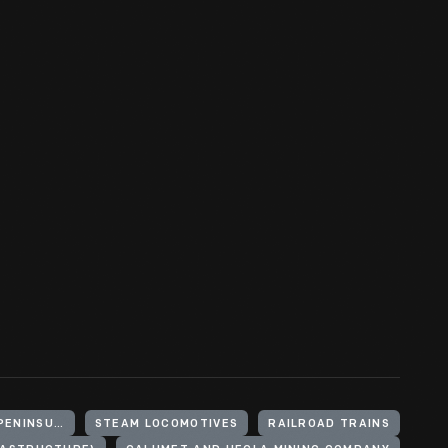
UNITED STATES, MICHIGAN, KEWEENAW PENINSULA
STEAM LOCOMOTIVES
RAILROAD TRAINS