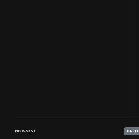
KEYWORDS
UNIT