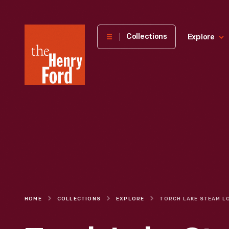
The
Collections
Explore
Henry
Ford
Museum
homepage
HOME
COLLECTIONS
EXPLORE