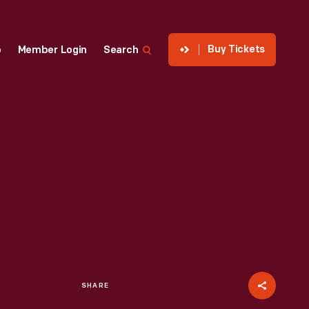
Buy Tickets
p
Member Login
Search
SHARE