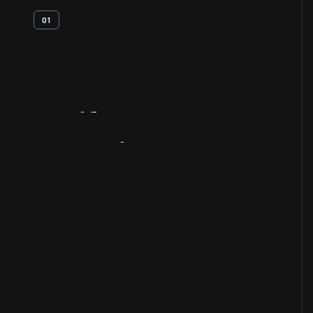
01
Artifact
Overview