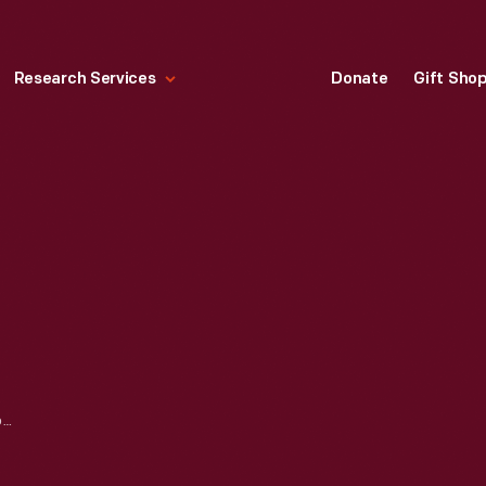
Research Services
Donate
Gift Sho
TORCH LAKE STEAM LOCOMOTIVE, 1873