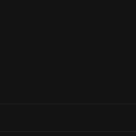
Because they didn't use the coal and water required by steam 
well suited to small industrial railroads. This engine shuttled coa
Unlike modern diesel locomotives, which operate via electric m
locomotive's gas engine is mechanically connected to its wheel
View Artifact