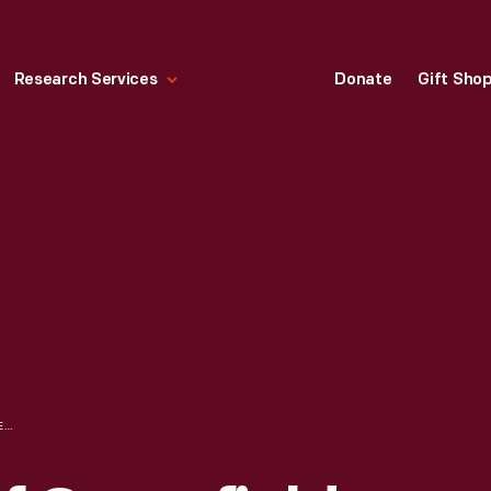
Research Services
Donate
Gift Sho
LOCOMOTIVES OF GREENFIELD VILLAGE