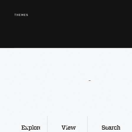
THEMES
More
To
Explore
Explore
View
Search