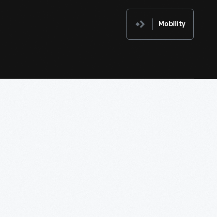
Mobility