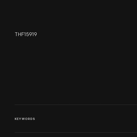
THF15919
1927 Plymouth Gasoline-
Mechanical Locomotive
KEYWORDS