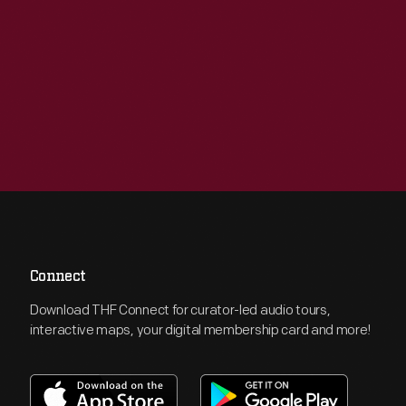
Connect
Download THF Connect for curator-led audio tours,
interactive maps, your digital membership card and more!