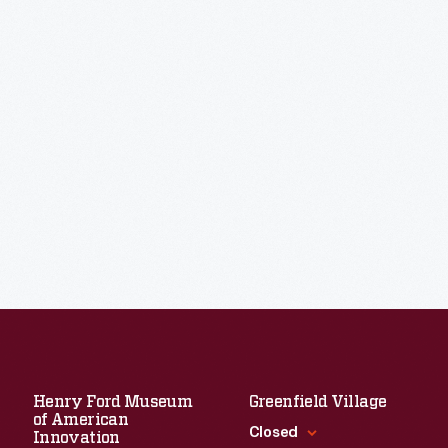
Henry Ford Museum
Greenfield Village
of American
Closed
Innovation