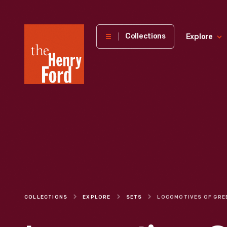
The
Collections
Explore
Henry
Ford
Museum
homepage
COLLECTIONS
EXPLORE
SETS