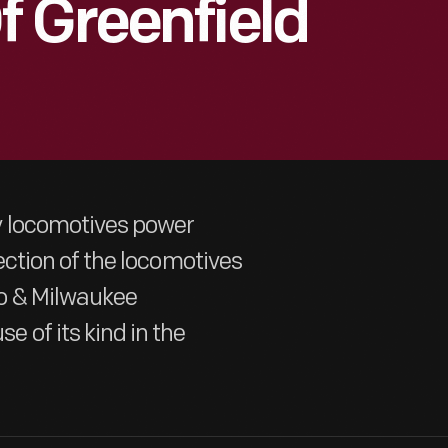
 Greenfield
y locomotives power
election of the locomotives
do & Milwaukee
 of its kind in the