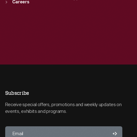
Careers
Subscribe
Receive special offers, promotions and weekly updates on
events, exhibits and programs.