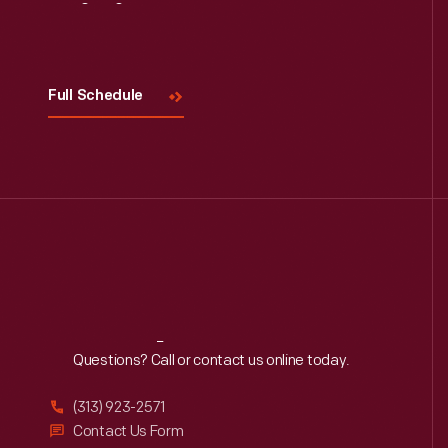
Visit
Us
Full Schedule
Reach
Out
Questions? Call or contact us online today.
(313) 923-2571
Contact Us Form