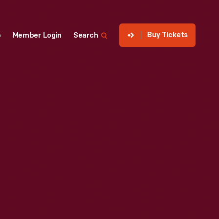
Buy Tickets
p
Member Login
Search