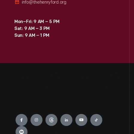
info@thehenryford.org
Mon–Fri: 9 AM – 5 PM
Sat: 9 AM – 3 PM
Sun: 9 AM – 1 PM
Engage