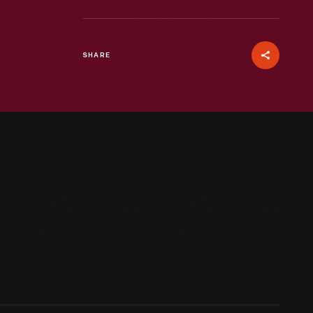
SHARE