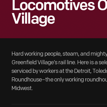
Locomotives Of
Village
Hard working people, steam, and might
Greenfield Village’s rail line. Here is a s
serviced by workers at the Detroit, Tole
Roundhouse–the only working roundhouse
Midwest.