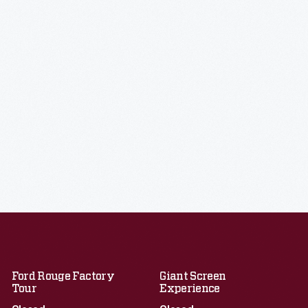
Ford Rouge Factory
Giant Screen
Tour
Experience