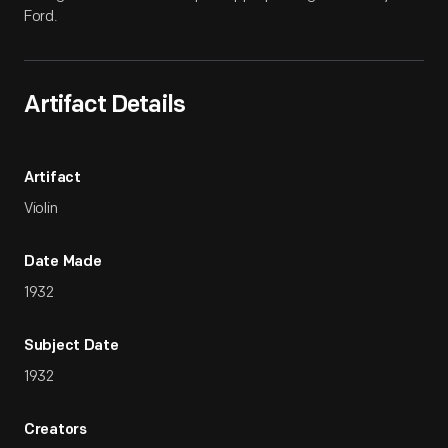
Ford.
Artifact Details
Artifact
Violin
Date Made
1932
Subject Date
1932
Creators