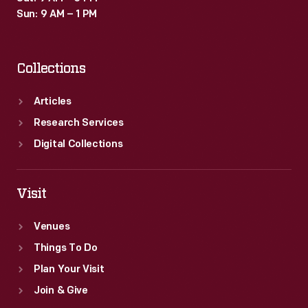
Sun: 9 AM – 1 PM
Collections
Articles
Research Services
Digital Collections
Visit
Venues
Things To Do
Plan Your Visit
Join & Give