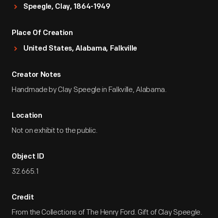
Speegle, Clay, 1864-1949
Place Of Creation
United States, Alabama, Falkville
Creator Notes
Handmade by Clay Speegle in Falkville, Alabama.
Location
Not on exhibit to the public.
Object ID
32.665.1
Credit
From the Collections of The Henry Ford. Gift of Clay Speegle.