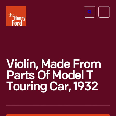
The
Open
Henry
menu
Ford
Museum
homepage
Violin, Made From
Parts Of Model T
Touring Car, 1932