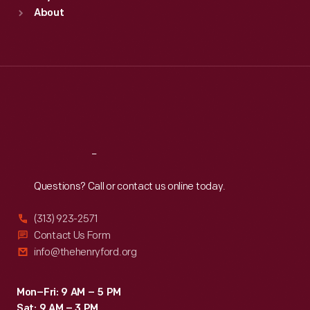
Sun
:
9:30 a.m.-5 p.m.
About
Mon
:
9:30 a.m.-5 p.m.
Tue
:
9:30 a.m.-5 p.m.
Wed
:
9:30 a.m.-5 p.m.
Thu
:
9:30 a.m.-5 p.m.
Fri
:
9:30 a.m.-5 p.m.
Sat
:
9:30 a.m.-5 p.m.
Reach
Out
Questions? Call or contact us online today.
(313) 923-2571
Contact Us Form
info@thehenryford.org
Mon–Fri: 9 AM – 5 PM
Sat: 9 AM – 3 PM