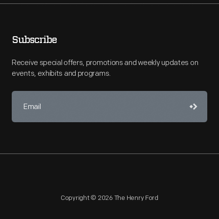
Subscribe
Receive special offers, promotions and weekly updates on
events, exhibits and programs.
Copyright © 2026 The Henry Ford