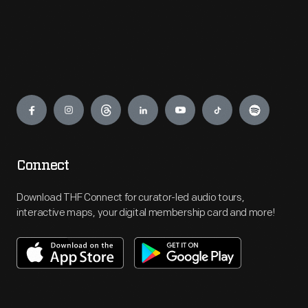
Engage
Connect
Download THF Connect for curator-led audio tours,
interactive maps, your digital membership card and more!