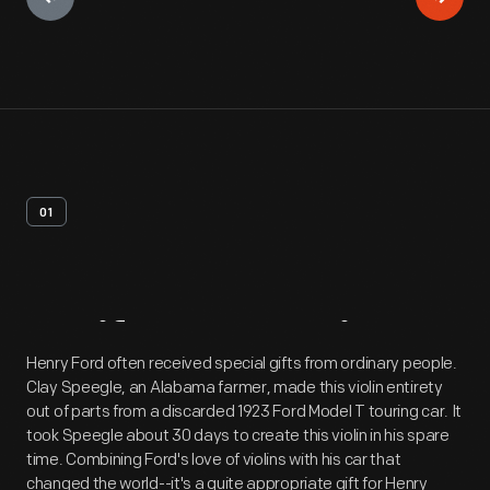
01
Artifact
Overview
Henry Ford often received special gifts from ordinary people.
Clay Speegle, an Alabama farmer, made this violin entirety
out of parts from a discarded 1923 Ford Model T touring car. It
took Speegle about 30 days to create this violin in his spare
time. Combining Ford's love of violins with his car that
changed the world--it's a quite appropriate gift for Henry