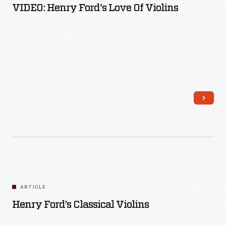
VIDEO: Henry Ford's Love Of Violins
Read More
ARTICLE
Henry Ford’s Classical Violins