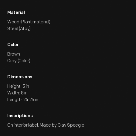
Material
Wood (Plant material)
Steel (Alloy)
Color
Brown
Gray (Color)
Dimensions
Height: 3 in
Width: 8 in
Length: 24.25 in
Inscriptions
On interior label: Made by Clay Speegle