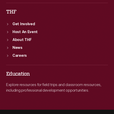
THF
Get Involved
Host An Event
About THF
News
Careers
Education
Explore resources for field trips and classroom resources,
including professional development opportunities.