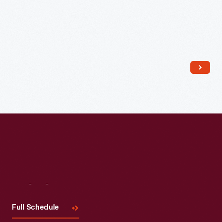
Read More
Visit
Us
Full Schedule