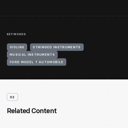
KEYWORDS
VIOLINS
STRINGED INSTRUMENTS
MUSICAL INSTRUMENTS
FORD MODEL T AUTOMOBILE
02
Related Content