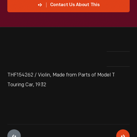
Contact Us About This
THF154262 / Violin, Made from Parts of Model T
Touring Car, 1932