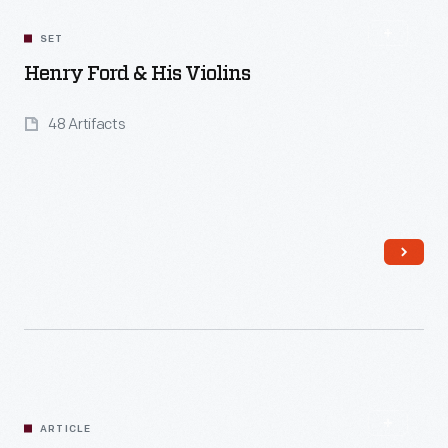
SET
Henry Ford & His Violins
48 Artifacts
Read More
ARTICLE