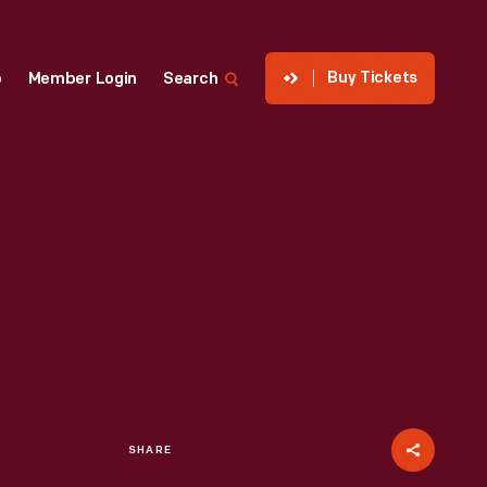
Buy Tickets
p
Member Login
Search
SHARE