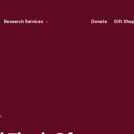
Research Services
Donate
Gift Sho
"SHEPHERD AND FLOCK OF SHEEP," CIRCA 1880