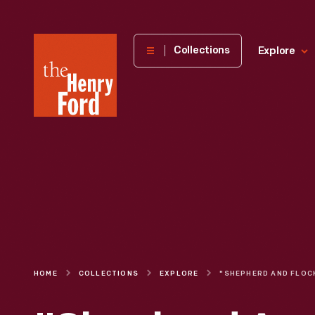
The
Collections
Explore
Henry
Ford
Museum
homepage
HOME
COLLECTIONS
EXPLORE