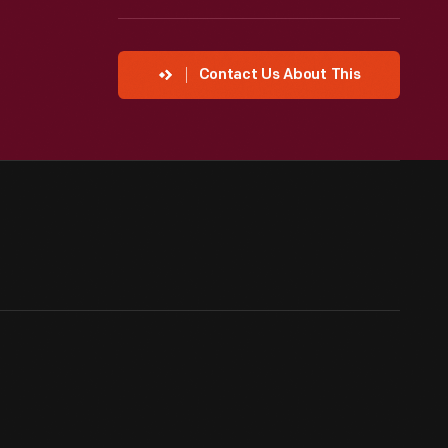
Contact Us About This