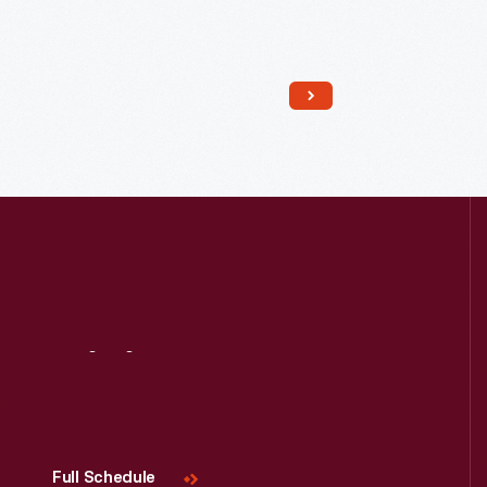
Read More
Visit
Us
Full Schedule