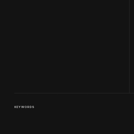
KEYWORDS