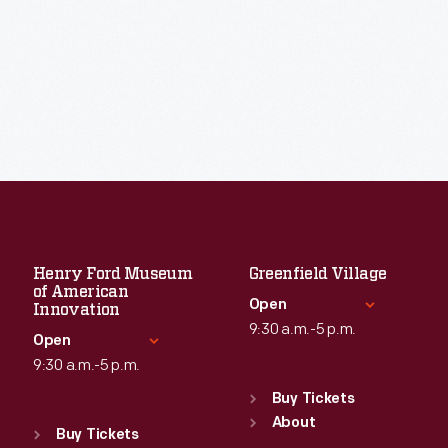
Henry Ford Museum
Greenfield Village
of American
Open
Innovation
9:30 a.m.-5 p.m.
Open
9:30 a.m.-5 p.m.
Standard Hours
Sun
:
9:30 a.m.-5 p.m.
Buy Tickets
Standard Hours
Mon
About
:
9:30 a.m.-5 p.m.
Sun
:
9:30 a.m.-5 p.m.
Buy Tickets