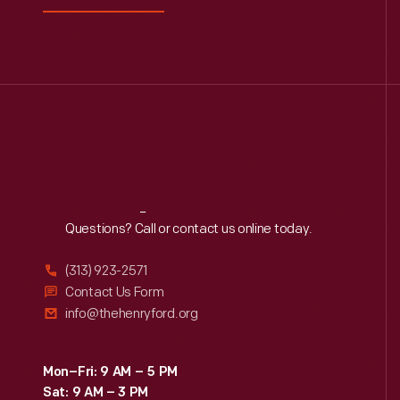
Reach
Out
Questions? Call or contact us online today.
(313) 923-2571
Contact Us Form
info@thehenryford.org
Mon–Fri: 9 AM – 5 PM
Sat: 9 AM – 3 PM