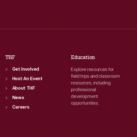
Tue
:
9:30 a.m.-5 p.m.
Tue
:
9:30 a.m.-5 p.m.
Wed
:
9:30 a.m.-5 p.m.
Wed
:
9:30 a.m.-5 p.m.
Thu
:
9:30 a.m.-5 p.m.
Thu
:
9:30 a.m.-5 p.m.
Fri
:
9:30 a.m.-5 p.m.
Fri
:
9:30 a.m.-5 p.m.
Sat
:
9:30 a.m.-5 p.m.
Sat
:
9:30 a.m.-5 p.m.
THF
Education
Explore resources for
Get Involved
field trips and classroom
Host An Event
resources, including
About THF
professional
development
News
opportunities.
Careers