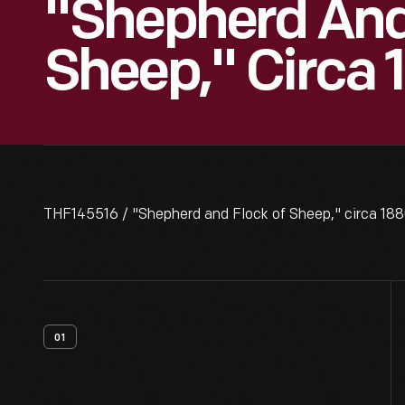
"Shepherd And
Sheep," Circa 
THF145516 / "Shepherd and Flock of Sheep," circa 18
01