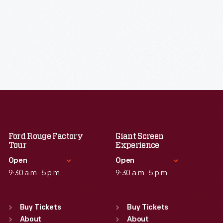
Ford Rouge Factory
Giant Screen
Tour
Experience
Open
Open
9:30 a.m.-5 p.m.
9:30 a.m.-5 p.m.
Standard Hours
Standard Hours
Sun
:
Closed
Sun
:
9:30 a.m.-5 p.m.
Buy Tickets
Buy Tickets
Mon
About
:
9:30 a.m.-5 p.m.
Mon
About
:
9:30 a.m.-5 p.m.