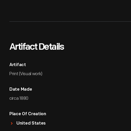
Artifact Details
Artifact
Print (Visual work)
Date Made
circa 1880
Place Of Creation
United States