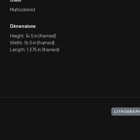
Color
Multicolored
Dimensions
Height: 14.5 in (framed)
Width: 16.5 in (framed)
Length: 1.375 in (framed)
LITHOGRAP