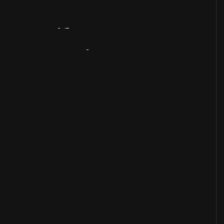
Artifact
Overview