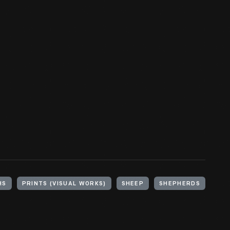
HS
PRINTS (VISUAL WORKS)
SHEEP
SHEPHERDS