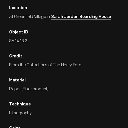
Location
at Greenfield Village in
Sarah Jordan Boarding House
Object ID
86.14.18.2
Credit
From the Collections of The Henry Ford.
Material
Paper (Fiber product)
Technique
Lithography