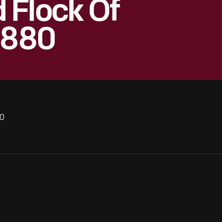
 Flock Of
1880
80