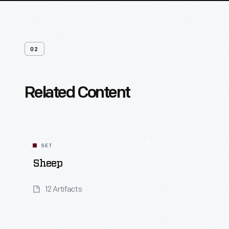
02
Related Content
SET
Sheep
12 Artifacts