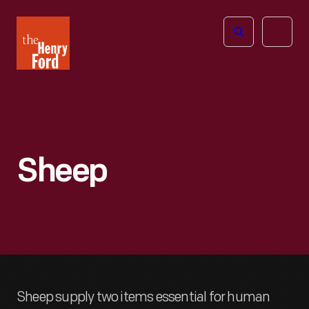
The
Open
Henry
menu
Ford
Museum
homepage
Sheep
Sheep supply two items essential for human