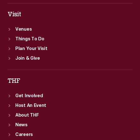
Visit
Venues
Things To Do
Plan Your Visit
Join & Give
THF
Get Involved
Host An Event
About THF
News
Careers