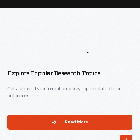
More
To
Explore
Explore Popular Research Topics
Get authoritative information on key topics related to our
collections.
Read More