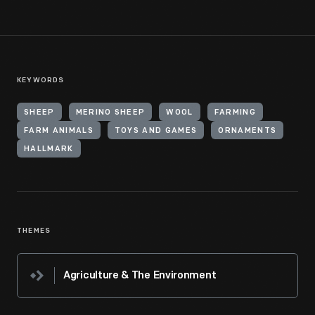
KEYWORDS
SHEEP
MERINO SHEEP
WOOL
FARMING
FARM ANIMALS
TOYS AND GAMES
ORNAMENTS
HALLMARK
THEMES
Agriculture & The Environment