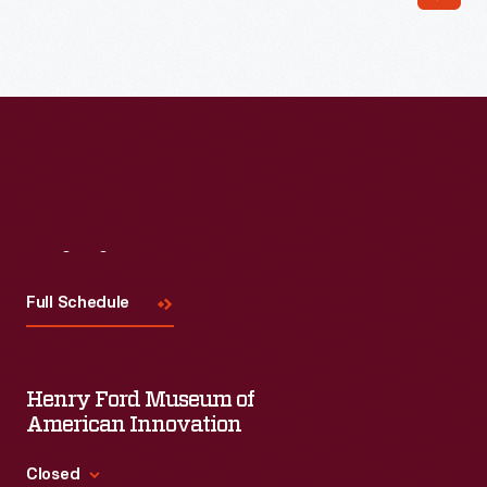
Visit
Us
Full Schedule
Henry Ford Museum of
American Innovation
Closed