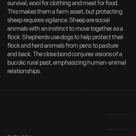
survival, wool for clothing and meat for food.
This makes them a farm asset, but protecting
sheep requires vigilance. Sheep are social
animals with an instinct to move together as a
flock. Shepherds use dogs to help protect their
flock and herd animals from pens to pasture
and back. The close bond conjures visions of a
bucolic rural past, emphasizing human-animal
relationships.