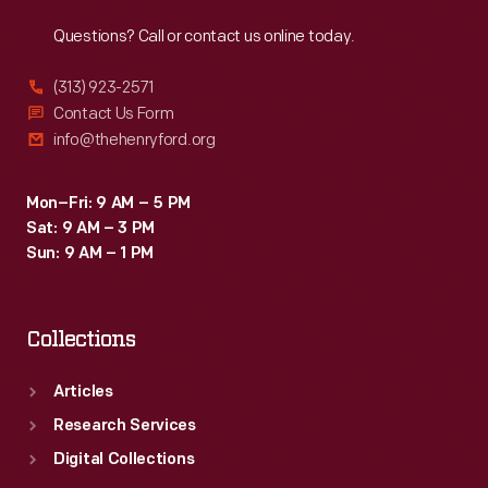
Reach
Out
Questions? Call or contact us online today.
(313) 923-2571
Contact Us Form
info@thehenryford.org
Mon–Fri: 9 AM – 5 PM
Sat: 9 AM – 3 PM
Sun: 9 AM – 1 PM
Collections
Articles
Research Services
Digital Collections