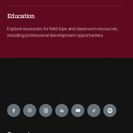
Education
Explore resources for field trips and classroom resources,
including professional development opportunities.
Engage