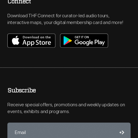
Connect
Download THF Connect for curator-led audio tours,
interactive maps, your digital membership card and more!
Subscribe
Receive special offers, promotions and weekly updates on
events, exhibits and programs.