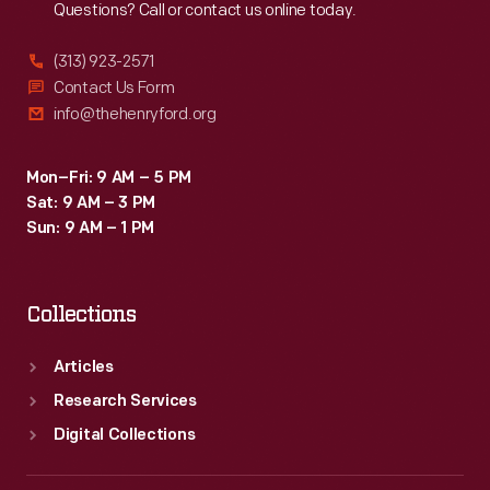
Questions? Call or contact us online today.
(313) 923-2571
Contact Us Form
info@thehenryford.org
Mon–Fri: 9 AM – 5 PM
Sat: 9 AM – 3 PM
Sun: 9 AM – 1 PM
Collections
Articles
Research Services
Digital Collections