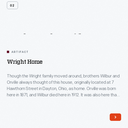
02
Related
Artifacts
ARTIFACT
Wright Home
Though the Wright family moved around, brothers Wilbur and
Orville always thought of this house, originally located at 7
Hawthorn Street in Dayton, Ohio, as home. Orville was born
here in 1871, and Wilbur died here in 1912. It was also here that
the brothers began their serious studies in aviation -- work
that led to their successful 1903 Wright Flyer.