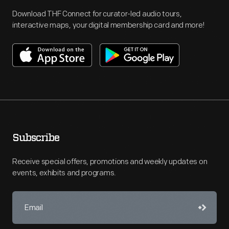
Download THF Connect for curator-led audio tours,
interactive maps, your digital membership card and more!
Subscribe
Receive special offers, promotions and weekly updates on
events, exhibits and programs.