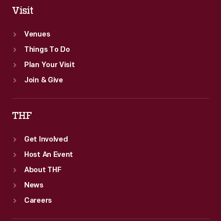
Visit
Venues
Things To Do
Plan Your Visit
Join & Give
THF
Get Involved
Host An Event
About THF
News
Careers