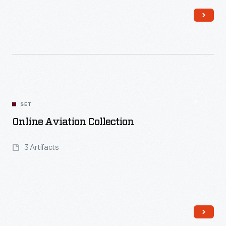
Read More
SET
Online Aviation Collection
3 Artifacts