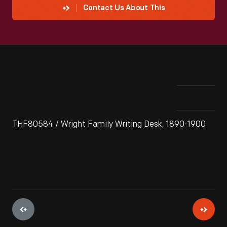
Contact Us About This
THF80584 / Wright Family Writing Desk, 1890-1900