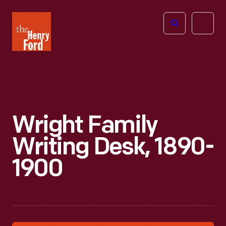
The
Open
Henry
menu
Ford
Museum
homepage
Wright Family
Writing Desk, 1890-
1900