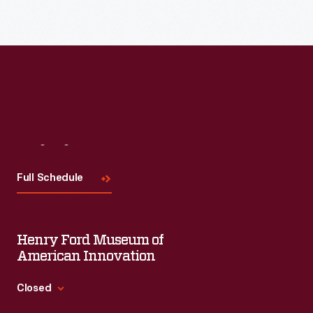
Read More
Visit
Us
Full Schedule
Henry Ford Museum of
American Innovation
Closed