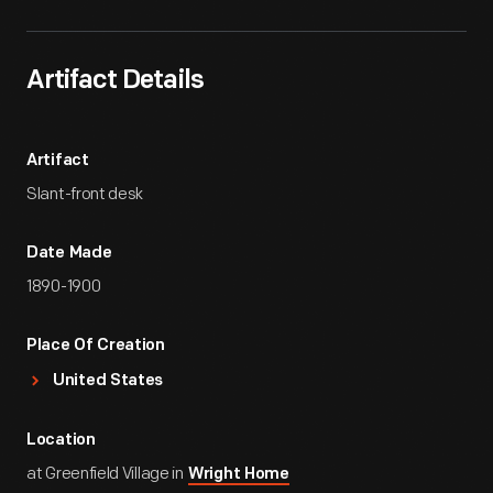
Artifact Details
Artifact
Slant-front desk
Date Made
1890-1900
Place Of Creation
United States
Location
at Greenfield Village in
Wright Home