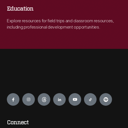
Education
Explore resources for field trips and classroom resources,
including professional development opportunities.
Engage
Connect