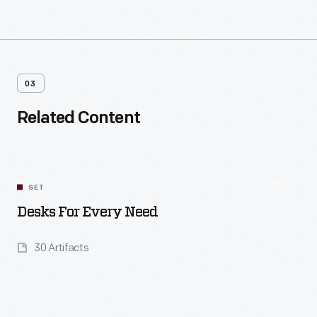
03
Related Content
SET
Desks For Every Need
30 Artifacts