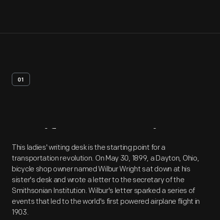
01
Artifact
Overview
This ladies' writing desk is the starting point for a
transportation revolution. On May 30, 1899, a Dayton, Ohio,
bicycle shop owner named Wilbur Wright sat down at his
sister's desk and wrote a letter to the secretary of the
Smithsonian Institution. Wilbur's letter sparked a series of
events that led to the world's first powered airplane flight in
1903.