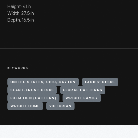
Height: 41 in
Width: 27.5 in
Depth: 16.5 in
KEYWORDS
UNITED STATES, OHIO, DAYTON
LADIES' DESKS
SLANT-FRONT DESKS
FLORAL PATTERNS
FOLIATION (PATTERN)
WRIGHT FAMILY
WRIGHT HOME
VICTORIAN