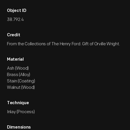
Object ID
38.792.4
Credit
From the Collections of The Henry Ford. Gift of Orville Wright.
Material
Ash (Wood)
Brass (Alloy)
Stain (Coating)
Walnut (Wood)
Technique
Inlay (Process)
Dimensions