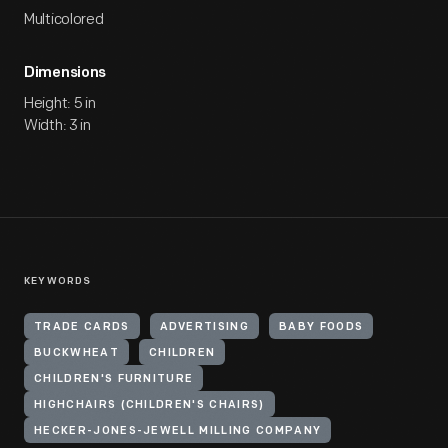
Multicolored
Dimensions
Height: 5 in
Width: 3 in
KEYWORDS
TRADE CARDS
ADVERTISING
BABY FOODS
BUCKWHEAT
CHILDREN
CHILDREN'S FURNITURE
HIGHCHAIRS (CHILDREN'S CHAIRS)
HECKER-JONES-JEWELL MILLING COMPANY