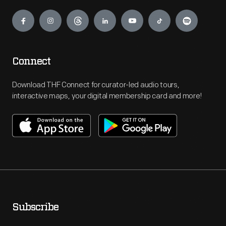
Engage
Connect
Download THF Connect for curator-led audio tours,
interactive maps, your digital membership card and more!
Subscribe