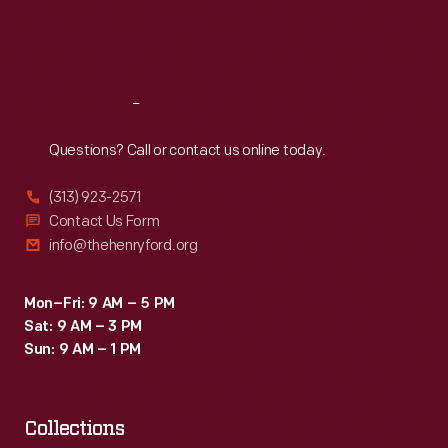
Fri
:
9:30 a.m.-5 p.m.
Sat
:
9:30 a.m.-5 p.m.
Reach
Out
Questions? Call or contact us online today.
(313) 923-2571
Contact Us Form
info@thehenryford.org
Mon–Fri: 9 AM – 5 PM
Sat: 9 AM – 3 PM
Sun: 9 AM – 1 PM
Collections