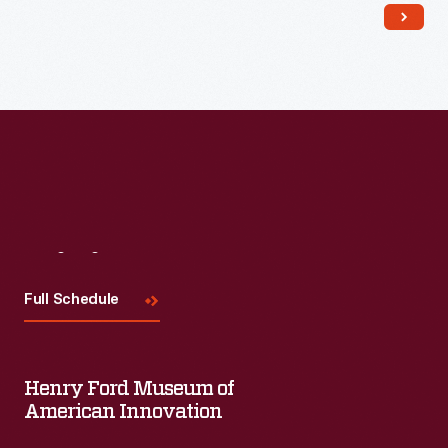
Read More
Visit
Us
Full Schedule
Henry Ford Museum of
American Innovation