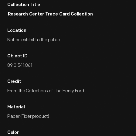
Collection Title
Research Center Trade Card Collection
Location
Not on exhibit to the public.
Object ID
89.0.541.861
Credit
From the Collections of The Henry Ford.
Material
Paper (Fiber product)
Color