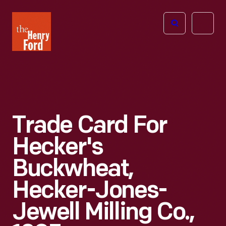
The
Open
Henry
menu
Ford
Museum
homepage
Trade Card For
Hecker's
Buckwheat,
Hecker-Jones-
Jewell Milling Co.,