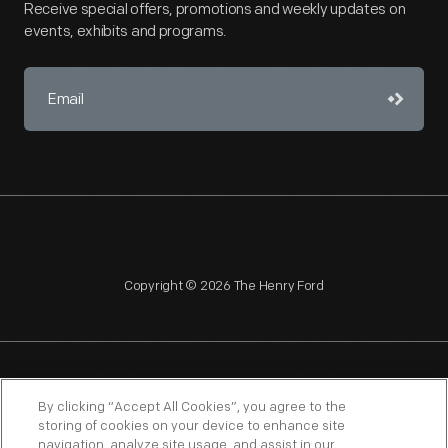
Receive special offers, promotions and weekly updates on
events, exhibits and programs.
Copyright © 2026 The Henry Ford
NAGPRA
POLICIES
COPYRIGHT POLICY
PRIVACY
By clicking “Accept All Cookies”, you agree to the
storing of cookies on your device to enhance site
SITEMAP
TERMS OF USE
navigation, analyze site usage, and assist in our