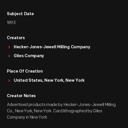
Subject Date
1893
Creators
Hecker-Jones-Jewell Milling Company
Giles Company
Place Of Creation
United States, New York, New York
Creator Notes
Advertised products made by Hecker-Jones-Jewell Milling
Co., New York, New York. Card lithographed by Giles
Company in New York