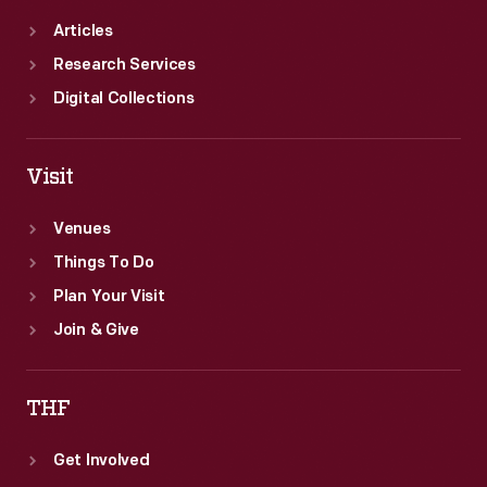
Articles
Research Services
Digital Collections
Visit
Venues
Things To Do
Plan Your Visit
Join & Give
THF
Get Involved