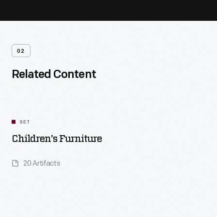
02
Related Content
SET
Children's Furniture
20 Artifacts