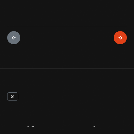
01
Artifact
Overview