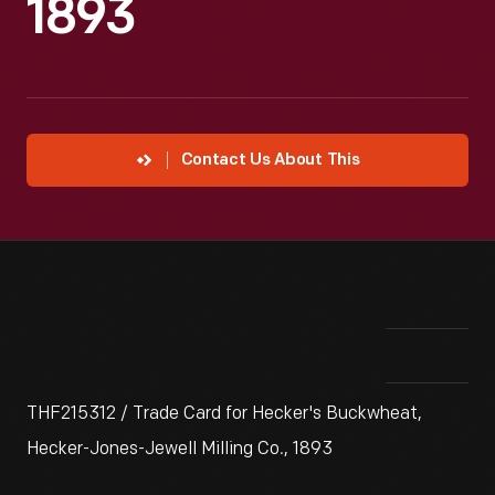
1893
Contact Us About This
THF215312 / Trade Card for Hecker's Buckwheat,
Hecker-Jones-Jewell Milling Co., 1893