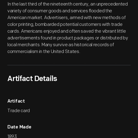
In the last third of the nineteenth century, an unprecedented
variety of consumer goods and services flooded the
American market. Advertisers, armed with new methods of
color printing, bombarded potential customers with trade
cards. Americans enjoyed and often saved the vibrant little
advertisements found in product packages or distributed by
local merchants. Many survive as historical records of
commercialism in the United States.
Artifact Details
Artifact
Trade card
Date Made
1893