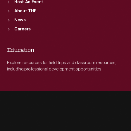
Host An Event
About THF
News
Careers
Education
Explore resources for field trips and classroom resources,
including professional development opportunities.