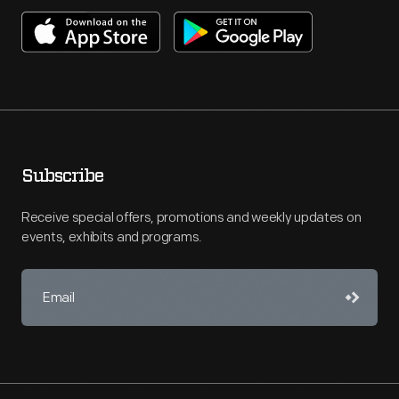
Subscribe
Receive special offers, promotions and weekly updates on
events, exhibits and programs.