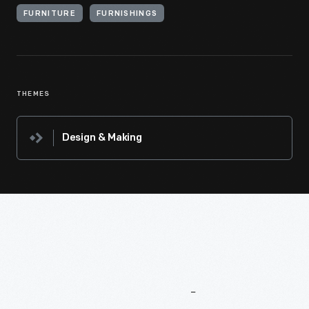
FURNITURE
FURNISHINGS
THEMES
Design & Making
More
To
Explore