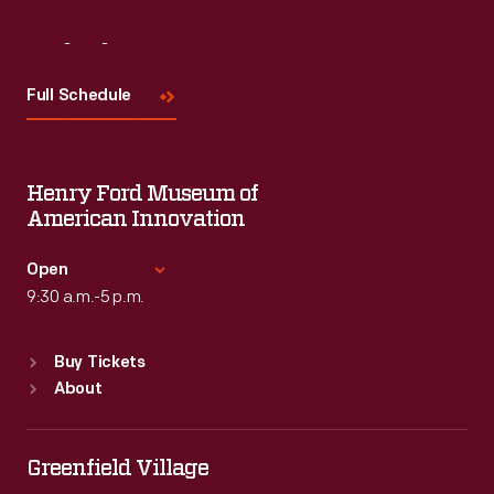
Visit
Us
Full Schedule
Henry Ford Museum of
American Innovation
Open
9:30 a.m.-5 p.m.
Standard Hours
Buy Tickets
Sun
:
9:30 a.m.-5 p.m.
About
Mon
:
9:30 a.m.-5 p.m.
Tue
:
9:30 a.m.-5 p.m.
Wed
:
9:30 a.m.-5 p.m.
Greenfield Village
Thu
:
9:30 a.m.-5 p.m.