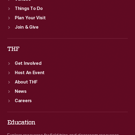
Things To Do
Plan Your Visit
Join & Give
THF
Get Involved
Host An Event
About THF
News
Careers
Education