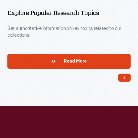
Explore Popular Research Topics
Get authoritative information on key topics related to our
collections.
Read More