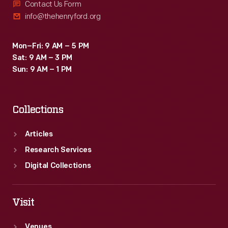
Contact Us Form
info@thehenryford.org
Mon–Fri: 9 AM – 5 PM
Sat: 9 AM – 3 PM
Sun: 9 AM – 1 PM
Collections
Articles
Research Services
Digital Collections
Visit
Venues