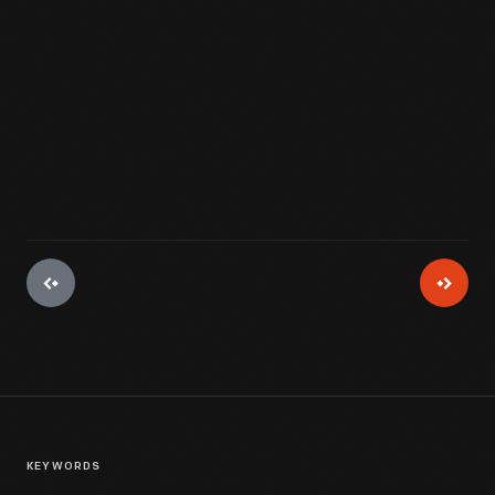
mothers or other caregivers could go about their daily chores
without worry.
View Artifact
KEYWORDS