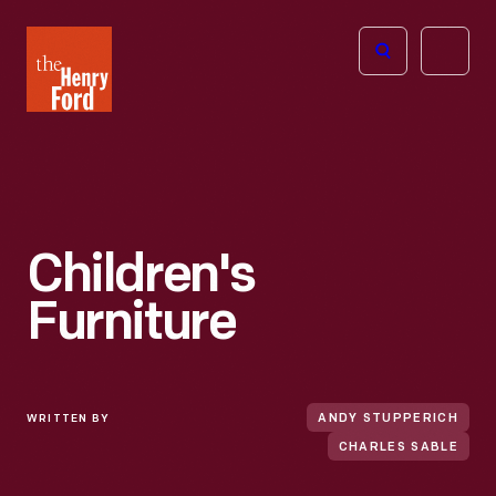
The
Open
Henry
menu
Ford
Museum
homepage
Children's
Furniture
WRITTEN BY
ANDY STUPPERICH
CHARLES SABLE