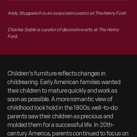
Andy Stupperich is an associate curator at The Henry Ford.
Charles Sable is curator of decorative arts at The Henry
Ford.
Children's furniture reflects changes in
childrearing. Early American families wanted
their children to mature quickly and work as
soon as possible. A more romantic view of
childhood took hold in the 1800s; well-to-do
parents saw their children as precious and
molded them for a successful life. In 20th-
century America, parents continued to focus on