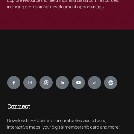
Explore resources for field trips and classroom resources,
including professional development opportunities.
Engage
Connect
Download THF Connect for curator-led audio tours,
interactive maps, your digital membership card and more!