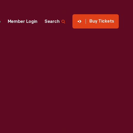
Buy Tickets
p
Member Login
Search