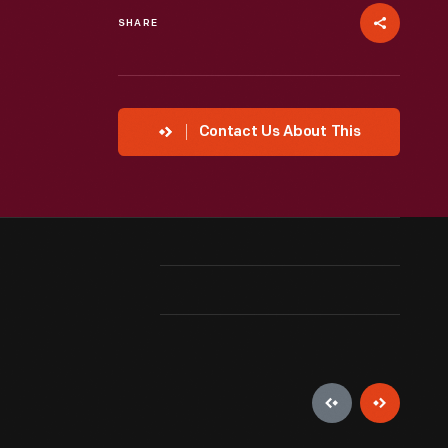
SHARE
Contact Us About This