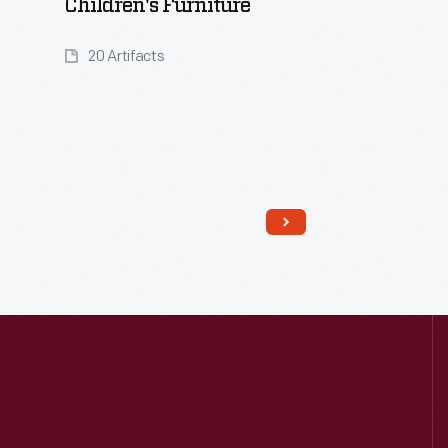
Children's Furniture
20 Artifacts
Read More