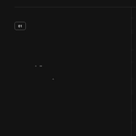
01
Artifact
Overview