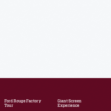
Ford Rouge Factory
Giant Screen
Tour
Experience