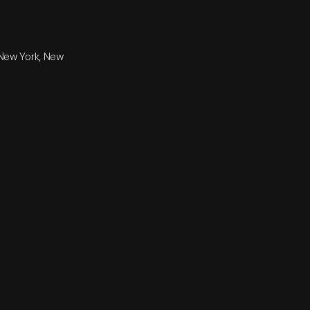
 New York, New