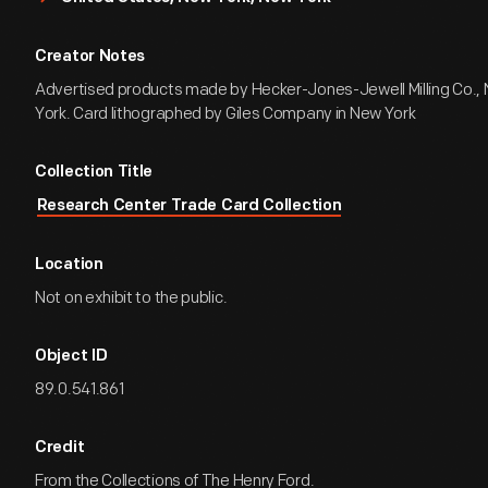
Creator Notes
Advertised products made by Hecker-Jones-Jewell Milling Co.,
York. Card lithographed by Giles Company in New York
Collection Title
Research Center Trade Card Collection
Location
Not on exhibit to the public.
Object ID
89.0.541.861
Credit
From the Collections of The Henry Ford.