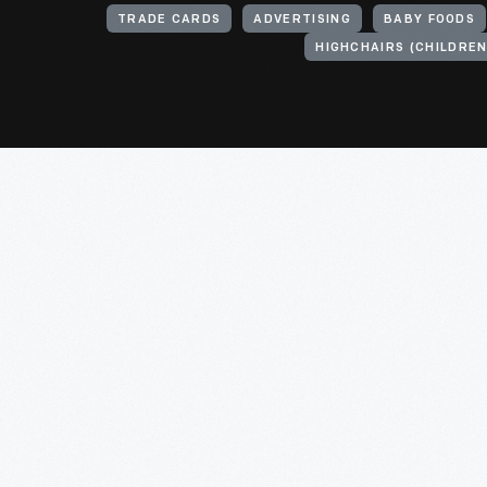
TRADE CARDS
ADVERTISING
BABY FOODS
HIGHCHAIRS (CHILDREN