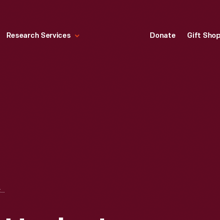
Research Services
Donate
Gift Sho
TRADE CARD FOR HECKER'S BUCKWHEAT, HECKER-JONES-JEWELL MILLING CO., 1893