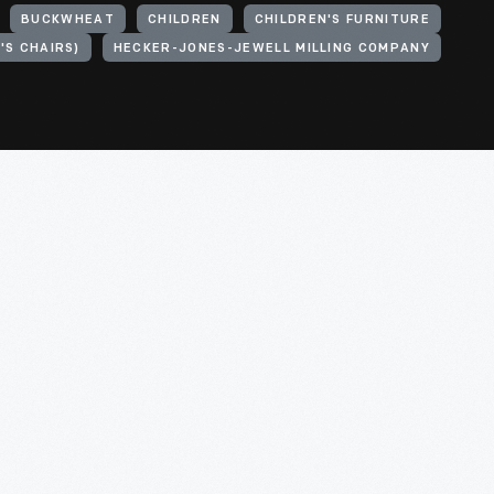
BUCKWHEAT
CHILDREN
CHILDREN'S FURNITURE
'S CHAIRS)
HECKER-JONES-JEWELL MILLING COMPANY