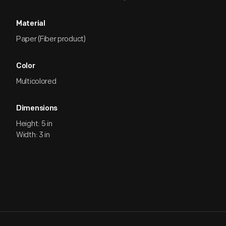
Material
Paper (Fiber product)
Color
Multicolored
Dimensions
Height: 5 in
Width: 3 in