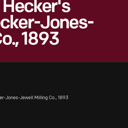
 Hecker's
cker-Jones-
Co., 1893
r-Jones-Jewell Milling Co., 1893