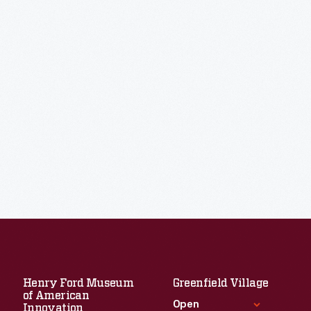
Henry Ford Museum
Greenfield Village
of American
Open
Innovation