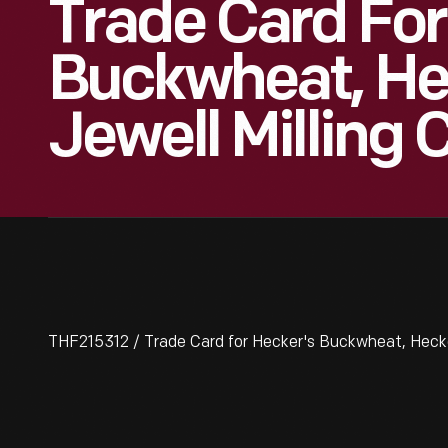
Trade Card For
Buckwheat, He
Jewell Milling 
THF215312 / Trade Card for Hecker's Buckwheat, Hecke