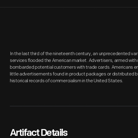
In the last third of the nineteenth century, an unprecedented v
services flooded the American market. Advertisers, armed with 
bombarded potential customers with trade cards. Americans en
little advertisements found in product packages or distributed 
historical records of commercialism in the United States.
Artifact Details