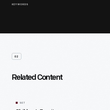
KEYWORDS
02
Related Content
SET