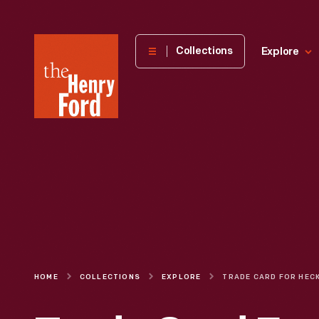
The
Collections
Explore
Henry
Ford
Museum
homepage
HOME
COLLECTIONS
EXPLORE