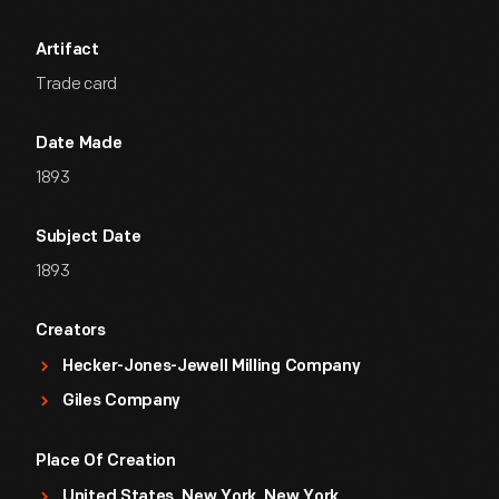
Artifact
Trade card
Date Made
1893
Subject Date
1893
Creators
Hecker-Jones-Jewell Milling Company
Giles Company
Place Of Creation
United States, New York, New York