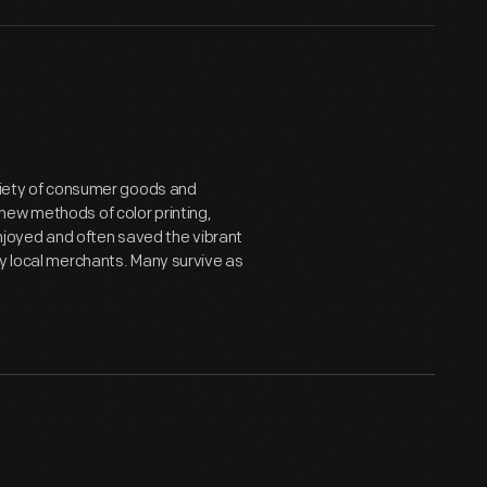
ariety of consumer goods and
new methods of color printing,
joyed and often saved the vibrant
by local merchants. Many survive as