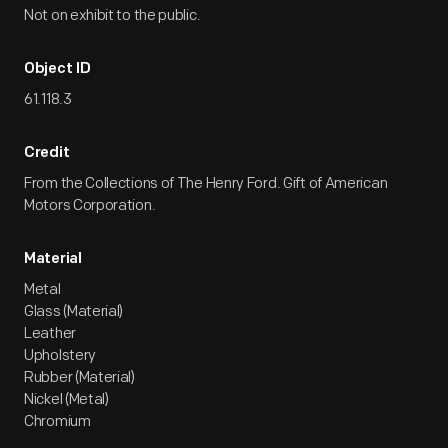
Not on exhibit to the public.
Object ID
61.118.3
Credit
From the Collections of The Henry Ford. Gift of American
Motors Corporation.
Material
Metal
Glass (Material)
Leather
Upholstery
Rubber (Material)
Nickel (Metal)
Chromium