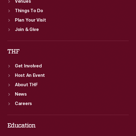
Venues
Things To Do
Plan Your Visit
Join & Give
THF
Get Involved
Host An Event
About THF
News
Careers
Education