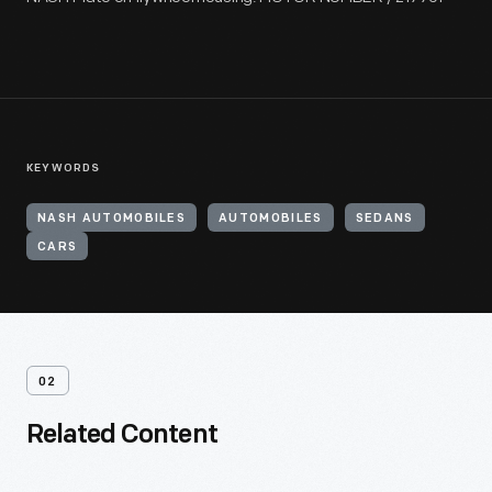
KEYWORDS
NASH AUTOMOBILES
AUTOMOBILES
SEDANS
CARS
02
Related Content