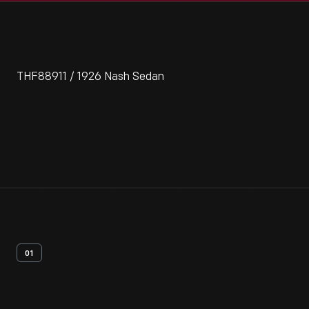
THF88911 / 1926 Nash Sedan
01