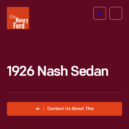
The
Open
Henry
menu
Ford
Museum
homepage
1926 Nash Sedan
Contact Us About This