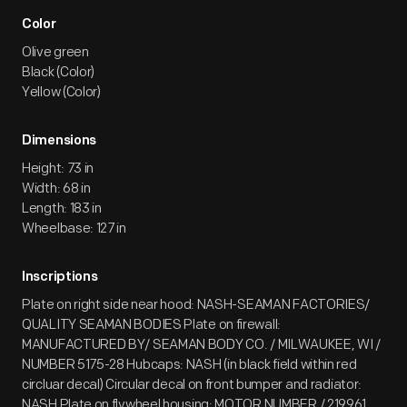
Color
Olive green
Black (Color)
Yellow (Color)
Dimensions
Height: 73 in
Width: 68 in
Length: 183 in
Wheelbase: 127 in
Inscriptions
Plate on right side near hood: NASH-SEAMAN FACTORIES/
QUALITY SEAMAN BODIES Plate on firewall:
MANUFACTURED BY/ SEAMAN BODY CO. / MILWAUKEE, WI /
NUMBER 5175-28 Hubcaps: NASH (in black field within red
circluar decal) Circular decal on front bumper and radiator:
NASH Plate on flywheel housing: MOTOR NUMBER / 219961