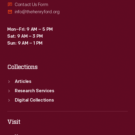
Contact Us Form
info@thehenryford.org
Mon–Fri: 9 AM – 5 PM
Sat: 9 AM – 3 PM
Sun: 9 AM – 1 PM
Collections
Articles
Research Services
Digital Collections
Visit