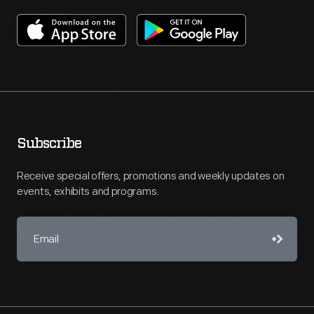
Subscribe
Receive special offers, promotions and weekly updates on
events, exhibits and programs.