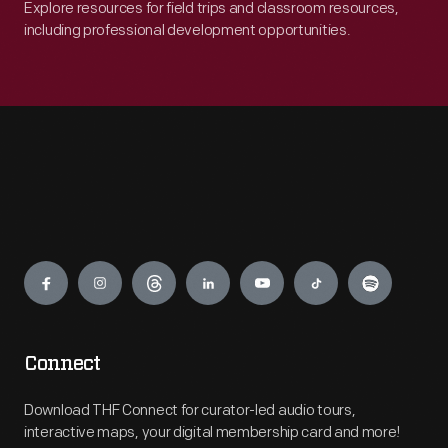
Explore resources for field trips and classroom resources,
including professional development opportunities.
Engage
Connect
Download THF Connect for curator-led audio tours,
interactive maps, your digital membership card and more!