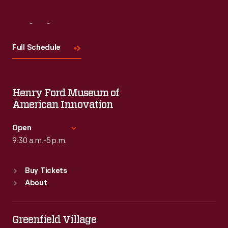
Visit
Us
Full Schedule
Henry Ford Museum of
American Innovation
Open
9:30 a.m.-5 p.m.
Standard Hours
Buy Tickets
Sun
:
9:30 a.m.-5 p.m.
About
Mon
:
9:30 a.m.-5 p.m.
Tue
:
9:30 a.m.-5 p.m.
Wed
:
9:30 a.m.-5 p.m.
Greenfield Village