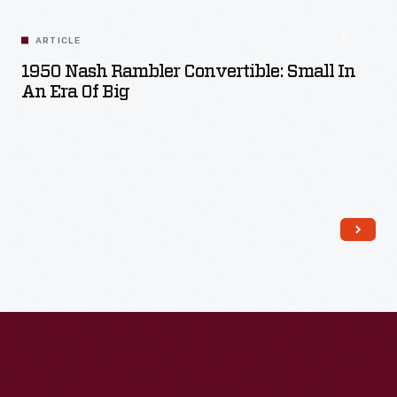
ARTICLE
1950 Nash Rambler Convertible: Small In
An Era Of Big
Read More