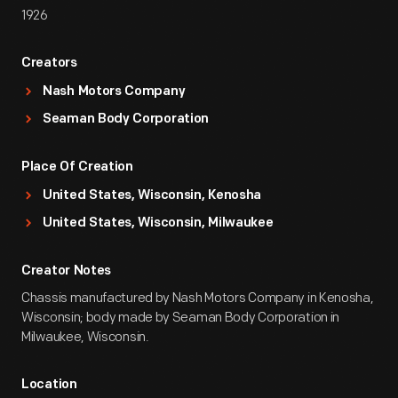
1926
Creators
Nash Motors Company
Seaman Body Corporation
Place Of Creation
United States, Wisconsin, Kenosha
United States, Wisconsin, Milwaukee
Creator Notes
Chassis manufactured by Nash Motors Company in Kenosha,
Wisconsin; body made by Seaman Body Corporation in
Milwaukee, Wisconsin.
Location