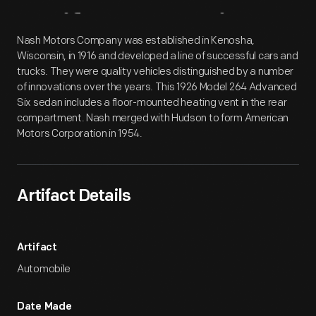
Artifact
Overview
Nash Motors Company was established in Kenosha,
Wisconsin, in 1916 and developed a line of successful cars and
trucks. They were quality vehicles distinguished by a number
of innovations over the years. This 1926 Model 264 Advanced
Six sedan includes a floor-mounted heating vent in the rear
compartment. Nash merged with Hudson to form American
Motors Corporation in 1954.
Artifact Details
Artifact
Automobile
Date Made