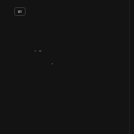
01
Artifact
Overview