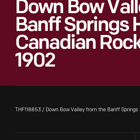
Down Bow Vall
Banff Springs H
Canadian Rocki
1902
THF118853 / Down Bow Valley from the Banff Springs 