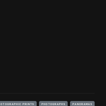
HOTOGRAPHIC PRINTS
PHOTOGRAPHS
PANORAMAS