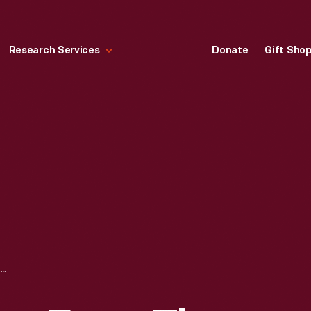
Research Services
Donate
Gift Sho
DOWN BOW VALLEY FROM THE BANFF SPRINGS HOTEL, CANADIAN ROCKIES, JULY 1902