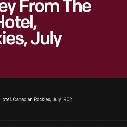
ey From The
otel,
es, July
Hotel, Canadian Rockies, July 1902