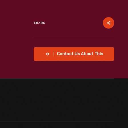
SHARE
Contact Us About This