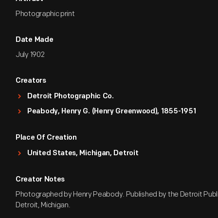
Photographic print
Date Made
July 1902
Creators
Detroit Photographic Co.
Peabody, Henry G. (Henry Greenwood), 1855-1951
Place Of Creation
United States, Michigan, Detroit
Creator Notes
Photographed by Henry Peabody. Published by the Detroit Publi
Detroit, Michigan.