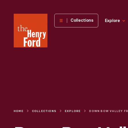
The
Collections
Explore
Henry
Ford
Museum
homepage
HOME
COLLECTIONS
EXPLORE