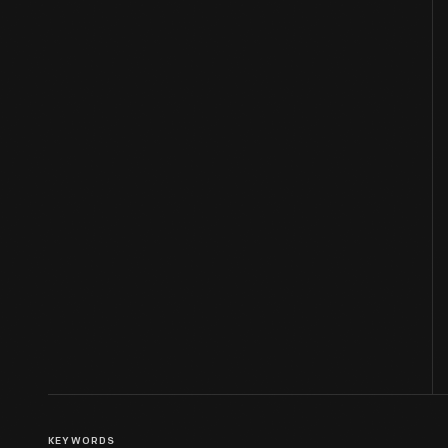
KEYWORDS