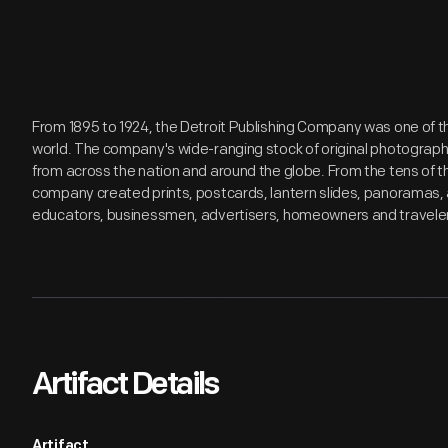
From 1895 to 1924, the Detroit Publishing Company was one of th
world. The company's wide-ranging stock of original photograp
from across the nation and around the globe. From the tens of 
company created prints, postcards, lantern slides, panoramas, 
educators, businessmen, advertisers, homeowners and travele
Artifact Details
Artifact