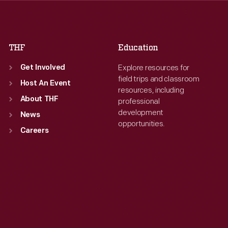
Fri
:
9:30 a.m.-5 p.m.
Fri
:
9:30 a.m.-5 p.m.
Sat
:
9:30 a.m.-5 p.m.
Sat
:
9:30 a.m.-5 p.m.
THF
Education
Explore resources for
Get Involved
field trips and classroom
Host An Event
resources, including
About THF
professional
development
News
opportunities.
Careers