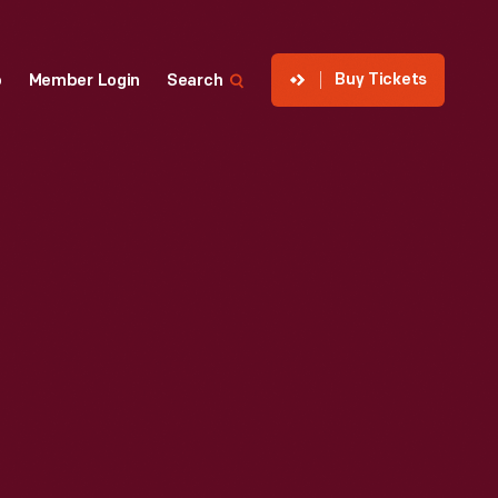
Buy Tickets
p
Member Login
Search