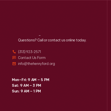
Reach
Out
Questions? Call or contact us online today.
(313) 923-2571
Contact Us Form
info@thehenryford.org
Mon–Fri: 9 AM – 5 PM
Sat: 9 AM – 3 PM
Sun: 9 AM – 1 PM