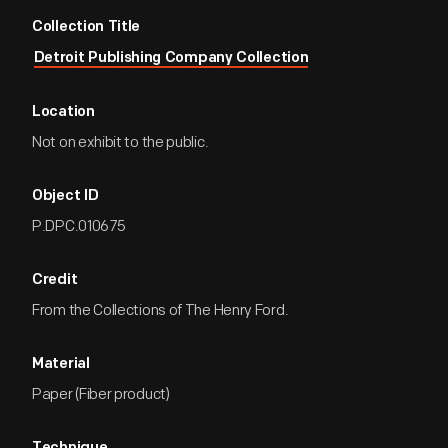
Collection Title
Detroit Publishing Company Collection
Location
Not on exhibit to the public.
Object ID
P.DPC.010675
Credit
From the Collections of The Henry Ford.
Material
Paper (Fiber product)