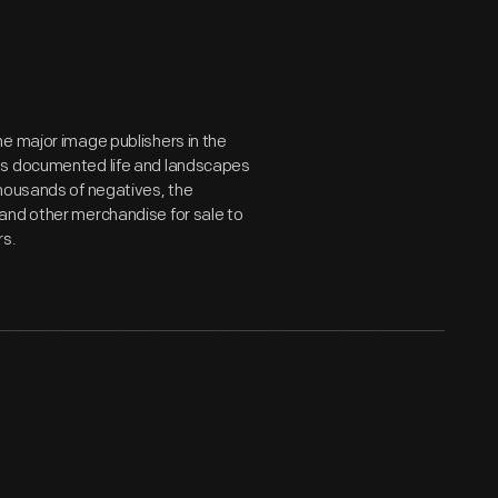
e major image publishers in the
hs documented life and landscapes
thousands of negatives, the
and other merchandise for sale to
rs.