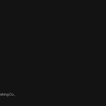
shing Co.,