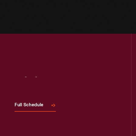
Visit
Us
Full Schedule