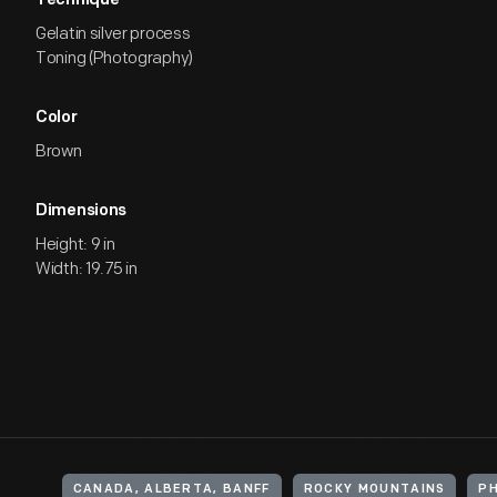
Technique
Gelatin silver process
Toning (Photography)
Color
Brown
Dimensions
Height: 9 in
Width: 19.75 in
CANADA, ALBERTA, BANFF
ROCKY MOUNTAINS
P