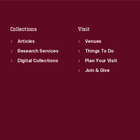
Sat
:
9:30 a.m.-5 p.m.
Fri
:
9:30 a.m.-5 p.m.
Sat
:
9:30 a.m.-5 p.m.
Collections
Visit
Articles
Venues
Research Services
Things To Do
Digital Collections
Plan Your Visit
Join & Give