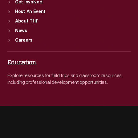
Get Involved
Host An Event
About THF
News
Careers
Education
Explore resources for field trips and classroom resources,
including professional development opportunities.