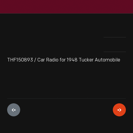
THF150893 / Car Radio for 1948 Tucker Automobile