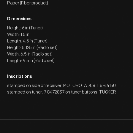
Paper (Fiber product)
Dimensions
Height: 6 in (Tuner)
Width: 1.5 in
Length: 4.5 in (Tuner)
Height: 5.125 in (Radio set)
Width: 6.5 in (Radio set)
Length: 9.5 in (Radio set)
Inscriptions
stamped on side of receiver: MOTOROLA 708 T 6-44150
stamped on tuner: 7 C472837 on tuner buttons: TUCKER