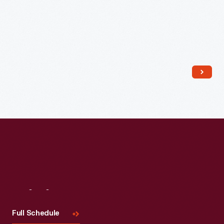
Read More
Visit
Us
Full Schedule