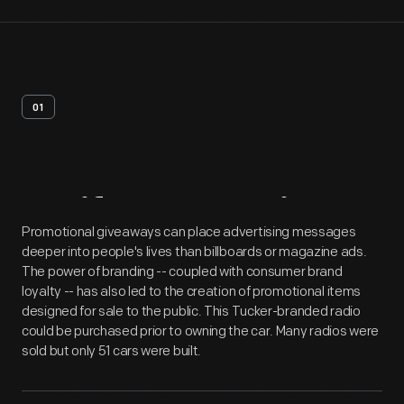
01
Artifact
Overview
Promotional giveaways can place advertising messages
deeper into people's lives than billboards or magazine ads.
The power of branding -- coupled with consumer brand
loyalty -- has also led to the creation of promotional items
designed for sale to the public. This Tucker-branded radio
could be purchased prior to owning the car. Many radios were
sold but only 51 cars were built.