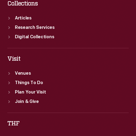
Collections
Articles
Research Services
Digital Collections
Visit
Venues
Things To Do
Plan Your Visit
Join & Give
THF