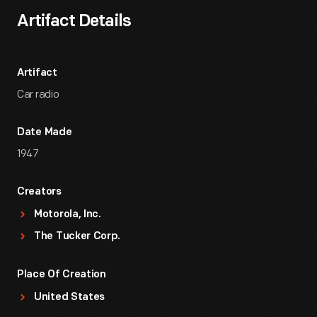
Artifact Details
Artifact
Car radio
Date Made
1947
Creators
Motorola, Inc.
The Tucker Corp.
Place Of Creation
United States