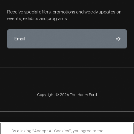
Receive special offers, promotions and weekly updates on
events, exhibits and programs.
Copyright © 2026 The Henry Ford
NAGPRA
POLICIES
COPYRIGHT POLICY
PRIVACY
By clicking “Accept All Cookies”, you agree to the