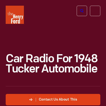
The
Open
Henry
menu
Ford
Museum
homepage
Car Radio For 1948
Tucker Automobile
Contact Us About This