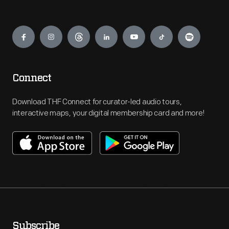
Engage
Connect
Download THF Connect for curator-led audio tours,
interactive maps, your digital membership card and more!
Subscribe