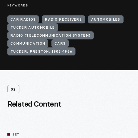
KEYWORDS
CAR RADIOS
RADIO RECEIVERS
AUTOMOBILES
TUCKER AUTOMOBILE
RADIO (TELECOMMUNICATION SYSTEM)
COMMUNICATION
CARS
TUCKER, PRESTON, 1903-1956
02
Related Content
SET