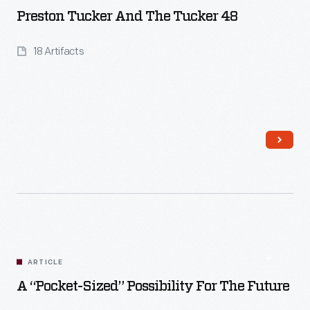
Preston Tucker And The Tucker 48
18 Artifacts
Read More
ARTICLE
A “Pocket-Sized” Possibility For The Future