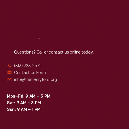
Thu
:
9:30 a.m.-5 p.m.
Fri
:
9:30 a.m.-5 p.m.
Sat
:
9:30 a.m.-5 p.m.
Reach
Out
Questions? Call or contact us online today.
(313) 923-2571
Contact Us Form
info@thehenryford.org
Mon–Fri: 9 AM – 5 PM
Sat: 9 AM – 3 PM
Sun: 9 AM – 1 PM