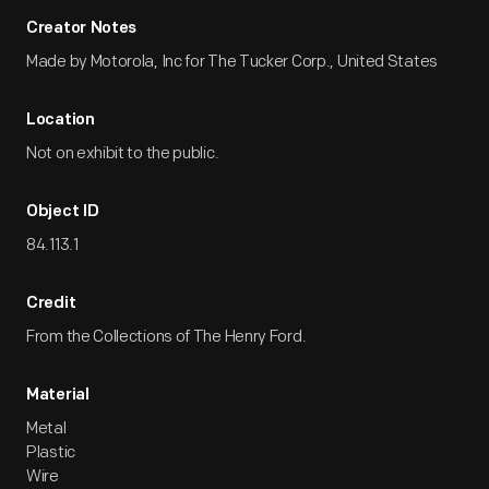
Creator Notes
Made by Motorola, Inc for The Tucker Corp., United States
Location
Not on exhibit to the public.
Object ID
84.113.1
Credit
From the Collections of The Henry Ford.
Material
Metal
Plastic
Wire