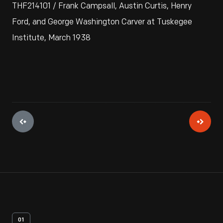
THF214101 / Frank Campsall, Austin Curtis, Henry
Ford, and George Washington Carver at Tuskegee
Institute, March 1938
01