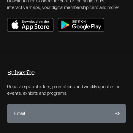
Download THF Connect for curator-led audio tours,
interactive maps, your digital membership card and more!
Subscribe
Receive special offers, promotions and weekly updates on
events, exhibits and programs.