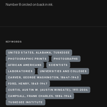
Number 8 circled on back in ink.
KEYWORDS
UNITED STATES, ALABAMA, TUSKEGEE
PHOTOGRAPHIC PRINTS
PHOTOGRAPHS
AFRICAN AMERICANS
SCIENTISTS
LABORATORIES
UNIVERSITIES AND COLLEGES
CARVER, GEORGE WASHINGTON, 1864?-1943
FORD, HENRY, 1863-1947
CURTIS, AUSTIN W. (AUSTIN WINGATE), 1911-2004
CAMPSALL, FRANK CHARLES, 1884-1946
TUSKEGEE INSTITUTE