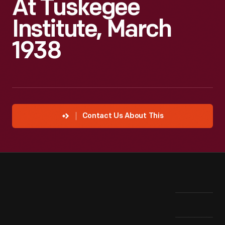
At Tuskegee
Institute, March
1938
Contact Us About This