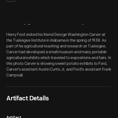
Artifact
Overview
Henry Ford visited his friend George Washington Carver at
the Tuskegee Institute in Alabama in the spring of 1938. As
part of his agricultural teaching and research at Tuskegee,
Carver had developed a small museum and many portable
agricultural exhibits which traveled to expositions and fairs. In
this photo Carver is showing sweet potato exhibits to Ford,
Carver's assistant Austin Curtis Jr, and Ford's assistant Frank
Campsall.
Artifact Details
Artifact