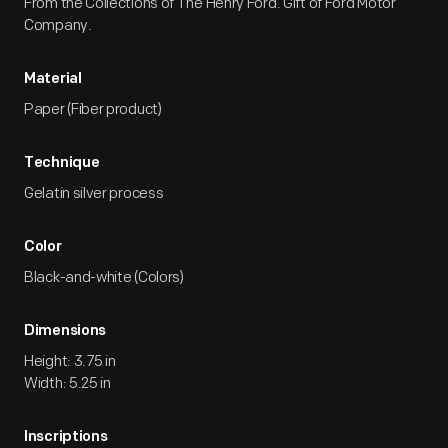
From the Collections of The Henry Ford. Gift of Ford Motor
Company.
Material
Paper (Fiber product)
Technique
Gelatin silver process
Color
Black-and-white (Colors)
Dimensions
Height: 3.75 in
Width: 5.25 in
Inscriptions