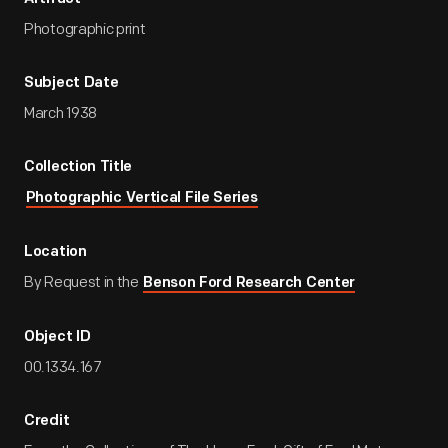
Photographic print
Subject Date
March 1938
Collection Title
Photographic Vertical File Series
Location
By Request in the
Benson Ford Research Center
Object ID
00.1334.167
Credit