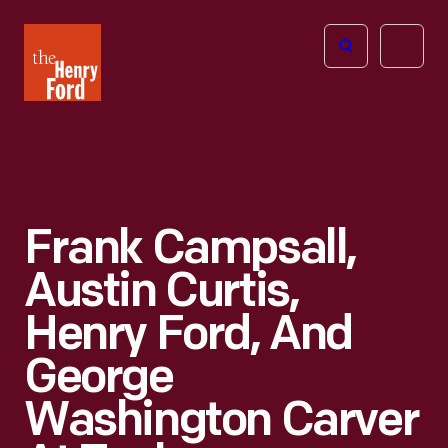
The
Open
Henry
menu
Ford
Museum
homepage
Frank Campsall,
Austin Curtis,
Henry Ford, And
George
Washington Carver