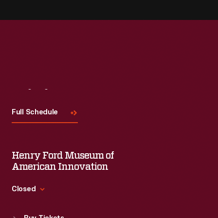
Visit
Us
Full Schedule
Henry Ford Museum of
American Innovation
Closed
Standard Hours