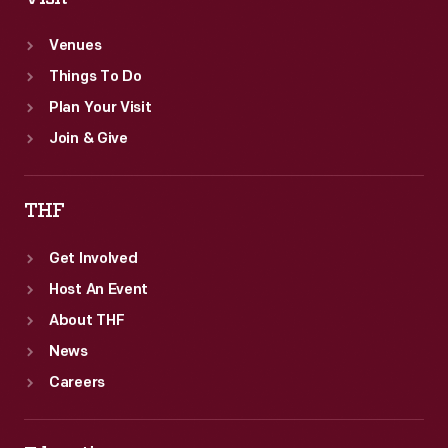
Venues
Things To Do
Plan Your Visit
Join & Give
THF
Get Involved
Host An Event
About THF
News
Careers