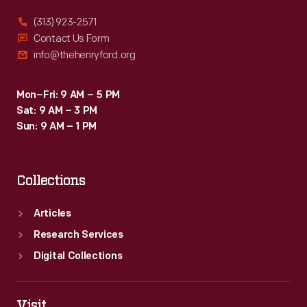
(313) 923-2571
Contact Us Form
info@thehenryford.org
Mon–Fri: 9 AM – 5 PM
Sat: 9 AM – 3 PM
Sun: 9 AM – 1 PM
Collections
Articles
Research Services
Digital Collections
Visit