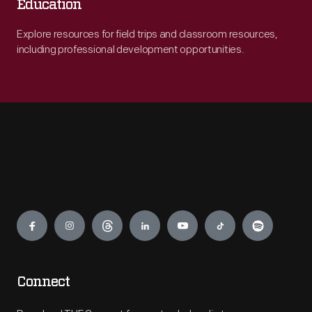
Education
Explore resources for field trips and classroom resources,
including professional development opportunities.
Engage
Connect