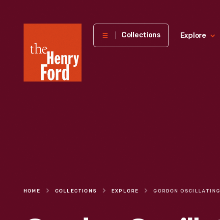
The
Collections
Explore
Henry
Ford
Museum
homepage
HOME
COLLECTIONS
EXPLORE