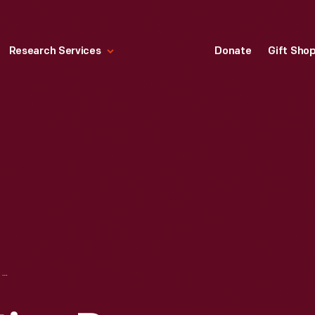
Research Services
Donate
Gift Sho
GORDON OSCILLATING PRESS, CIRCA 1864