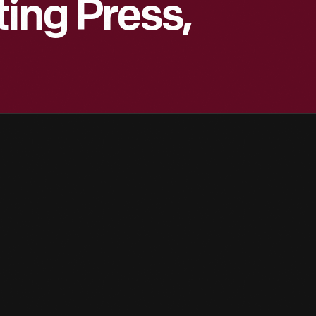
ting Press,