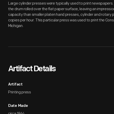
Large cylinder presses were typically used to print newspapers.
the drum rolled over the flat paper surface, leaving an impressio
capacity than smaller platen hand presses, cylinder and rotar
copies per hour. This particular press was used to print the Con
Michigan.
Artifact Details
Artifact
Printing press
Date Made
circa 1864