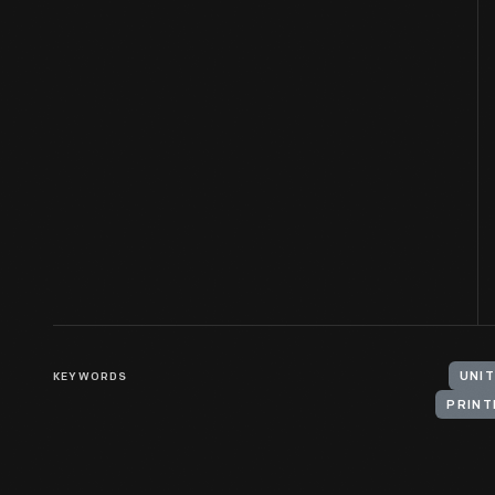
KEYWORDS
UNIT
PRINT