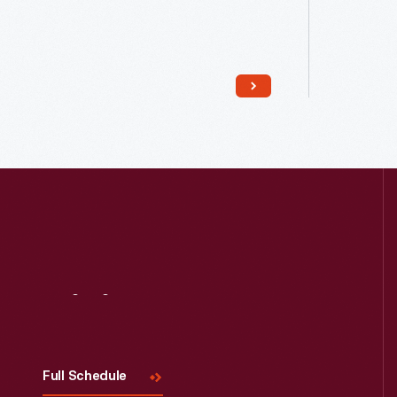
Read More
Visit
Us
Full Schedule