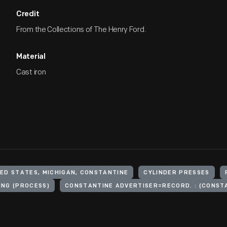
Credit
From the Collections of The Henry Ford.
Material
Cast iron
ED STATES, MICHIGAN, CONSTANTINE
CYLINDER PRESSES
ING (PROCESS)