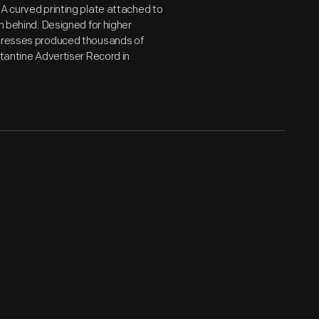
 A curved printing plate attached to
n behind. Designed for higher
y presses produced thousands of
stantine Advertiser Record in