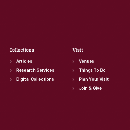
Wed
:
9:30 a.m.-5 p.m.
Tue
:
9:30 a.m.-5 p.m.
Thu
:
9:30 a.m.-5 p.m.
Wed
:
9:30 a.m.-5 p.m.
Fri
:
9:30 a.m.-5 p.m.
Thu
:
9:30 a.m.-5 p.m.
Sat
:
9:30 a.m.-5 p.m.
Fri
:
9:30 a.m.-5 p.m.
Sat
:
9:30 a.m.-5 p.m.
Collections
Visit
Articles
Venues
Research Services
Things To Do
Digital Collections
Plan Your Visit
Join & Give