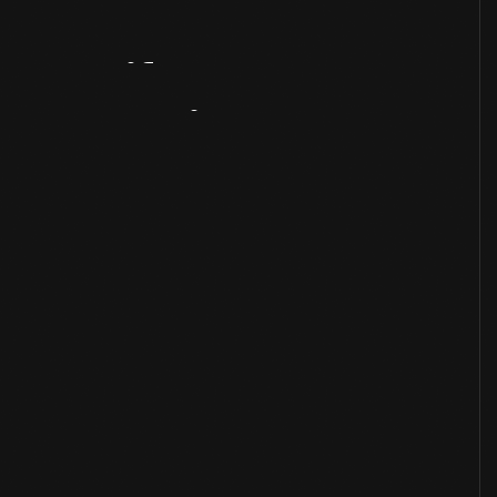
Artifact
Overview