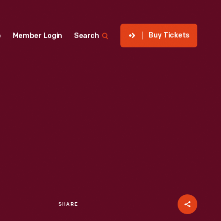
Buy Tickets
p
Member Login
Search
SHARE