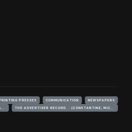
PRINTING PRESSES
COMMUNICATION
NEWSPAPERS
CONSTANTINE ADVERTISER=RECORD. : (CONSTANTINE, MICH.) 1900-1927
THE ADVERTISER RECORD. : (CONSTANTINE, MICH.) 1927-1972