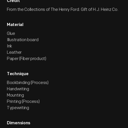
Credit
From the Collections of The Henry Ford. Gift of H.J. Heinz Co.
Material
Glue
Illustration board
Ink
Leather
Paper (Fiber product)
Technique
Bookbinding (Process)
Handwriting
Mounting
Printing (Process)
Typewriting
Dimensions