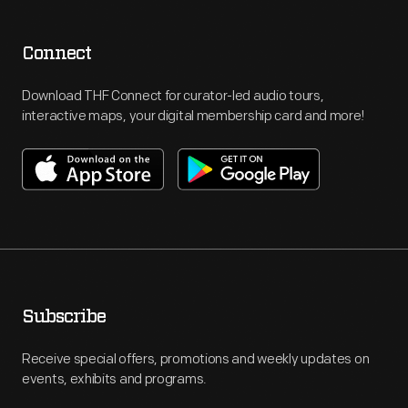
Connect
Download THF Connect for curator-led audio tours,
interactive maps, your digital membership card and more!
Subscribe
Receive special offers, promotions and weekly updates on
events, exhibits and programs.