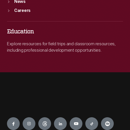
News
Careers
Education
Explore resources for field trips and classroom resources,
including professional development opportunities.
Engage