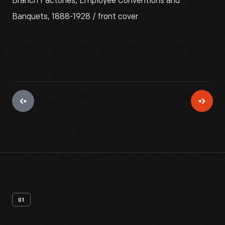
Branch Factories, Employee Conventions and
Banquets, 1888-1928 / front cover
01