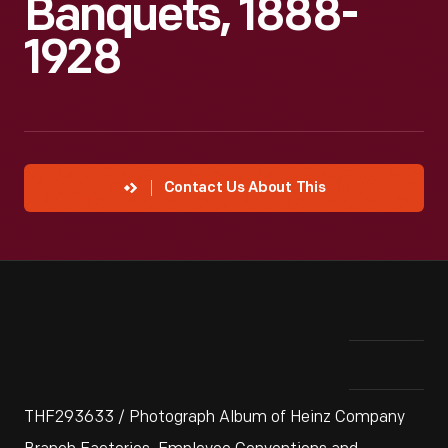
Banquets, 1888-
1928
Contact Us About This
THF293633 / Photograph Album of Heinz Company