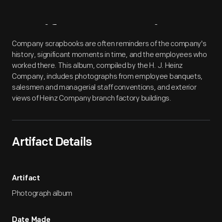
Artifact
Overview
Company scrapbooks are often reminders of the company's
history, significant moments in time, and the employees who
worked there. This album, compiled by the H. J. Heinz
Company, includes photographs from employee banquets,
salesmen and managerial staff conventions, and exterior
views of Heinz Company branch factory buildings.
Artifact Details
Artifact
Photograph album
Date Made