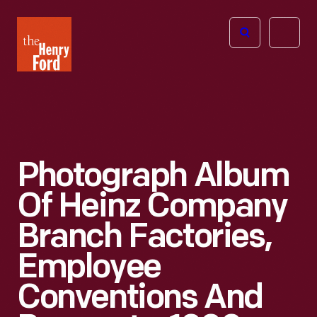
The
Open
Henry
menu
Ford
Museum
homepage
Photograph Album
Of Heinz Company
Branch Factories,
Employee
Conventions And