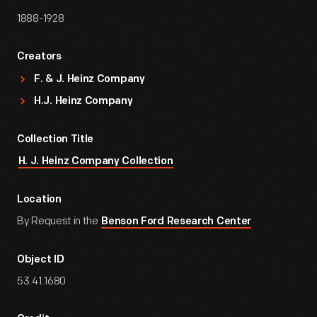
1888-1928
Creators
F. & J. Heinz Company
H.J. Heinz Company
Collection Title
H. J. Heinz Company Collection
Location
By Request in the
Benson Ford Research Center
Object ID
53.41.1680