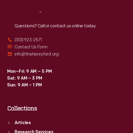
Reach
Out
Questions? Call or contact us online today.
(313) 923-2571
Contact Us Form
info@thehenryford.org
Mon–Fri: 9 AM – 5 PM
Sat: 9 AM – 3 PM
Sun: 9 AM – 1 PM
Collections
Articles
Research Services