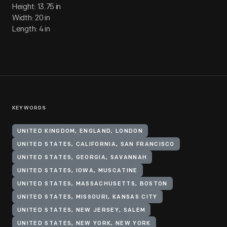
Height: 13.75 in
Width: 20 in
Length: 4 in
KEYWORDS
UNITED KINGDOM, ENGLAND, LONDON
UNITED STATES, CALIFORNIA, SAN FRANCISCO
UNITED STATES, GEORGIA, SAVANNAH
UNITED STATES, IOWA, MUSCATINE
UNITED STATES, MASSACHUSETTS, BOSTON
UNITED STATES, MISSOURI, KANSAS CITY
UNITED STATES, NEW JERSEY, SALEM
UNITED STATES, NEW YORK, NEW YORK