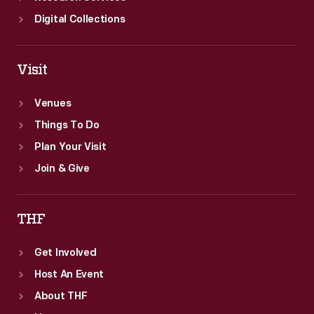
Digital Collections
Visit
Venues
Things To Do
Plan Your Visit
Join & Give
THF
Get Involved
Host An Event
About THF