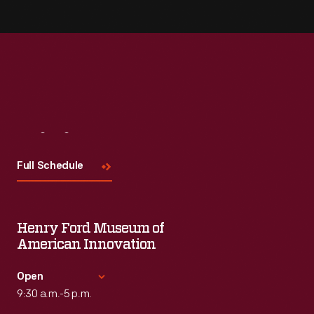
Visit
Us
Full Schedule
Henry Ford Museum of
American Innovation
Open
9:30 a.m.-5 p.m.