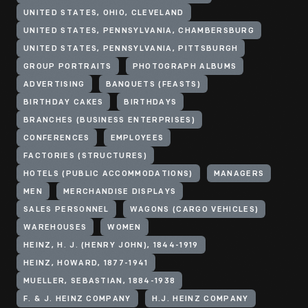
UNITED STATES, OHIO, CLEVELAND
UNITED STATES, PENNSYLVANIA, CHAMBERSBURG
UNITED STATES, PENNSYLVANIA, PITTSBURGH
GROUP PORTRAITS
PHOTOGRAPH ALBUMS
ADVERTISING
BANQUETS (FEASTS)
BIRTHDAY CAKES
BIRTHDAYS
BRANCHES (BUSINESS ENTERPRISES)
CONFERENCES
EMPLOYEES
FACTORIES (STRUCTURES)
HOTELS (PUBLIC ACCOMMODATIONS)
MANAGERS
MEN
MERCHANDISE DISPLAYS
SALES PERSONNEL
WAGONS (CARGO VEHICLES)
WAREHOUSES
WOMEN
HEINZ, H. J. (HENRY JOHN), 1844-1919
HEINZ, HOWARD, 1877-1941
MUELLER, SEBASTIAN, 1884-1938
F. & J. HEINZ COMPANY
H.J. HEINZ COMPANY