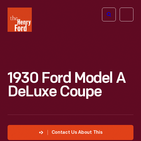
The
Open
Henry
menu
Ford
Museum
homepage
1930 Ford Model A
DeLuxe Coupe
Contact Us About This