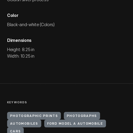
Color
Black-and-white (Colors)
Dimensions
Height: 8.25 in
Width: 10.25 in
KEYWORDS
PHOTOGRAPHIC PRINTS
PHOTOGRAPHS
AUTOMOBILES
FORD MODEL A AUTOMOBILE
CARS