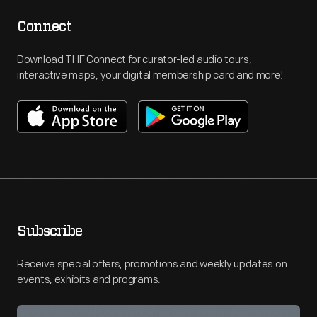
Connect
Download THF Connect for curator-led audio tours,
interactive maps, your digital membership card and more!
Subscribe
Receive special offers, promotions and weekly updates on
events, exhibits and programs.