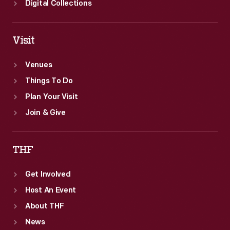
Digital Collections
Visit
Venues
Things To Do
Plan Your Visit
Join & Give
THF
Get Involved
Host An Event
About THF
News