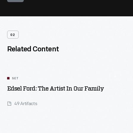
02
Related Content
SET
Edsel Ford: The Artist In Our Family
49 Artifacts