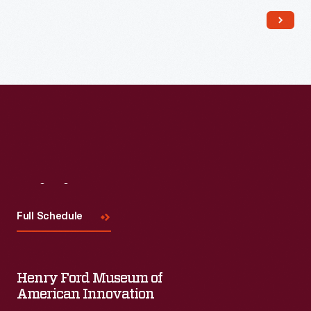
Read More
Visit
Us
Full Schedule
Henry Ford Museum of
American Innovation