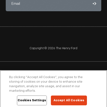
Copyright © 2026 The Henry Ford
NAGPRA
POLICIES
COPYRIGHT POLICY
PRIVACY
By clicking “Accept All Cookies”, you agree to the
storing of cookies on your device to enhance site
SITEMAP
TERMS OF USE
navigation, analyze site usage, and assist in our
marketing efforts.
Cookies Settings
Accept All Cookies