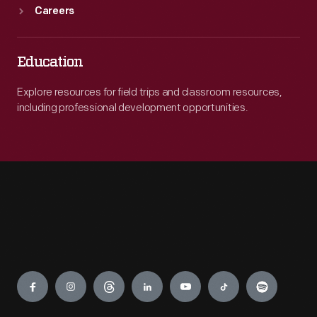
Careers
Education
Explore resources for field trips and classroom resources,
including professional development opportunities.
Engage