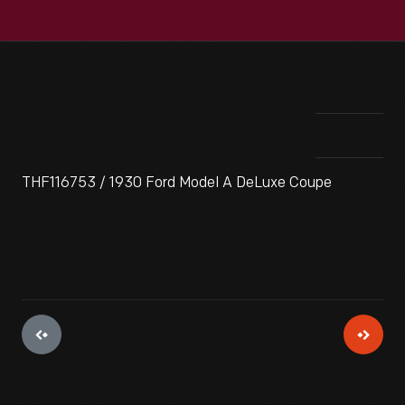
THF116753 / 1930 Ford Model A DeLuxe Coupe