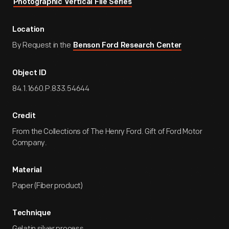
Photographic Vertical File Series
Location
By Request in the
Benson Ford Research Center
Object ID
84.1.1660.P.833.54644
Credit
From the Collections of The Henry Ford. Gift of Ford Motor
Company.
Material
Paper (Fiber product)
Technique
Gelatin silver process