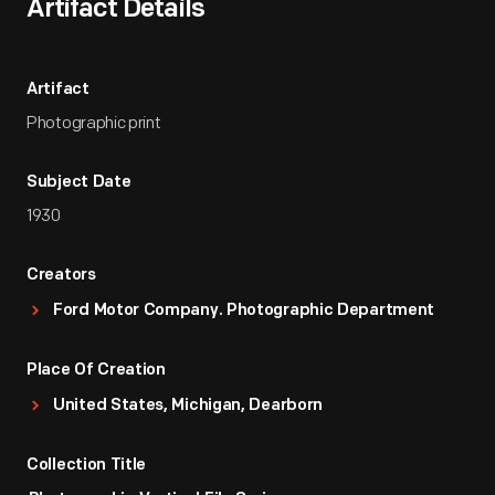
Artifact Details
Artifact
Photographic print
Subject Date
1930
Creators
Ford Motor Company. Photographic Department
Place Of Creation
United States, Michigan, Dearborn
Collection Title