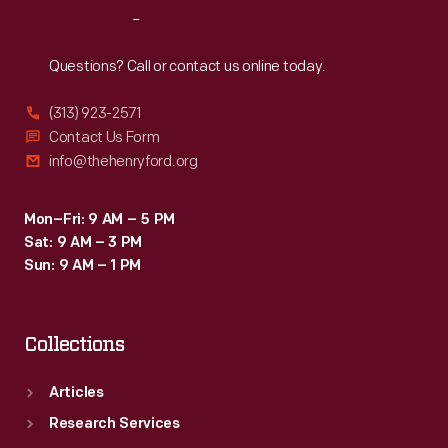
Reach
Out
Questions? Call or contact us online today.
(313) 923-2571
Contact Us Form
info@thehenryford.org
Mon–Fri: 9 AM – 5 PM
Sat: 9 AM – 3 PM
Sun: 9 AM – 1 PM
Collections
Articles
Research Services