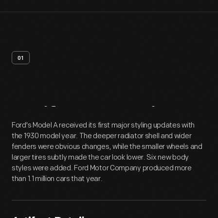
01
Artifact
Overview
Ford's Model A received its first major styling updates with
the 1930 model year. The deeper radiator shell and wider
fenders were obvious changes, while the smaller wheels and
larger tires subtly made the car look lower. Six new body
styles were added. Ford Motor Company produced more
than 1.1 million cars that year.