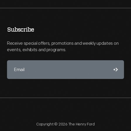
Subscribe
Receive special offers, promotions and weekly updates on
events, exhibits and programs.
Copyright © 2026 The Henry Ford