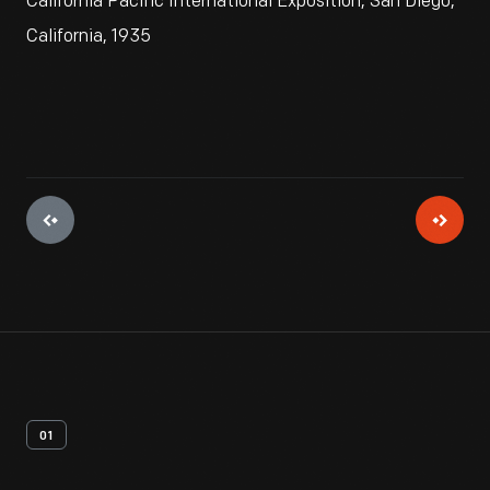
California Pacific International Exposition, San Diego,
California, 1935
01