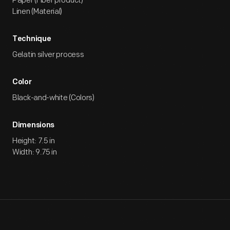
Paper (Fiber product)
Linen (Material)
Technique
Gelatin silver process
Color
Black-and-white (Colors)
Dimensions
Height: 7.5 in
Width: 9.75 in