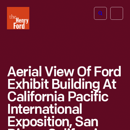
The
Open
Henry
menu
Ford
Museum
homepage
Aerial View Of Ford
Exhibit Building At
California Pacific
International
Exposition, San