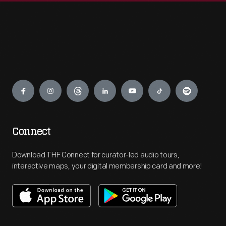
Engage
Connect
Download THF Connect for curator-led audio tours,
interactive maps, your digital membership card and more!