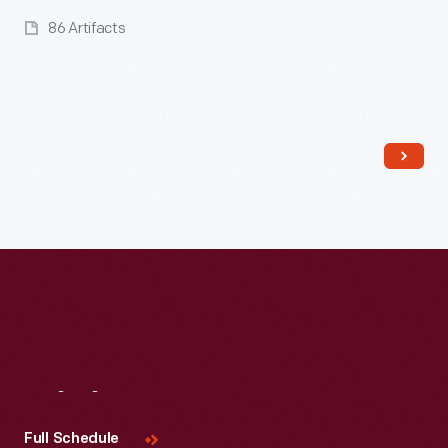
86 Artifacts
Read More
Visit
Us
Full Schedule