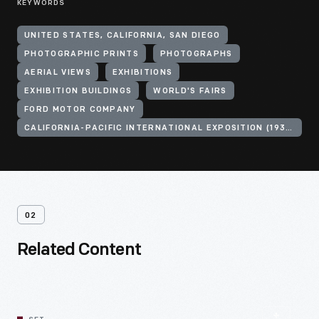
KEYWORDS
UNITED STATES, CALIFORNIA, SAN DIEGO
PHOTOGRAPHIC PRINTS
PHOTOGRAPHS
AERIAL VIEWS
EXHIBITIONS
EXHIBITION BUILDINGS
WORLD'S FAIRS
FORD MOTOR COMPANY
CALIFORNIA-PACIFIC INTERNATIONAL EXPOSITION (1935-1936 : SAN DIEGO, CALIF.)
02
Related Content