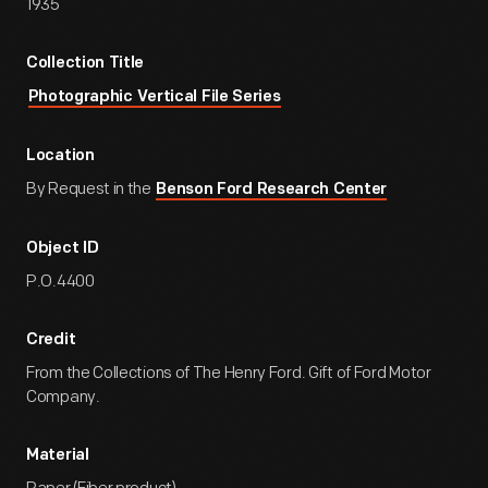
1935
Collection Title
Photographic Vertical File Series
Location
By Request in the
Benson Ford Research Center
Object ID
P.O.4400
Credit
From the Collections of The Henry Ford. Gift of Ford Motor
Company.
Material