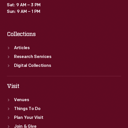
Sat: 9 AM – 3 PM
Sun: 9 AM – 1 PM
Collections
Articles
Research Services
Digital Collections
Visit
Venues
Things To Do
Plan Your Visit
Join & Give