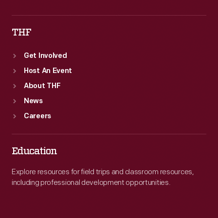
THF
Get Involved
Host An Event
About THF
News
Careers
Education
Explore resources for field trips and classroom resources,
including professional development opportunities.