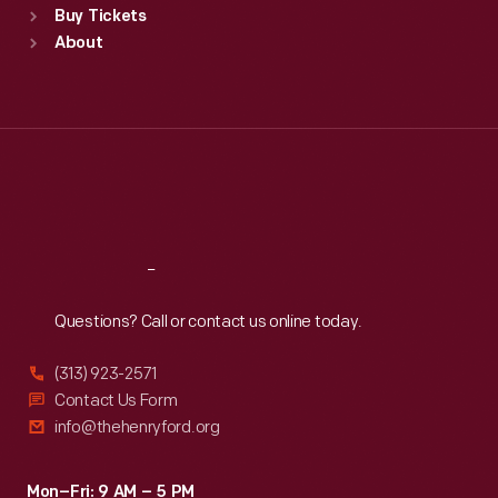
Buy Tickets
Sun
:
9:30 a.m.-5 p.m.
About
Mon
:
9:30 a.m.-5 p.m.
Tue
:
9:30 a.m.-5 p.m.
Wed
:
9:30 a.m.-5 p.m.
Thu
:
9:30 a.m.-5 p.m.
Fri
:
9:30 a.m.-5 p.m.
Sat
:
9:30 a.m.-5 p.m.
Reach
Out
Questions? Call or contact us online today.
(313) 923-2571
Contact Us Form
info@thehenryford.org
Mon–Fri: 9 AM – 5 PM