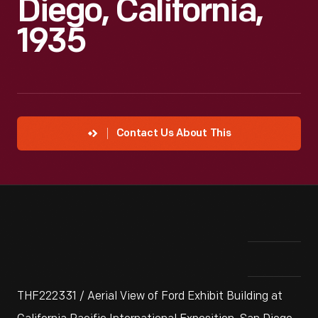
Diego, California,
1935
Contact Us About This
THF222331 / Aerial View of Ford Exhibit Building at