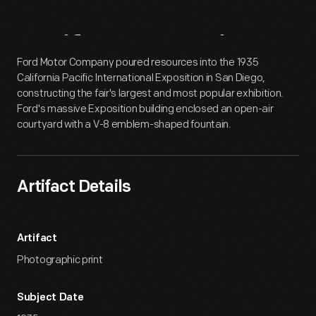
Artifact
Overview
Ford Motor Company poured resources into the 1935
California Pacific International Exposition in San Diego,
constructing the fair's largest and most popular exhibition.
Ford's massive Exposition building enclosed an open-air
courtyard with a V-8 emblem-shaped fountain.
Artifact Details
Artifact
Photographic print
Subject Date