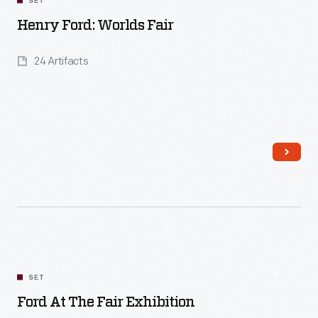
SET
Henry Ford: Worlds Fair
24 Artifacts
Read More
SET
Ford At The Fair Exhibition