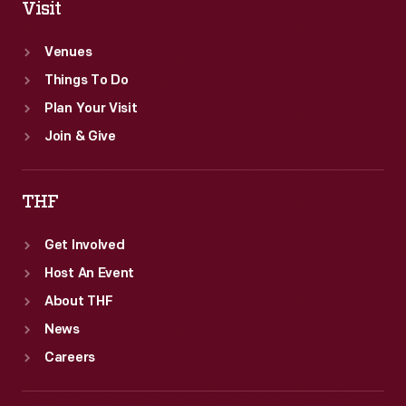
Visit
Venues
Things To Do
Plan Your Visit
Join & Give
THF
Get Involved
Host An Event
About THF
News
Careers