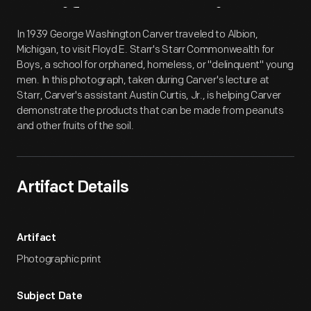
Artifact
Overview
In 1939 George Washington Carver traveled to Albion,
Michigan, to visit Floyd E. Starr's Starr Commonwealth for
Boys, a school for orphaned, homeless, or "delinquent" young
men. In this photograph, taken during Carver's lecture at
Starr, Carver's assistant Austin Curtis, Jr., is helping Carver
demonstrate the products that can be made from peanuts
and other fruits of the soil.
Artifact Details
Artifact
Photographic print
Subject Date