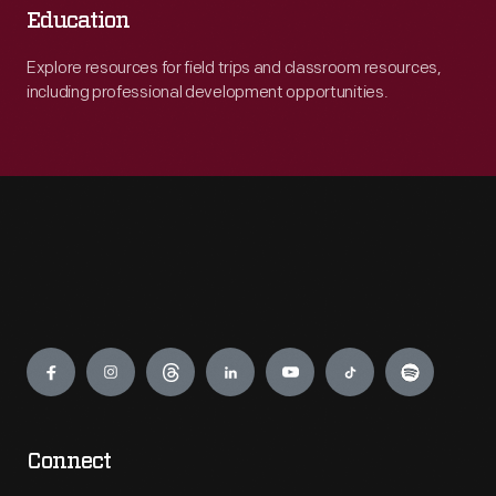
Education
Explore resources for field trips and classroom resources,
including professional development opportunities.
Engage
Connect