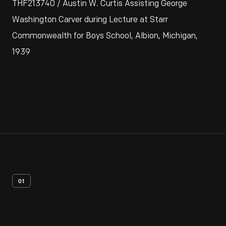
THF213740 / Austin W. Curtis Assisting George
Washington Carver during Lecture at Starr
Commonwealth for Boys School, Albion, Michigan,
1939
01