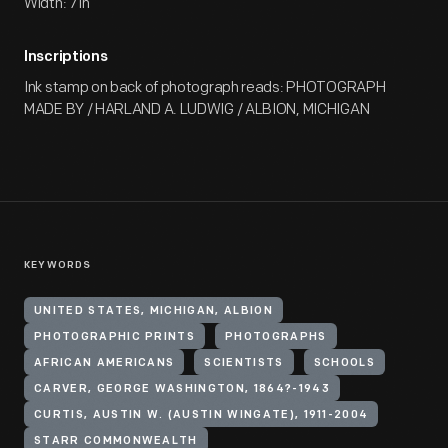
Width: 7 in
Inscriptions
Ink stamp on back of photograph reads: PHOTOGRAPH
MADE BY / HARLAND A. LUDWIG / ALBION, MICHIGAN
KEYWORDS
UNITED STATES, MICHIGAN, ALBION
PHOTOGRAPHIC PRINTS
PHOTOGRAPHS
AFRICAN AMERICANS
SCIENTISTS
SCHOOLS
CARVER, GEORGE WASHINGTON, 1864?-1943
CURTIS, AUSTIN W. (AUSTIN WINGATE), 1911-2004
STARR COMMONWEALTH