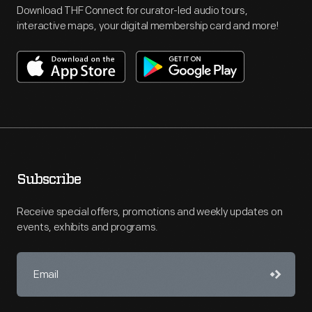
Download THF Connect for curator-led audio tours,
interactive maps, your digital membership card and more!
Subscribe
Receive special offers, promotions and weekly updates on
events, exhibits and programs.