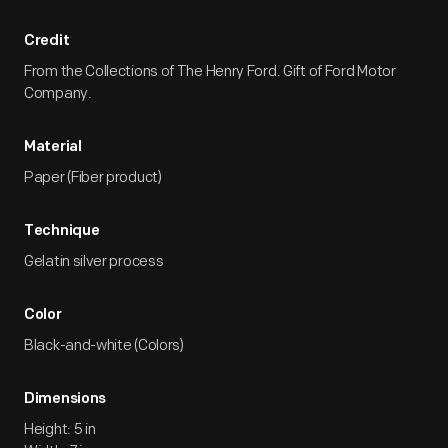
Credit
From the Collections of The Henry Ford. Gift of Ford Motor
Company.
Material
Paper (Fiber product)
Technique
Gelatin silver process
Color
Black-and-white (Colors)
Dimensions
Height: 5 in