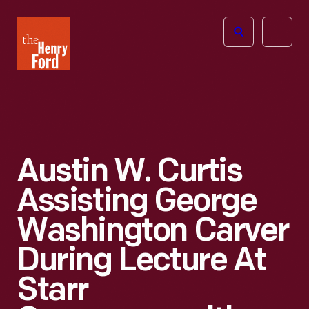
The
Open
Henry
menu
Ford
Museum
homepage
Austin W. Curtis
Assisting George
Washington Carver
During Lecture At
Starr