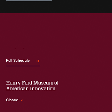
Visit
Us
Full Schedule
Henry Ford Museum of
American Innovation
Closed
Standard Hours