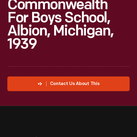
Commonwealth
For Boys School,
Albion, Michigan,
1939
Contact Us About This