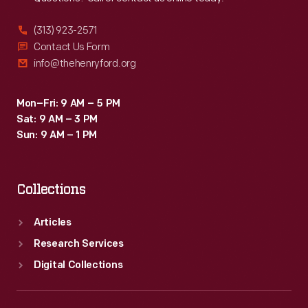
(313) 923-2571
Contact Us Form
info@thehenryford.org
Mon–Fri: 9 AM – 5 PM
Sat: 9 AM – 3 PM
Sun: 9 AM – 1 PM
Collections
Articles
Research Services
Digital Collections