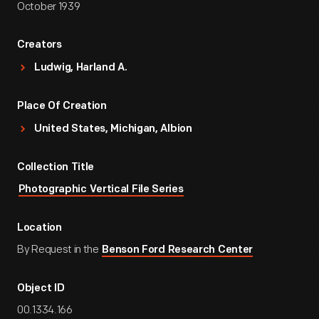
October 1939
Creators
Ludwig, Harland A.
Place Of Creation
United States, Michigan, Albion
Collection Title
Photographic Vertical File Series
Location
By Request in the
Benson Ford Research Center
Object ID
00.1334.166