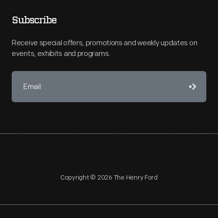
Subscribe
Receive special offers, promotions and weekly updates on
events, exhibits and programs.
Copyright © 2026 The Henry Ford