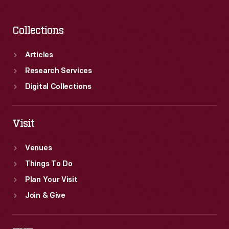
Collections
Articles
Research Services
Digital Collections
Visit
Venues
Things To Do
Plan Your Visit
Join & Give