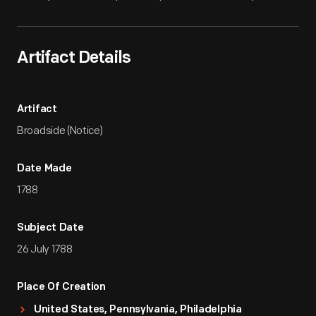
Artifact Details
Artifact
Broadside (Notice)
Date Made
1788
Subject Date
26 July 1788
Place Of Creation
United States, Pennsylvania, Philadelphia