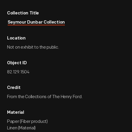
Collection Title
Seymour Dunbar Collection
Location
Not on exhibit to the public.
Object ID
82.129.1504
Credit
From the Collections of The Henry Ford.
Material
Paper (Fiber product)
Linen (Material)