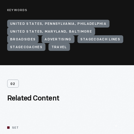
KEYWORDS
UNITED STATES, PENNSYLVANIA, PHILADELPHIA
UNITED STATES, MARYLAND, BALTIMORE
BROADSIDES
ADVERTISING
STAGECOACH LINES
STAGECOACHES
TRAVEL
02
Related Content
SET