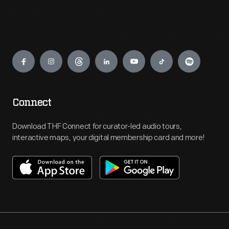
Engage
Connect
Download THF Connect for curator-led audio tours,
interactive maps, your digital membership card and more!