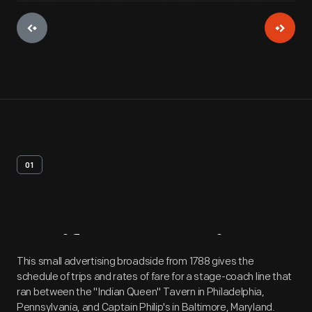
01
Artifact
Overview
This small advertising broadside from 1788 gives the
schedule of trips and rates of fare for a stage-coach line that
ran between the "Indian Queen" Tavern in Philadelphia,
Pennsylvania, and Captain Philip's in Baltimore, Maryland.