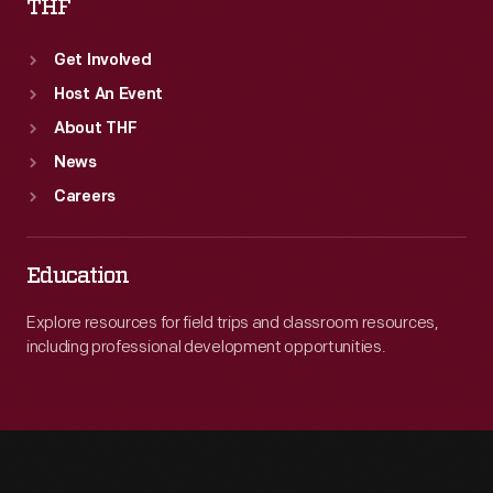
THF
Get Involved
Host An Event
About THF
News
Careers
Education
Explore resources for field trips and classroom resources,
including professional development opportunities.