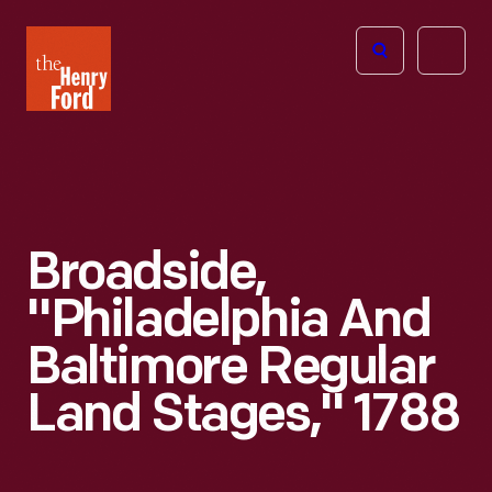
The
Open
Henry
menu
Ford
Museum
homepage
Broadside,
"Philadelphia And
Baltimore Regular
Land Stages," 1788