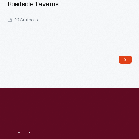
Roadside Taverns
10 Artifacts
Read More