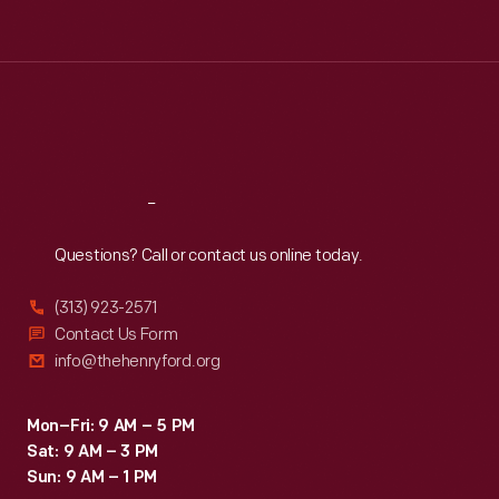
Tue
:
9:30 a.m.-5 p.m.
Wed
:
9:30 a.m.-5 p.m.
Thu
:
9:30 a.m.-5 p.m.
Fri
:
9:30 a.m.-5 p.m.
Sat
:
9:30 a.m.-5 p.m.
Reach
Out
Questions? Call or contact us online today.
(313) 923-2571
Contact Us Form
info@thehenryford.org
Mon–Fri: 9 AM – 5 PM
Sat: 9 AM – 3 PM
Sun: 9 AM – 1 PM