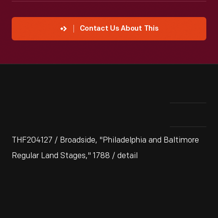
Contact Us About This
THF204127 / Broadside, "Philadelphia and Baltimore
Regular Land Stages," 1788 / detail