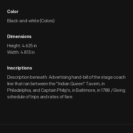
Color
Black-and-white (Colors)
Dimensions
Height: 4.625 in
Width: 4.813 in
Inscriptions
Description beneath: Advertising hand-bill of the stage coach
line that ran between the "Indian Queen" Tavern, in
Philadelphia, and Captain Philip's, in Baltimore, in 1788./ Giving
schedule of trips and rates of fare.