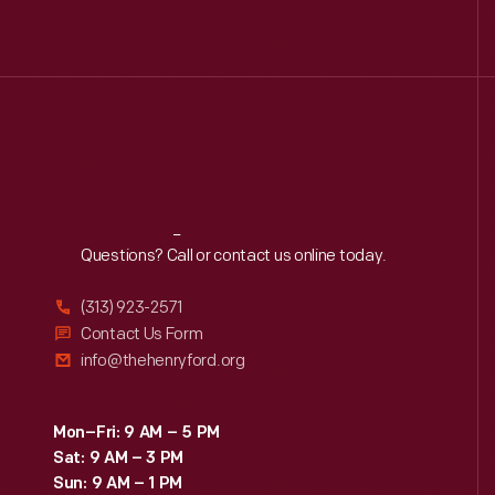
Reach
Out
Questions? Call or contact us online today.
(313) 923-2571
Contact Us Form
info@thehenryford.org
Mon–Fri: 9 AM – 5 PM
Sat: 9 AM – 3 PM
Sun: 9 AM – 1 PM