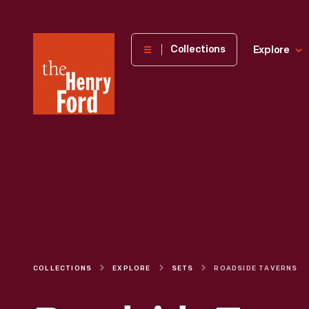
The
Collections
Explore
Henry
Ford
Museum
homepage
COLLECTIONS
EXPLORE
SETS
ROADSIDE TAVERNS