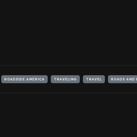
This small advertising broadside from 1788 gives the schedule of 
that ran between the "Indian Queen" Tavern in Philadelphia, Penn
Maryland.
View Artifact
ROADSIDE AMERICA
TRAVELING
TRAVEL
ROADS AND 