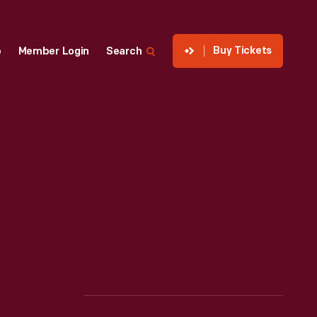
Buy Tickets
p
Member Login
Search