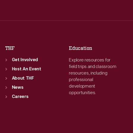
Wed
:
9:30 a.m.-5 p.m.
Wed
:
9:30 a.m.-5 p.m.
Thu
:
9:30 a.m.-5 p.m.
Thu
:
9:30 a.m.-5 p.m.
Fri
:
9:30 a.m.-5 p.m.
Fri
:
9:30 a.m.-5 p.m.
Sat
:
9:30 a.m.-5 p.m.
Sat
:
9:30 a.m.-5 p.m.
THF
Education
Explore resources for
Get Involved
field trips and classroom
Host An Event
resources, including
About THF
professional
development
News
opportunities.
Careers