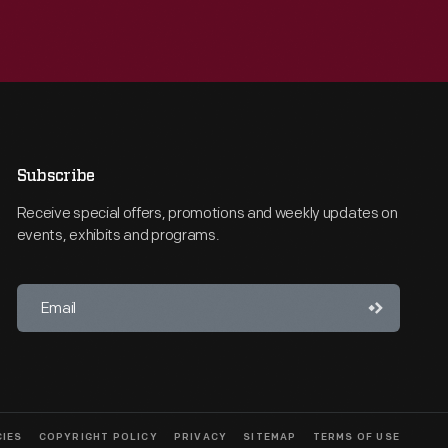
Subscribe
Receive special offers, promotions and weekly updates on
events, exhibits and programs.
CIES
COPYRIGHT POLICY
PRIVACY
SITEMAP
TERMS OF USE