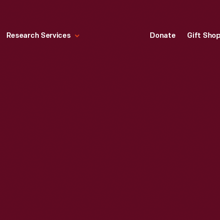
Research Services
Donate
Gift Sho