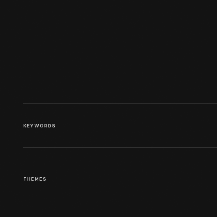
Broadside, "Philadelphia And
Baltimore Regular Land
Stages," 1788
KEYWORDS
THEMES