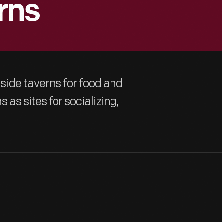
rns
ide taverns for food and
 as sites for socializing,