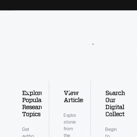
More
To
Explore
Explore
View
Search
Popular
Articles
Our
Research
Digital
Topics
Collections
Explore
stories
from
Get
Begin
the
authoritative
to