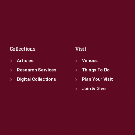
Wed
:
9:30 a.m.-5 p.m.
Tue
:
9:30 a.m.-5 p.m.
Thu
:
9:30 a.m.-5 p.m.
Wed
:
9:30 a.m.-5 p.m.
Fri
:
9:30 a.m.-5 p.m.
Thu
:
9:30 a.m.-5 p.m.
Sat
:
9:30 a.m.-5 p.m.
Fri
:
9:30 a.m.-5 p.m.
Sat
:
9:30 a.m.-5 p.m.
Collections
Visit
Articles
Venues
Research Services
Things To Do
Digital Collections
Plan Your Visit
Join & Give