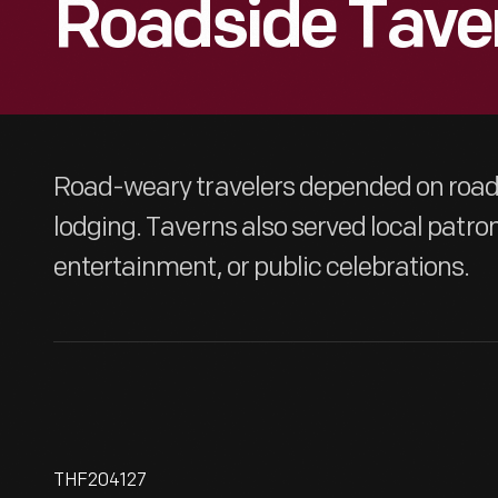
Roadside Tave
Road-weary travelers depended on roads
lodging. Taverns also served local patrons
entertainment, or public celebrations.
THF204127