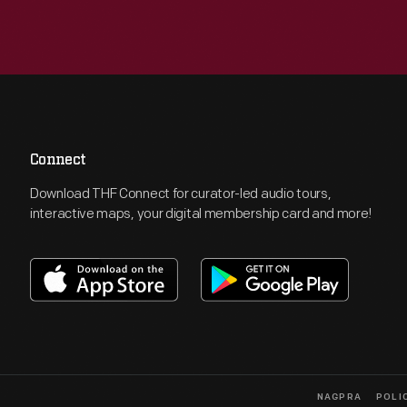
Connect
Download THF Connect for curator-led audio tours,
interactive maps, your digital membership card and more!
NAGPRA
POLI