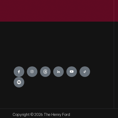
Engage
Copyright © 2026 The Henry Ford