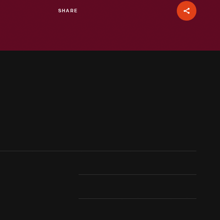
SHARE