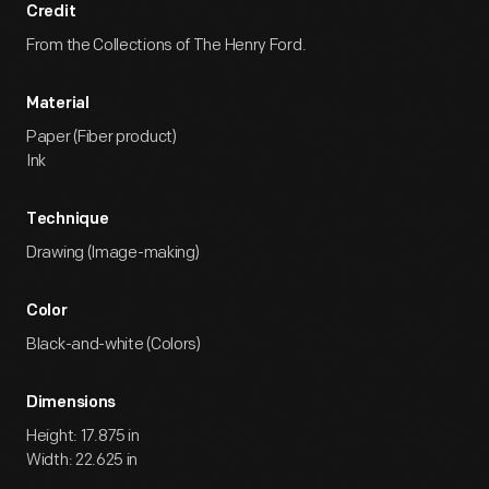
Credit
From the Collections of The Henry Ford.
Material
Paper (Fiber product)
Ink
Technique
Drawing (Image-making)
Color
Black-and-white (Colors)
Dimensions
Height: 17.875 in
Width: 22.625 in