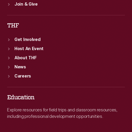
Join & Give
THF
Get Involved
Host An Event
About THF
News
Careers
Education
Explore resources for field trips and classroom resources,
including professional development opportunities.