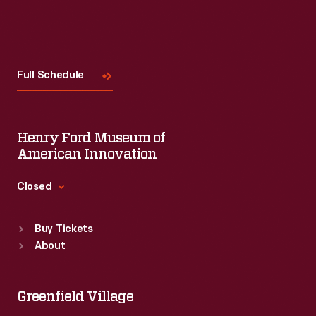
Visit
Us
Full Schedule
Henry Ford Museum of
American Innovation
Closed
Standard Hours
Buy Tickets
Sun
:
9:30 a.m.-5 p.m.
About
Mon
:
9:30 a.m.-5 p.m.
Tue
:
9:30 a.m.-5 p.m.
Wed
:
9:30 a.m.-5 p.m.
Greenfield Village
Thu
:
9:30 a.m.-5 p.m.