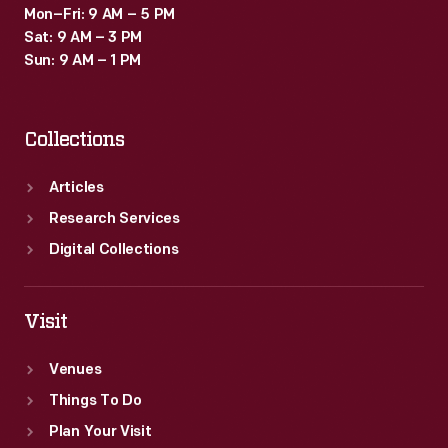
Mon–Fri: 9 AM – 5 PM
Sat: 9 AM – 3 PM
Sun: 9 AM – 1 PM
Collections
Articles
Research Services
Digital Collections
Visit
Venues
Things To Do
Plan Your Visit