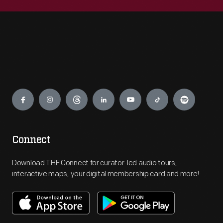
Engage
Connect
Download THF Connect for curator-led audio tours,
interactive maps, your digital membership card and more!