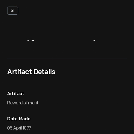
01
Artifact
Overview
Artifact Details
Artifact
Reward of merit
Date Made
05 April 1877