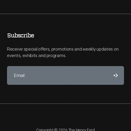
Subscribe
Receive special offers, promotions and weekly updates on
events, exhibits and programs.
Copyright © 2026 The Henry Ford