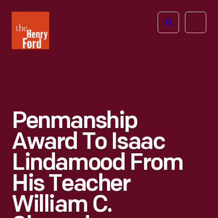
The
Open
Henry
menu
Ford
Museum
homepage
Penmanship
Award To Isaac
Lindamood From
His Teacher
William C.