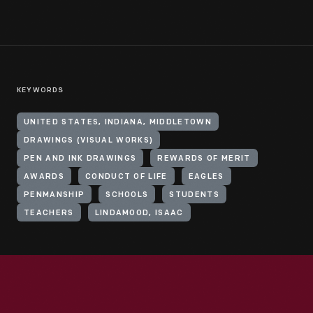
KEYWORDS
UNITED STATES, INDIANA, MIDDLETOWN
DRAWINGS (VISUAL WORKS)
PEN AND INK DRAWINGS
REWARDS OF MERIT
AWARDS
CONDUCT OF LIFE
EAGLES
PENMANSHIP
SCHOOLS
STUDENTS
TEACHERS
LINDAMOOD, ISAAC