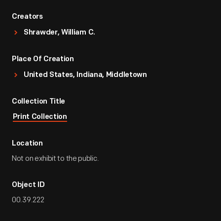
Creators
Shrawder, William C.
Place Of Creation
United States, Indiana, Middletown
Collection Title
Print Collection
Location
Not on exhibit to the public.
Object ID
00.39.222