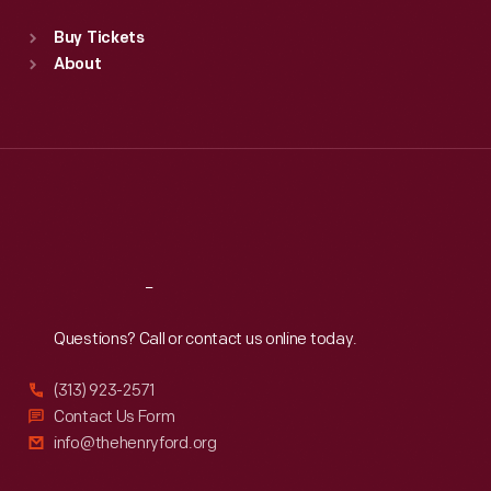
Standard Hours
Buy Tickets
Sun
:
9:30 a.m.-5 p.m.
About
Mon
:
9:30 a.m.-5 p.m.
Tue
:
9:30 a.m.-5 p.m.
Wed
:
9:30 a.m.-5 p.m.
Thu
:
9:30 a.m.-5 p.m.
Fri
:
9:30 a.m.-5 p.m.
Sat
:
9:30 a.m.-5 p.m.
Reach
Out
Questions? Call or contact us online today.
(313) 923-2571
Contact Us Form
info@thehenryford.org