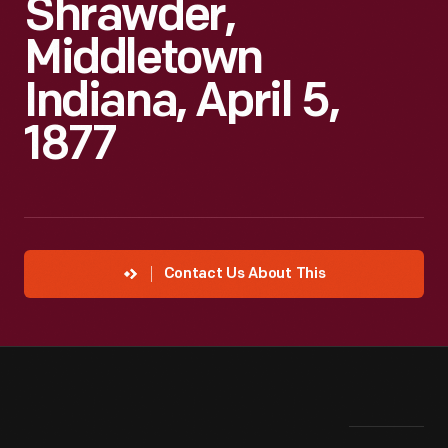
Shrawder,
Middletown
Indiana, April 5,
1877
Contact Us About This