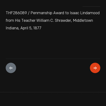
THF286089 / Penmanship Award to Isaac Lindamood
from His Teacher William C. Shrawder, Middletown
Indiana, April 5, 1877