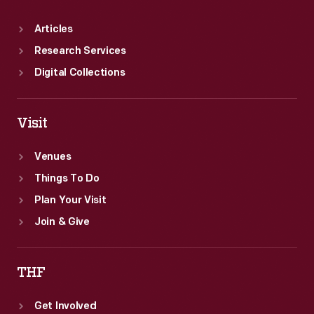
Articles
Research Services
Digital Collections
Visit
Venues
Things To Do
Plan Your Visit
Join & Give
THF
Get Involved