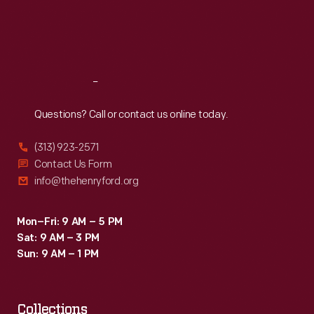
Thu
:
9:30 a.m.-5 p.m.
Fri
:
9:30 a.m.-5 p.m.
Sat
:
9:30 a.m.-5 p.m.
Reach
Out
Questions? Call or contact us online today.
(313) 923-2571
Contact Us Form
info@thehenryford.org
Mon–Fri: 9 AM – 5 PM
Sat: 9 AM – 3 PM
Sun: 9 AM – 1 PM
Collections