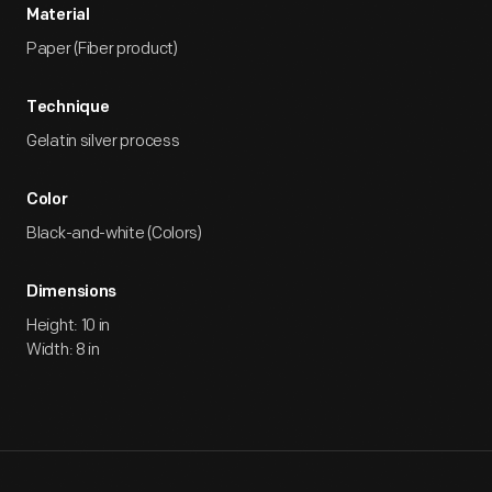
Material
Paper (Fiber product)
Technique
Gelatin silver process
Color
Black-and-white (Colors)
Dimensions
Height: 10 in
Width: 8 in