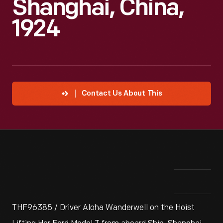
Shanghai, China,
1924
Contact Us About This
THF96385 / Driver Aloha Wanderwell on the Hoist