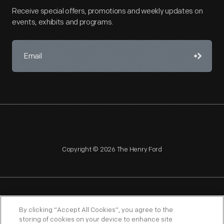
Receive special offers, promotions and weekly updates on
events, exhibits and programs.
Copyright © 2026 The Henry Ford
NAGPRA
POLICIES
COPYRIGHT POLICY
PRIVACY
By clicking “Accept All Cookies”, you agree to the
storing of cookies on your device to enhance site
SITEMAP
TERMS OF USE