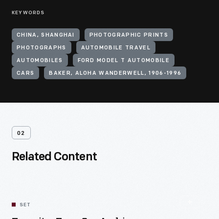
KEYWORDS
CHINA, SHANGHAI
PHOTOGRAPHIC PRINTS
PHOTOGRAPHS
AUTOMOBILE TRAVEL
AUTOMOBILES
FORD MODEL T AUTOMOBILE
CARS
BAKER, ALOHA WANDERWELL, 1906-1996
02
Related Content
SET