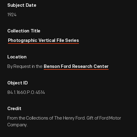
Subject Date
1924
Collection Title
Photographic Vertical File Series
Location
By Request in the
Benson Ford Research Center
Object ID
84.1.1660.P.O.4514
Credit
From the Collections of The Henry Ford. Gift of Ford Motor
Company.