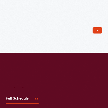
Visit
Us
Full Schedule