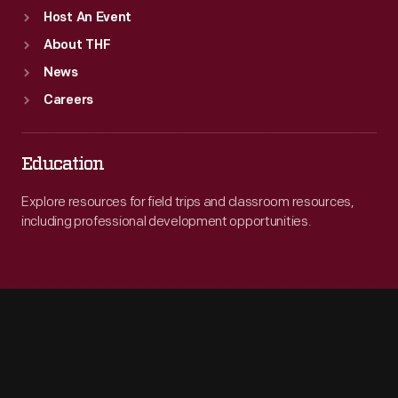
Host An Event
About THF
News
Careers
Education
Explore resources for field trips and classroom resources,
including professional development opportunities.