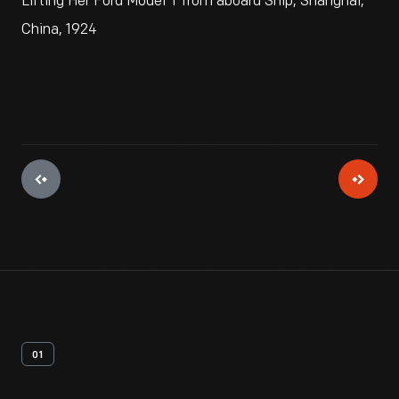
Lifting Her Ford Model T from aboard Ship, Shanghai,
China, 1924
01