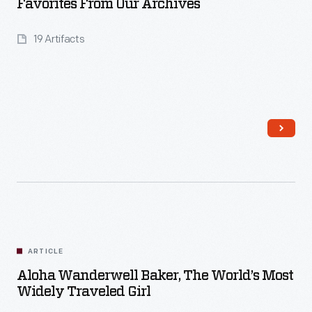
Favorites From Our Archives
19 Artifacts
Read More
ARTICLE
Aloha Wanderwell Baker, The World’s Most
Widely Traveled Girl