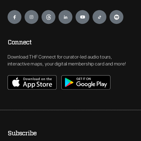
Engage
Connect
Download THF Connect for curator-led audio tours,
interactive maps, your digital membership card and more!
Subscribe