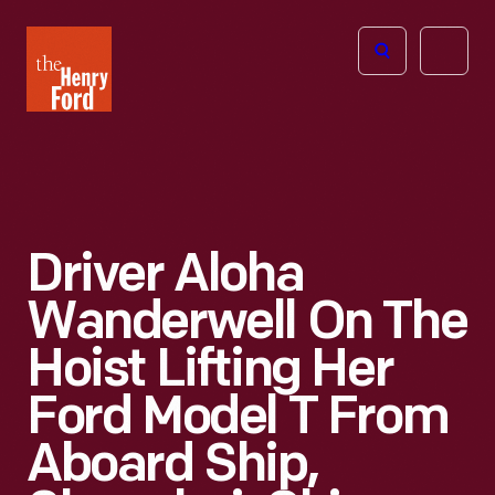
The
Open
Henry
menu
Ford
Museum
homepage
Driver Aloha
Wanderwell On The
Hoist Lifting Her
Ford Model T From
Aboard Ship,