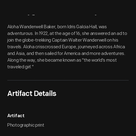
Artifact
Overview
Aloha Wanderwell Baker, born Idris Galcia Hall, was
adventurous. In 1922, at the age of 16, she answered an ad to
join the globe-trekking Captain Walter Wanderwell on his
travels. Aloha crisscrossed Europe, journeyed across Africa
and Asia, and then sailed for America and more adventures.
Along the way, she became known as "the world's most
traveled girl."
Artifact Details
Artifact
Photographic print