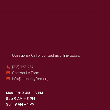
Tue
:
9:30 a.m.-5 p.m.
Wed
:
9:30 a.m.-5 p.m.
Thu
:
9:30 a.m.-5 p.m.
Fri
:
9:30 a.m.-5 p.m.
Sat
:
9:30 a.m.-5 p.m.
Reach
Out
Questions? Call or contact us online today.
(313) 923-2571
Contact Us Form
info@thehenryford.org
Mon–Fri: 9 AM – 5 PM
Sat: 9 AM – 3 PM
Sun: 9 AM – 1 PM