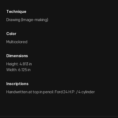
Technique
Drawing (Image-making)
Color
Multicolored
Dimensions
Height: 4.813 in
Width: 6.125 in
Inscriptions
Handwritten at top in pencil: Ford 24 H.P. / 4 cylinder