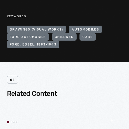
KEYWORDS
DRAWINGS (VISUAL WORKS)
AUTOMOBILES
FORD AUTOMOBILE
CHILDREN
CARS
FORD, EDSEL, 1893-1943
02
Related Content
SET