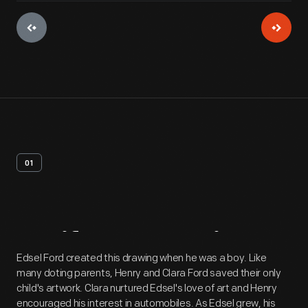
01
Artifact
Overview
Edsel Ford created this drawing when he was a boy. Like
many doting parents, Henry and Clara Ford saved their only
child's artwork. Clara nurtured Edsel's love of art and Henry
encouraged his interest in automobiles. As Edsel grew, his