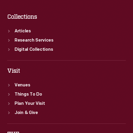
Collections
Articles
Research Services
Digital Collections
Visit
Venues
Things To Do
Plan Your Visit
Join & Give