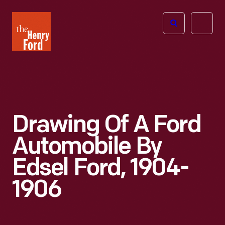
The
Open
Henry
menu
Ford
Museum
homepage
Drawing Of A Ford
Automobile By
Edsel Ford, 1904-
1906