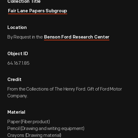
Collection Title
Fair Lane Papers Subgroup
Location
By Request in the
Benson Ford Research Center
Object ID
64.167.1.85
Credit
From the Collections of The Henry Ford. Gift of Ford Motor
Company.
Material
Paper (Fiber product)
Pencil (Drawing and writing equipment)
Crayons (Drawing material)