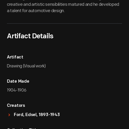
creative and artistic sensibilities matured and he developed
a talent for automotive design.
Artifact Details
Artifact
Drawing (Visual work)
Date Made
1904-1906
Creators
Ford, Edsel, 1893-1943