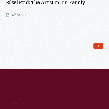
Edsel Ford: The Artist In Our Family
49 Artifacts
Read More
Visit
Us