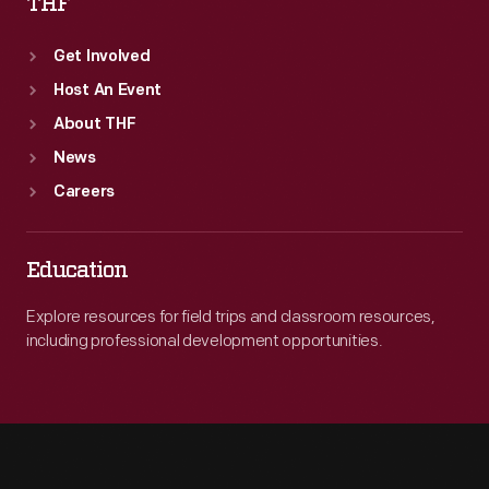
THF
Get Involved
Host An Event
About THF
News
Careers
Education
Explore resources for field trips and classroom resources,
including professional development opportunities.