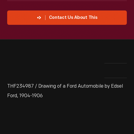
Contact Us About This
THF234987 / Drawing of a Ford Automobile by Edsel
Ford, 1904-1906