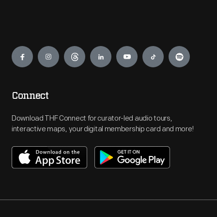
Engage
Connect
Download THF Connect for curator-led audio tours,
interactive maps, your digital membership card and more!