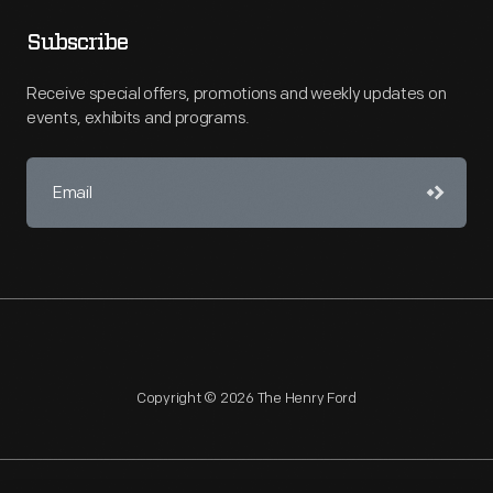
Subscribe
Receive special offers, promotions and weekly updates on
events, exhibits and programs.
Copyright © 2026 The Henry Ford