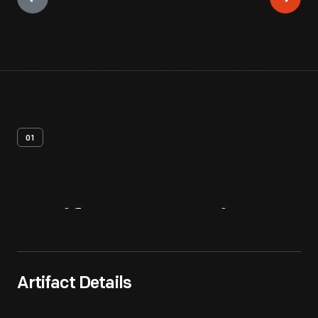
01
Artifact
Overview
Artifact Details