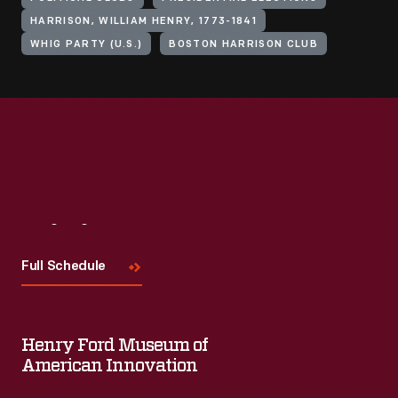
HARRISON, WILLIAM HENRY, 1773-1841
WHIG PARTY (U.S.)
BOSTON HARRISON CLUB
Visit
Us
Full Schedule
Henry Ford Museum of
American Innovation