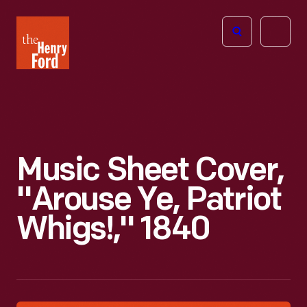
The
Open
Henry
menu
Ford
Museum
homepage
Music Sheet Cover,
"Arouse Ye, Patriot
Whigs!," 1840