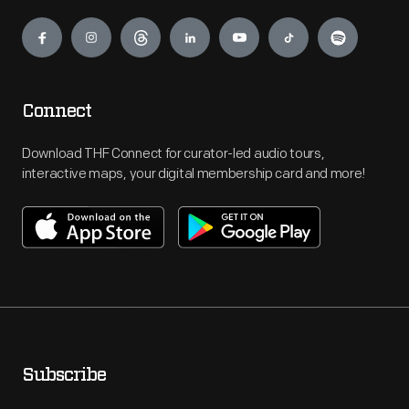
Engage
Connect
Download THF Connect for curator-led audio tours,
interactive maps, your digital membership card and more!
Subscribe