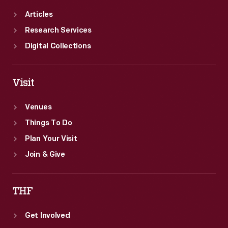
Articles
Research Services
Digital Collections
Visit
Venues
Things To Do
Plan Your Visit
Join & Give
THF
Get Involved