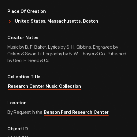
Place Of Creation
United States, Massachusetts, Boston
Creator Notes
Music by B. F. Baker. Lyrics by S. H. Gibbins. Engraved by
Oakes & Swan. Lithography by B. W. Thayer & Co. Published
by Geo. P. Reed & Co.
Collection Title
Research Center Music Collection
Location
By Request in the
Benson Ford Research Center
Object ID