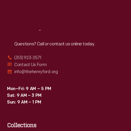
Fri
:
9:30 a.m.-5 p.m.
Sat
:
9:30 a.m.-5 p.m.
Reach
Out
Questions? Call or contact us online today.
(313) 923-2571
Contact Us Form
info@thehenryford.org
Mon–Fri: 9 AM – 5 PM
Sat: 9 AM – 3 PM
Sun: 9 AM – 1 PM
Collections