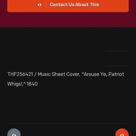
Contact Us About This
THF256421 / Music Sheet Cover, "Arouse Ye, Patriot
Whigs!," 1840