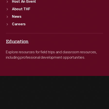
Host An Event
About THF
News
Careers
Education
Explore resources for field trips and classroom resources,
including professional development opportunities.