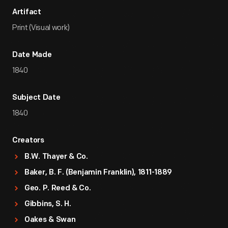
Artifact
Print (Visual work)
Date Made
1840
Subject Date
1840
Creators
B.W. Thayer & Co.
Baker, B. F. (Benjamin Franklin), 1811-1889
Geo. P. Reed & Co.
Gibbins, S. H.
Oakes & Swan