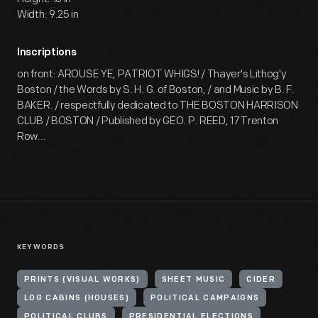
Width: 9.25 in
Inscriptions
on front: AROUSE YE, PATRIOT WHIGS! / Thayer's Lithog'y
Boston / the Words by S. H. G. of Boston, / and Music by B. F.
BAKER. / respectfully dedicated to THE BOSTON HARRISON
CLUB / BOSTON / Published by GEO. P. REED, 17 Trenton
Row...
KEYWORDS
PRINTS (VISUAL WORKS)
SHEET MUSIC
CIDER
LOG CABINS (HOUSES)
POLITICAL CAMPAIGNS
POLITICAL CLUBS
PRESIDENTIAL ELECTIONS