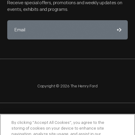
Receive special offers, promotions and weekly updates on
events, exhibits and programs.
Copyright © 2026 The Henry Ford
NAGPRA
POLICIES
COPYRIGHT POLICY
PRIVACY
By clicking “Accept All Cookies”, you agree to the
storing of cookies on your device to enhance site
SITEMAP
TERMS OF USE
navigation, analyze site usage, and assist in our