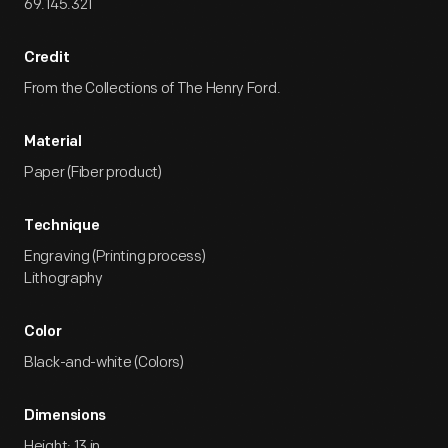
69.145.321
Credit
From the Collections of The Henry Ford.
Material
Paper (Fiber product)
Technique
Engraving (Printing process)
Lithography
Color
Black-and-white (Colors)
Dimensions
Height: 13 in